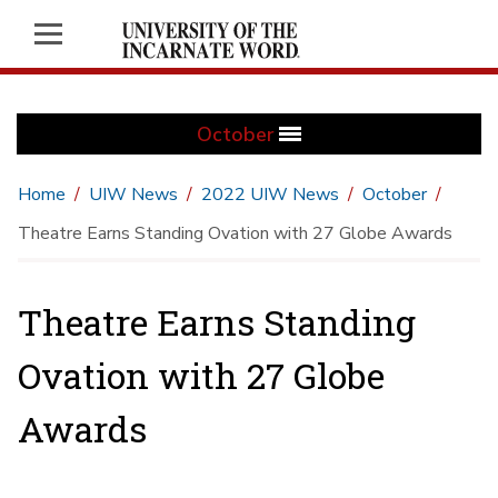
October
Home
UIW News
2022 UIW News
October
Theatre Earns Standing Ovation with 27 Globe Awards
Theatre Earns Standing
Ovation with 27 Globe
Awards