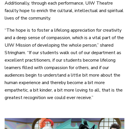
Additionally, through each performance, UIW Theatre
faculty hope to enrich the cultural, intellectual and spiritual
lives of the community.
“The hope is to foster a lifelong appreciation for creativity
and a deep sense of compassion, which is a vital part of the
UIW Mission of developing the whole person,” shared
Stringham. “If our students walk out of our department as
excellent practitioners, if our students become lifelong
learners filled with compassion for others, and if our
audiences begin to understand a little bit more about the
human experience and thereby become a bit more
empathetic, a bit kinder, a bit more loving to all, that is the
greatest recognition we could ever receive.”