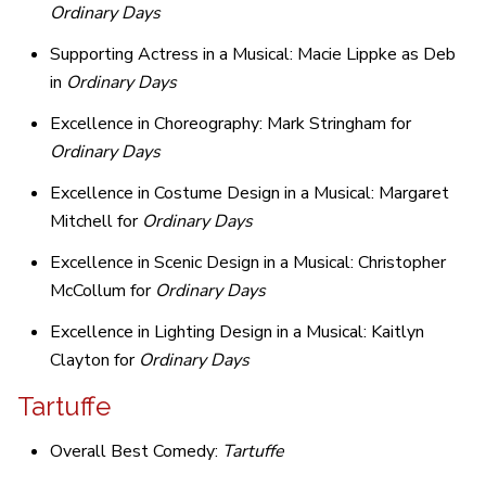
Ordinary Days
Supporting Actress in a Musical: Macie Lippke as Deb
in
Ordinary Days
Excellence in Choreography: Mark Stringham for
Ordinary Days
Excellence in Costume Design in a Musical: Margaret
Mitchell for
Ordinary Days
Excellence in Scenic Design in a Musical: Christopher
McCollum for
Ordinary Days
Excellence in Lighting Design in a Musical: Kaitlyn
Clayton for
Ordinary Days
Tartuffe
Overall Best Comedy:
Tartuffe