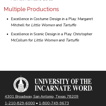
Multiple Productions
Excellence in Costume Design in a Play: Margaret
Mitchell for
Little Women
and
Tartuffe
Excellence in Scenic Design in a Play: Christopher
McCollum for
Little Women
and
Tartuffe
4301 Broadway, San Antonio, Texas 78209
1-210-829-6000
•
1-800-749-9673