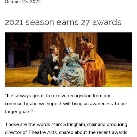
October 25, 2022
2021 season earns 27 awards
“It is always great to receive recognition from our
community, and we hope it will bring an awareness to our
larger goals.”
Those are the words Mark Stringham, chair and producing
director of Theatre Arts, shared about the recent awards