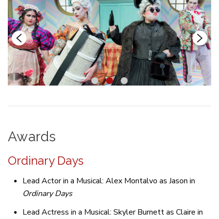
1
2
3
Awards
Ordinary Days
Lead Actor in a Musical: Alex Montalvo as Jason in
Ordinary Days
Lead Actress in a Musical: Skyler Burnett as Claire in