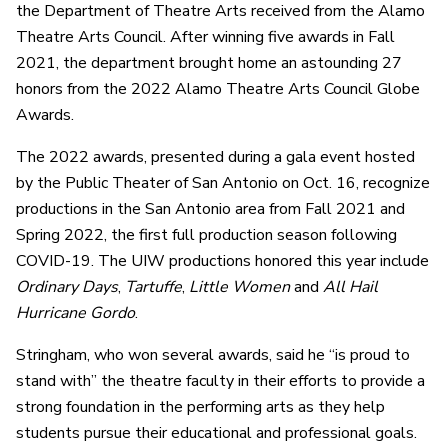
the Department of Theatre Arts received from the Alamo
Theatre Arts Council. After winning five awards in Fall
2021, the department brought home an astounding 27
honors from the 2022 Alamo Theatre Arts Council Globe
Awards.
The 2022 awards, presented during a gala event hosted
by the Public Theater of San Antonio on Oct. 16, recognize
productions in the San Antonio area from Fall 2021 and
Spring 2022, the first full production season following
COVID-19. The UIW productions honored this year include
Ordinary Days
,
Tartuffe
,
Little Women
and
All Hail
Hurricane Gordo
.
Stringham, who won several awards, said he “is proud to
stand with” the theatre faculty in their efforts to provide a
strong foundation in the performing arts as they help
students pursue their educational and professional goals.