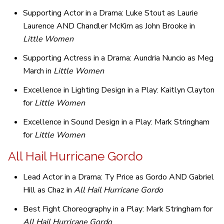
Supporting Actor in a Drama: Luke Stout as Laurie
Laurence AND Chandler McKim as John Brooke in
Little Women
Supporting Actress in a Drama: Aundria Nuncio as Meg
March in
Little Women
Excellence in Lighting Design in a Play: Kaitlyn Clayton
for
Little Women
Excellence in Sound Design in a Play: Mark Stringham
for
Little Women
All Hail Hurricane Gordo
Lead Actor in a Drama: Ty Price as Gordo AND Gabriel
Hill as Chaz in
All Hail Hurricane Gordo
Best Fight Choreography in a Play: Mark Stringham for
All Hail Hurricane Gordo