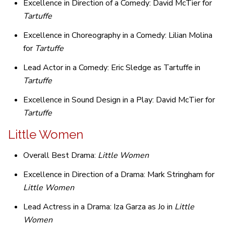
Excellence in Direction of a Comedy: David McTier for
Tartuffe
Excellence in Choreography in a Comedy: Lilian Molina
for
Tartuffe
Lead Actor in a Comedy: Eric Sledge as Tartuffe in
Tartuffe
Excellence in Sound Design in a Play: David McTier for
Tartuffe
Little Women
Overall Best Drama:
Little Women
Excellence in Direction of a Drama: Mark Stringham for
Little Women
Lead Actress in a Drama: Iza Garza as Jo in
Little
Women