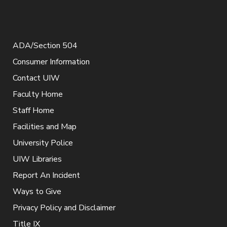
ADA/Section 504
Consumer Information
Contact UIW
Faculty Home
Staff Home
Facilities and Map
University Police
UIW Libraries
Report An Incident
Ways to Give
Privacy Policy and Disclaimer
Title IX