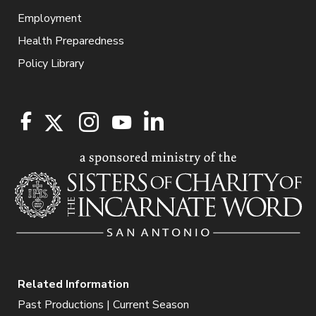
Employment
Health Preparedness
Policy Library
Related Information
Past Productions | Current Season