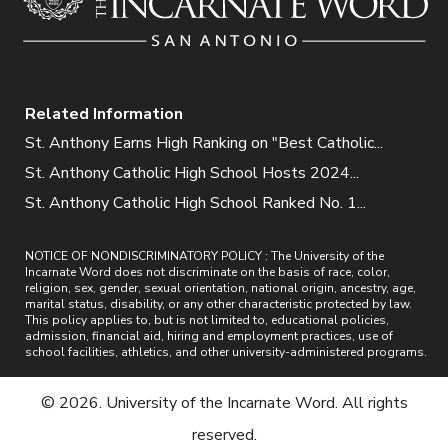
Related Information
St. Anthony Earns High Ranking on "Best Catholic...
St. Anthony Catholic High School Hosts 2024...
St. Anthony Catholic High School Ranked No. 1...
NOTICE OF NONDISCRIMINATORY POLICY : The University of the
Incarnate Word does not discriminate on the basis of race, color,
religion, sex, gender, sexual orientation, national origin, ancestry, age,
marital status, disability, or any other characteristic protected by law.
This policy applies to, but is not limited to, educational policies,
admission, financial aid, hiring and employment practices, use of
school facilities, athletics, and other university-administered programs.
© 2026. University of the Incarnate Word. All rights
reserved.