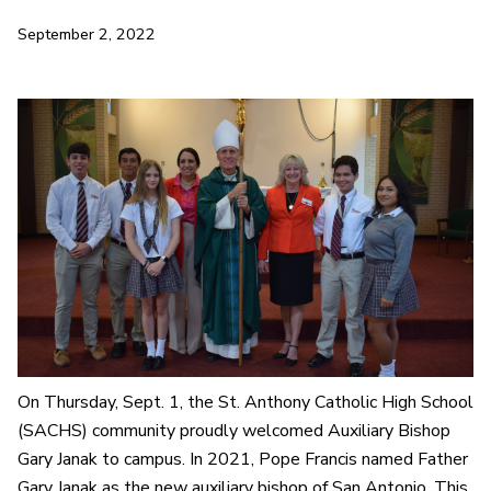
September 2, 2022
On Thursday, Sept. 1, the St. Anthony Catholic High School
(SACHS) community proudly welcomed Auxiliary Bishop
Gary Janak to campus. In 2021, Pope Francis named Father
Gary Janak as the new auxiliary bishop of San Antonio. This