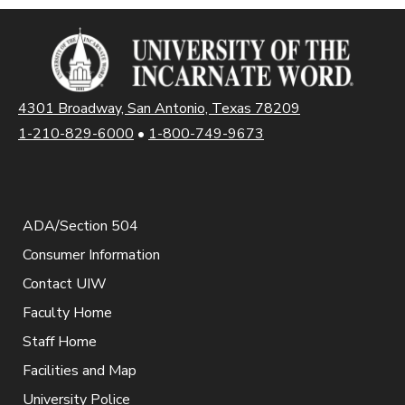
4301 Broadway, San Antonio, Texas 78209
1-210-829-6000
•
1-800-749-9673
ADA/Section 504
Consumer Information
Contact UIW
Faculty Home
Staff Home
Facilities and Map
University Police