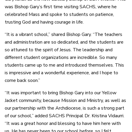
was Bishop Gary’s first time visiting SACHS, where he
celebrated Mass and spoke to students on patience,
trusting God and having courage in life.
“It is a vibrant school,” shared Bishop Gary. “The teachers
and administration are so dedicated, and the students are
so attuned to the spirit of Jesus. The leadership and
different student organizations are incredible. So many
students came up to me and introduced themselves. This
is impressive and a wonderful experience, and I hope to
come back soon.”
“It was important to bring Bishop Gary into our Yellow
Jacket community, because Mission and Ministry, as well as
our partnership with the Archdiocese, is such a strong part
of our school,” added SACHS Principal Dr. Kristina Vidaurri.
“It was a great honor and blessing to have him here with
us. He has never been to our school before, so I felt