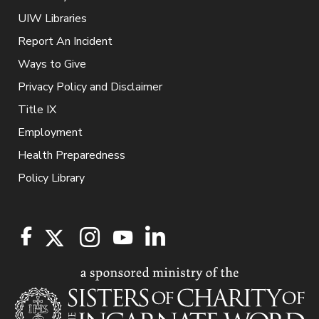
UIW Libraries
Report An Incident
Ways to Give
Privacy Policy and Disclaimer
Title IX
Employment
Health Preparedness
Policy Library