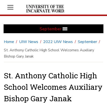
September
Home
UIW News
2022 UIW News
September
St. Anthony Catholic High School Welcomes Auxiliary
Bishop Gary Janak
St. Anthony Catholic High
School Welcomes Auxiliary
Bishop Gary Janak