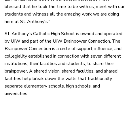
blessed that he took the time to be with us, meet with our
students and witness all the amazing work we are doing
here at St. Anthony's.”
St. Anthony’s Catholic High School is owned and operated
by UIW and part of the UIW Brainpower Connection. The
Brainpower Connection is a circle of support, influence, and
collegiality established in connection with seven different
institutions, their faculties and students, to share their
brainpower. A shared vision, shared faculties, and shared
facilities help break down the walls that traditionally
separate elementary schools, high schools, and
universities.