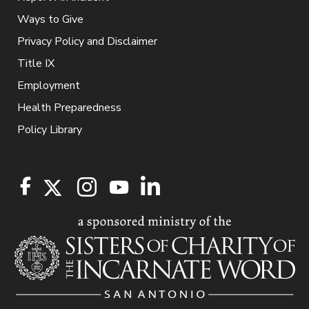
Ways to Give
Privacy Policy and Disclaimer
Title IX
Employment
Health Preparedness
Policy Library