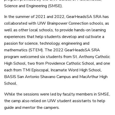
Science and Engineering (SMSE).
In the summer of 2021 and 2022, GearHeadsSA SRA has
collaborated with UIW Brainpower Connection schools, as
well as other local schools, to provide hands-on learning
experiences that help students develop and cultivate a
passion for science, technology, engineering and
mathematics (STEM). The 2022 GearHeadsSA SRA
program welcomed six students from St. Anthony Catholic
High School, two from Providence Catholic School, and one
each from TMI Episcopal, Incarnate Word High School,
BASIS San Antonio Shavano Campus and MacArthur High
School.
While the sessions were led by faculty members in SMSE,
the camp also relied on UIW student assistants to help
guide and mentor the campers.