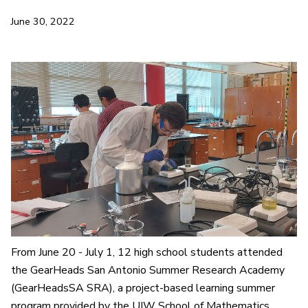
June 30, 2022
From June 20 - July 1, 12 high school students attended
the GearHeads San Antonio Summer Research Academy
(GearHeadsSA SRA), a project-based learning summer
program provided by the UIW School of Mathematics,