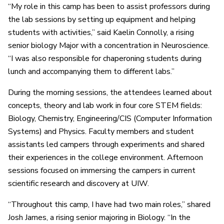
“My role in this camp has been to assist professors during
the lab sessions by setting up equipment and helping
students with activities,” said Kaelin Connolly, a rising
senior biology Major with a concentration in Neuroscience.
“I was also responsible for chaperoning students during
lunch and accompanying them to different labs.”
During the morning sessions, the attendees learned about
concepts, theory and lab work in four core STEM fields:
Biology, Chemistry, Engineering/CIS (Computer Information
Systems) and Physics. Faculty members and student
assistants led campers through experiments and shared
their experiences in the college environment. Afternoon
sessions focused on immersing the campers in current
scientific research and discovery at UIW.
“Throughout this camp, I have had two main roles,” shared
Josh James, a rising senior majoring in Biology. “In the