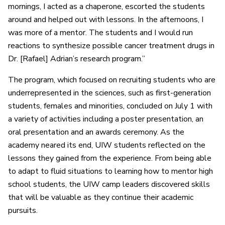
mornings, I acted as a chaperone, escorted the students
around and helped out with lessons. In the afternoons, I
was more of a mentor. The students and I would run
reactions to synthesize possible cancer treatment drugs in
Dr. [Rafael] Adrian’s research program.”
The program, which focused on recruiting students who are
underrepresented in the sciences, such as first-generation
students, females and minorities, concluded on July 1 with
a variety of activities including a poster presentation, an
oral presentation and an awards ceremony. As the
academy neared its end, UIW students reflected on the
lessons they gained from the experience. From being able
to adapt to fluid situations to learning how to mentor high
school students, the UIW camp leaders discovered skills
that will be valuable as they continue their academic
pursuits.