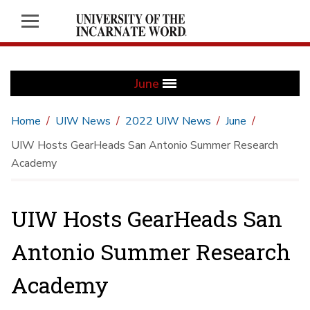
June
Home
UIW News
2022 UIW News
June
UIW Hosts GearHeads San Antonio Summer Research
Academy
UIW Hosts GearHeads San
Antonio Summer Research
Academy