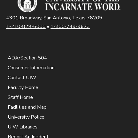
4301 Broadway, San Antonio, Texas 78209
1-210-829-6000
•
1-800-749-9673
ADA/Section 504
Consumer Information
Contact UIW
Faculty Home
Staff Home
Facilities and Map
University Police
UIW Libraries
Report An Incident