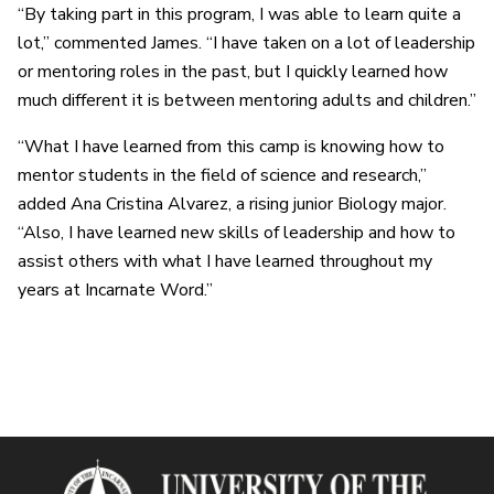
“By taking part in this program, I was able to learn quite a
lot,” commented James. “I have taken on a lot of leadership
or mentoring roles in the past, but I quickly learned how
much different it is between mentoring adults and children.”
“What I have learned from this camp is knowing how to
mentor students in the field of science and research,”
added Ana Cristina Alvarez, a rising junior Biology major.
“Also, I have learned new skills of leadership and how to
assist others with what I have learned throughout my
years at Incarnate Word.”