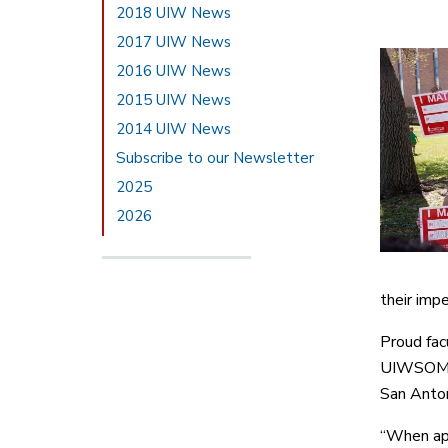
2018 UIW News
2017 UIW News
2016 UIW News
2015 UIW News
2014 UIW News
Subscribe to our Newsletter
2025
2026
their impe
Proud fac
UIWSOM em
San Anton
“When app