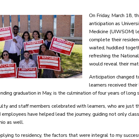
On Friday, March 18, th
anticipation as Univer
Medicine (UIWSOM) le
complete their residenc
waited, huddled togeth
refreshing the Nation
would reveal their mat
Anticipation changed t
learners received their
nding graduation in May, is the culmination of four years of long 
ulty and staff members celebrated with learners, who are just
ployees have helped lead the journey, guiding not only classe
io as well.
lying to residency, the factors that were integral to my succes