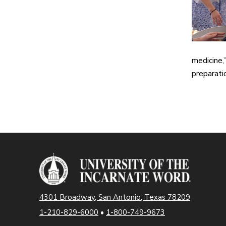
medicine,
preparatio
4301 Broadway, San Antonio, Texas 78209
1-210-829-6000
•
1-800-749-9673