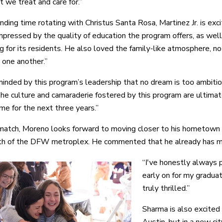
t we treat and care for.”
ding time rotating with Christus Santa Rosa, Martinez Jr. is exci
pressed by the quality of education the program offers, as well 
g for its residents. He also loved the family-like atmosphere, no
 one another.”
minded by this program’s leadership that no dream is too ambiti
he culture and camaraderie fostered by this program are ultima
me for the next three years.”
match, Moreno looks forward to moving closer to his hometown o
th of the DFW metroplex. He commented that he already has many
“I've honestly always 
early on for my gradua
truly thrilled.”
Sharma is also excited
Austin, but in a new cit