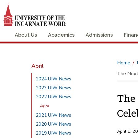
About Us
Academics
Admissions
Finan
Home
April
The Next
2024 UIW News
2023 UIW News
The 
2022 UIW News
April
Cele
2021 UIW News
2020 UIW News
April 1, 2
2019 UIW News