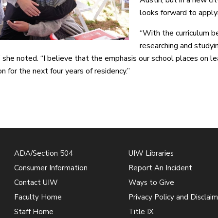
looks forward to appl
“With the curriculum be
researching and studyi
” she noted. “I believe that the emphasis our school places on l
n for the next four years of residency.”
ADA/Section 504
UIW Libraries
Consumer Information
Report An Incident
Contact UIW
Ways to Give
Faculty Home
Privacy Policy and Disclaim
Staff Home
Title IX