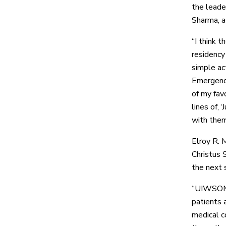
the leade
Sharma, 
“I think 
residency
simple ac
Emergency
of my fav
lines of, 
with them
Elroy R. M
Christus 
the next 
“UIWSOM’s
patients 
medical co