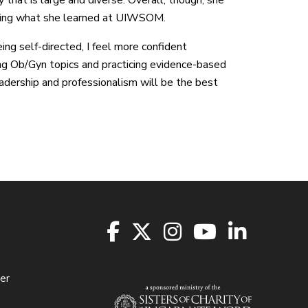
ying what she learned at UIWSOM.
ing self-directed, I feel more confident
ng Ob/Gyn topics and practicing evidence-based
eadership and professionalism will be the best
er