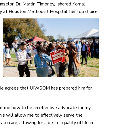
unselor, Dr. Martin Timoney,” shared Komal
gy at Houston Methodist
Hospital, her top choice.
 He agrees that UIWSOM has prepared him for
ht me how to be an effective advocate for my
his will allow me to effectively serve the
o care, allowing for a better quality of life in