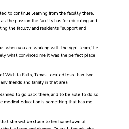
ted to continue learning from the faculty there.
as the passion the faculty has for educating and
ting the faculty and residents “support and
ous when you are working with the right team,” he
tely what convinced me it was the perfect place
f Wichita Falls, Texas, located less than two
 friends and family in that area.
planned to go back there, and to be able to do so
te medical education is something that has me
 that she will be close to her hometown of
y that is large and diverse. Overall, though, she