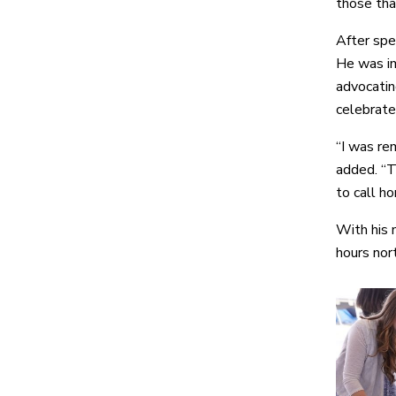
those tha
After spen
He was im
advocatin
celebrate
“I was re
added. “T
to call ho
With his 
hours nor