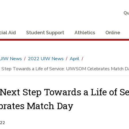
Qu
cial Aid
Student Support
Athletics
Online
UIW News
2022 UIW News
April
 Step Towards a Life of Service: UIWSOM Celebrates Match D
Next Step Towards a Life of 
brates Match Day
022