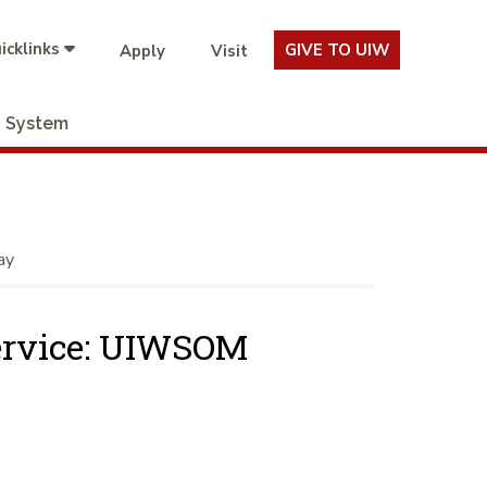
icklinks
GIVE TO UIW
Apply
Visit
System
ay
Service: UIWSOM