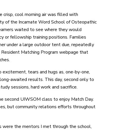
e crisp, cool morning air was filled with
sity of the Incarnate Word School of Osteopathic
arners waited to see where they would
y or fellowship training positions. Families
er under a large outdoor tent due, repeatedly
al Resident Matching Program webpage that
ches.
o excitement, tears and hugs as, one-by-one,
 long-awaited results. This day, second only to
study sessions, hard work and sacrifice.
 the second UIWSOM class to enjoy Match Day.
s, but community relations efforts throughout
s were the mentors I met through the school,