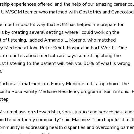
rship experiences offered, and the help of our amazing career co
a UIWSOM learner who matched with Obstetrics and Gynecolo
the most impactful way that SOM has helped me prepare for
 is by creating several settings where I could work on the
t of listening,” added Armando L. Moreno, who matched
 Medicine at John Peter Smith Hospital in Fort Worth. “One
orite quotes about medical care says something along the
‘Just listening to the patient will tell you 90% of what is wrong
.’”
artinez Jr. matched into Family Medicine at his top choice, the
Santa Rosa Family Medicine Residency program in San Antonio.
step.
 emphasis on stewardship, social justice and service has taug
and leader for my community,” said Martinez. “I am hopeful that t
mmunity in addressing health disparities and overcoming barriers t