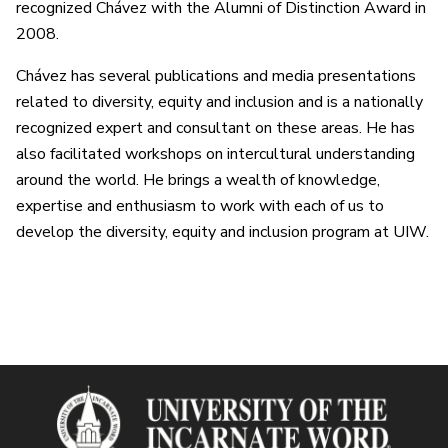
recognized Chávez with the Alumni of Distinction Award in
2008.
Chávez has several publications and media presentations
related to diversity, equity and inclusion and is a nationally
recognized expert and consultant on these areas. He has
also facilitated workshops on intercultural understanding
around the world. He brings a wealth of knowledge,
expertise and enthusiasm to work with each of us to
develop the diversity, equity and inclusion program at UIW.