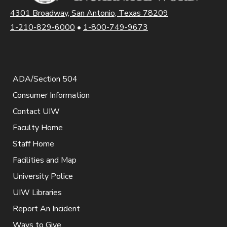
4301 Broadway, San Antonio, Texas 78209
1-210-829-6000
•
1-800-749-9673
ADA/Section 504
Consumer Information
Contact UIW
Faculty Home
Staff Home
Facilities and Map
University Police
UIW Libraries
Report An Incident
Ways to Give