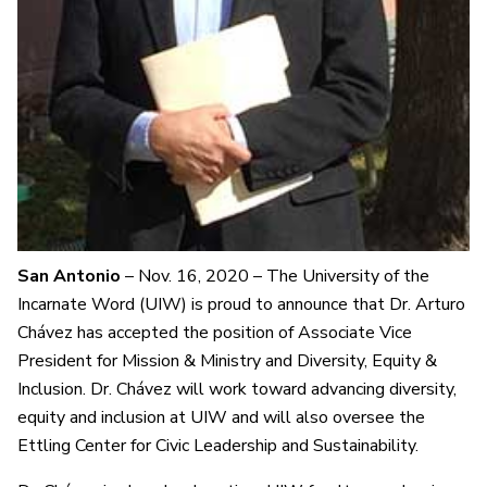
San Antonio
– Nov. 16, 2020 – The University of the
Incarnate Word (UIW) is proud to announce that Dr. Arturo
Chávez has accepted the position of Associate Vice
President for Mission & Ministry and Diversity, Equity &
Inclusion. Dr. Chávez will work toward advancing diversity,
equity and inclusion at UIW and will also oversee the
Ettling Center for Civic Leadership and Sustainability.