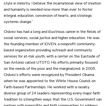
style in ministry. I believe the incarnational view of creation
and humanity is needed now more than ever to foster
integral education, conversion of hearts, and strategic
systemic change.”
Chávez has had a long and illustrious career in the fields of
social services, social justice and higher education. He was
the founding member of JOVEN, a nonprofit community-
based organization providing outreach and community
services for at-risk youth, with a center on the Eastside of
San Antonio called UTOTO. His efforts primarily focused
on the needs of the poor and the marginalized. In 2009,
Chávez’s efforts were recognized by President Obama
when he was appointed to the White House Council on
Faith-based Partnerships. He worked with a racially
diverse group of 24 leaders representing every major faith
tradition to strengthen ways that the U.S. Government can
partner with nonprofits and faith communities to address