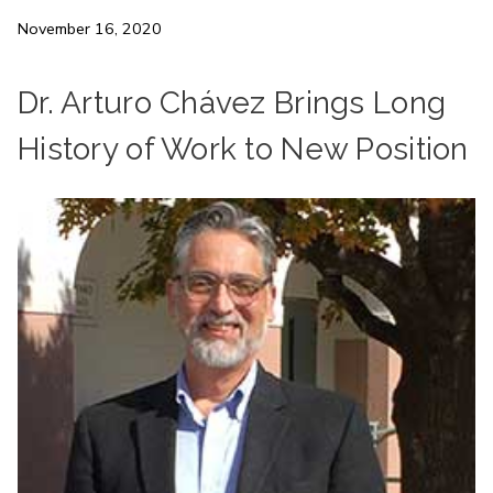
November 16, 2020
Dr. Arturo Chávez Brings Long
History of Work to New Position