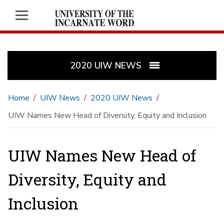
2020 UIW NEWS
Home
UIW News
2020 UIW News
UIW Names New Head of Diversity, Equity and Inclusion
UIW Names New Head of
Diversity, Equity and
Inclusion