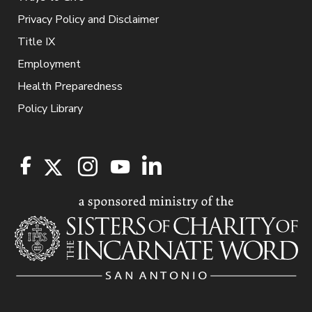
Privacy Policy and Disclaimer
Title IX
Employment
Health Preparedness
Policy Library