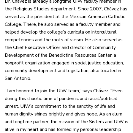
Dr. Chávez is already a longtime UIW faculty member in
the Religious Studies department. Since 2007, Chávez has
served as the president at the Mexican American Catholic
College. There, he also served as a faculty member and
helped develop the college’s curricula on intercultural
competencies and the roots of racism. He also served as
the Chief Executive Officer and director of Community
Development of the Benedictine Resources Center, a
nonprofit organization engaged in social justice education,
community development and legislation, also located in
San Antonio.
“I am honored to join the UIW team,” says Chávez. “Even
during this chaotic time of pandemic and racial/political
unrest, UIW’s commitment to the sanctity of life and
human dignity shines brightly and gives hope. As an alum
and longtime partner, the mission of the Sisters and UIW is
alive in my heart and has formed my personal leadership