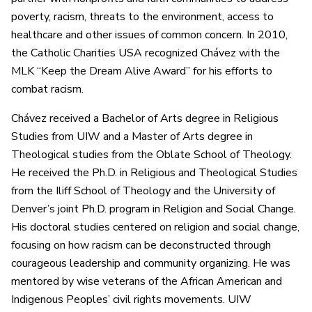
poverty, racism, threats to the environment, access to
healthcare and other issues of common concern. In 2010,
the Catholic Charities USA recognized Chávez with the
MLK “Keep the Dream Alive Award” for his efforts to
combat racism.
Chávez received a Bachelor of Arts degree in Religious
Studies from UIW and a Master of Arts degree in
Theological studies from the Oblate School of Theology.
He received the Ph.D. in Religious and Theological Studies
from the Iliff School of Theology and the University of
Denver’s joint Ph.D. program in Religion and Social Change.
His doctoral studies centered on religion and social change,
focusing on how racism can be deconstructed through
courageous leadership and community organizing. He was
mentored by wise veterans of the African American and
Indigenous Peoples’ civil rights movements. UIW