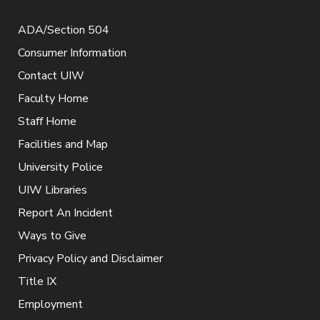
ADA/Section 504
Consumer Information
Contact UIW
Faculty Home
Staff Home
Facilities and Map
University Police
UIW Libraries
Report An Incident
Ways to Give
Privacy Policy and Disclaimer
Title IX
Employment