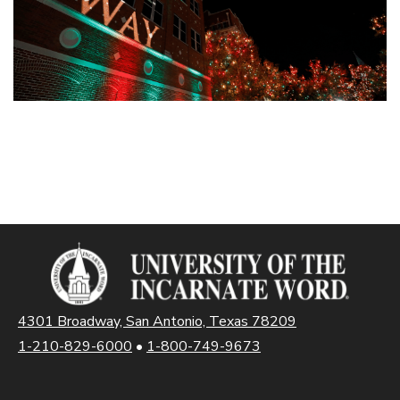
4301 Broadway, San Antonio, Texas 78209
1-210-829-6000
•
1-800-749-9673