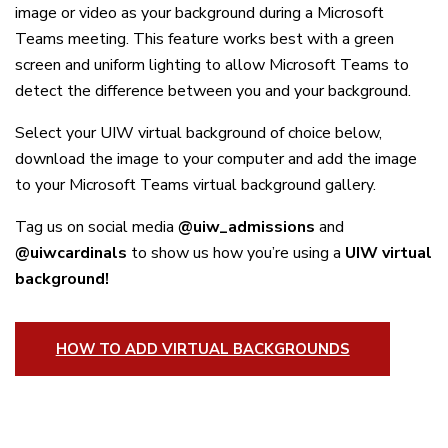
image or video as your background during a Microsoft
Teams meeting. This feature works best with a green
screen and uniform lighting to allow Microsoft Teams to
detect the difference between you and your background.
Select your UIW virtual background of choice below,
download the image to your computer and add the image
to your Microsoft Teams virtual background gallery.
Tag us on social media
@uiw_admissions
and
@uiwcardinals
to show us how you’re using a
UIW virtual
background!
HOW TO ADD VIRTUAL BACKGROUNDS