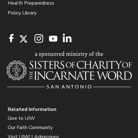
Health Preparedness
Policy Library
Related Information
Give to UIW
Our Faith Community
Visit UIW! | Admissions