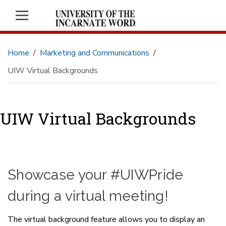
Home
Marketing and Communications
UIW Virtual Backgrounds
UIW Virtual Backgrounds
Showcase your #UIWPride
during a virtual meeting!
The virtual background feature allows you to display an