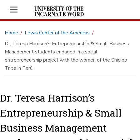
Home
Lewis Center of the Americas
Dr. Teresa Harrison’s Entrepreneurship & Small Business
Management students engaged in a social
entrepreneurship project with the women of the Shipibo
Tribe in Perú.
Dr. Teresa Harrison’s
Entrepreneurship & Small
Business Management