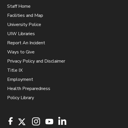
Staff Home
Facilities and Map
University Police
UIW Libraries
Report An Incident
Ways to Give
Privacy Policy and Disclaimer
Title IX
Employment
Health Preparedness
Policy Library