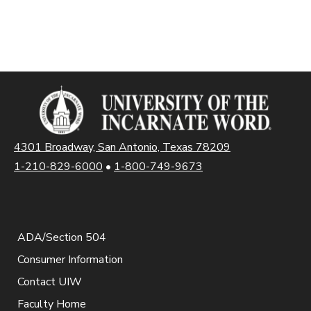
4301 Broadway, San Antonio, Texas 78209
1-210-829-6000
•
1-800-749-9673
ADA/Section 504
Consumer Information
Contact UIW
Faculty Home