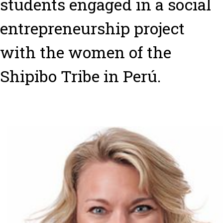
students engaged in a social
entrepreneurship project
with the women of the
Shipibo Tribe in Perú.