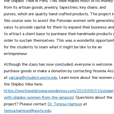
the Shipibo Tribe in Perú. This tribe makes most of its money
from its artisan goods, jewelry, tapestries, key chains, and
purses, which are quality, hand-crafted products. The project i
this course was to assist the Peruvian women with generatin
sales to provide capital for them to expand their business an
to attract a client base to purchase their handmade products 
order to sustain themselves. This was a wonderful opportuni
for the students to learn what it might be like to be an
entrepreneur.
Although the class has now concluded, everyone is welcome 
purchase goods or make a donation by contacting Yesenia Alc
at
yalcala@student.uiwtx.edu
. Learn more about the women 
the Shipibo tribe here:
https://wgctravelblogue.wordpress.com/2019/05/31/solidari
with-shipibo-women-from-the-amazon/
. Questions about the
project? Please contact
Dr. Teresa Harrison
at
teresa.harrison@uiwtx.edu
.