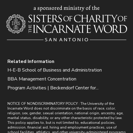
Related Information
H-E-B School of Business and Administration
BBA Management Concentration
Program Activities | Beckendorf Center for...
NOTICE OF NONDISCRIMINATORY POLICY : The University of the
Incarnate Word does not discriminate on the basis of race, color,
religion, sex, gender, sexual orientation, national origin, ancestry, age,
marital status, disability, or any other characteristic protected by law.
This policy applies to, but is not limited to, educational policies,
admission, financial aid, hiring and employment practices, use of
school facilities, athletics, and other university-administered programs.