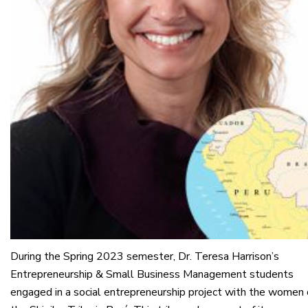
During the Spring 2023 semester, Dr. Teresa Harrison’s
Entrepreneurship & Small Business Management students
engaged in a social entrepreneurship project with the women 