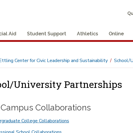
Qu
cial Aid
Student Support
Athletics
Online
Ettling Center for Civic Leadership and Sustainability
School/U
ol/University Partnerships
r-Campus Collaborations
graduate College Collaborations
ssional School Collaborations