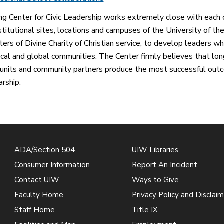
ng Center for Civic Leadership works extremely close with each 
nstitutional sites, locations and campuses of the University of th
ters of Divine Charity of Christian service, to develop leaders w
ocal and global communities. The Center firmly believes that l
units and community partners produce the most successful outc
arship.
ADA/Section 504
UIW Libraries
Consumer Information
Report An Incident
Contact UIW
Ways to Give
Faculty Home
Privacy Policy and Disclaim
Staff Home
Title IX