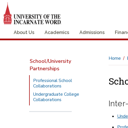
About Us
Academics
Admissions
Finan
Home
School/University
Partnerships
Scho
Professional School
Collaborations
Undergraduate College
Collaborations
Inte
Under
Profe