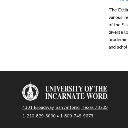
The Ettli
various i
of the Sis
diverse l
academic 
and schol
4301 Broadway, San Antonio, Texas 78209
1-210-829-6000
•
1-800-749-9673