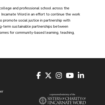
college and professional school across the
e Incarnate Word in an effort to continue the work
ho promote social justice in partnership with
ong-term sustainable partnerships between
omes for community-based learning, teaching,
er