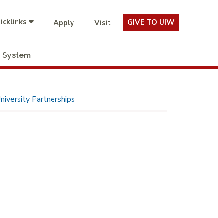
icklinks
GIVE TO UIW
Apply
Visit
System
niversity Partnerships