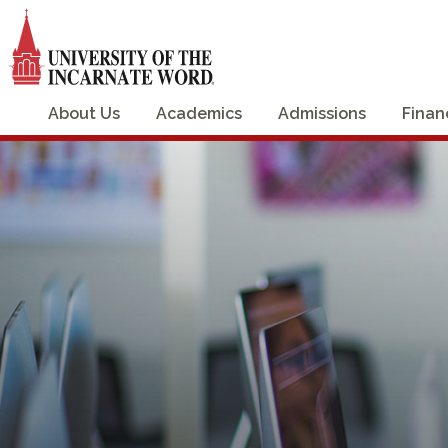
About Us
Academics
Admissions
Finan