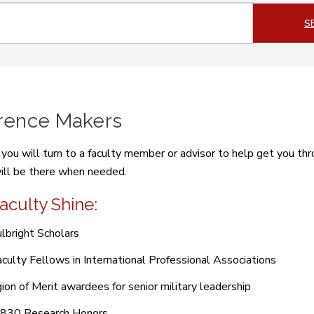
ch
S
erence Makers
ou will turn to a faculty member or advisor to help get you thr
ll be there when needed.
aculty Shine:
lbright Scholars
culty Fellows in International Professional Associations
ion of Merit awardees for senior military leadership
 830 Research Honors