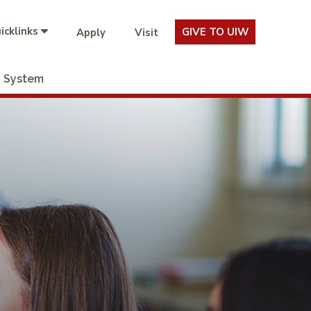
icklinks
GIVE TO UIW
Apply
Visit
System