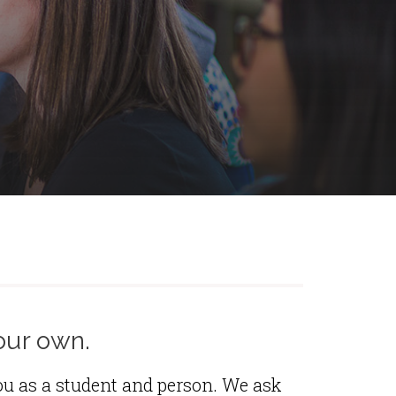
our own.
ou as a student and person. We ask