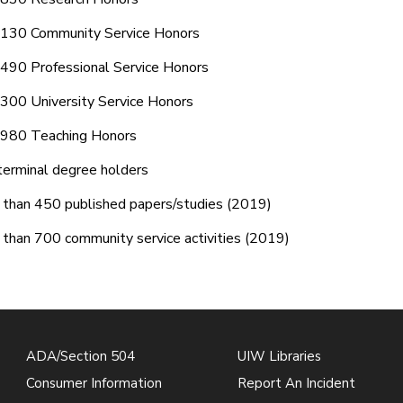
 130 Community Service Honors
490 Professional Service Honors
300 University Service Honors
 980 Teaching Honors
erminal degree holders
than 450 published papers/studies (2019)
than 700 community service activities (2019)
ADA/Section 504
UIW Libraries
Consumer Information
Report An Incident