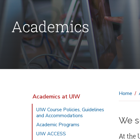
Academics
Home
Academics at UIW
UIW Course Policies, Guidelines
and Accommodations
We se
Academic Programs
UIW ACCESS
At the 