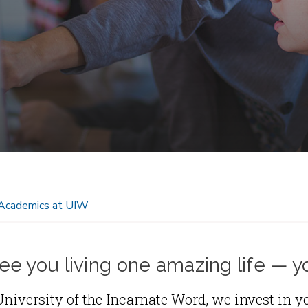
Academics at UIW
e you living one amazing life — y
University of the Incarnate Word, we invest in y