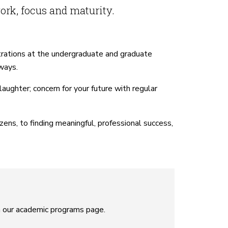
ork, focus and maturity.
trations at the undergraduate and graduate
 ways.
ughter; concern for your future with regular
ns, to finding meaningful, professional success,
n our academic programs page.