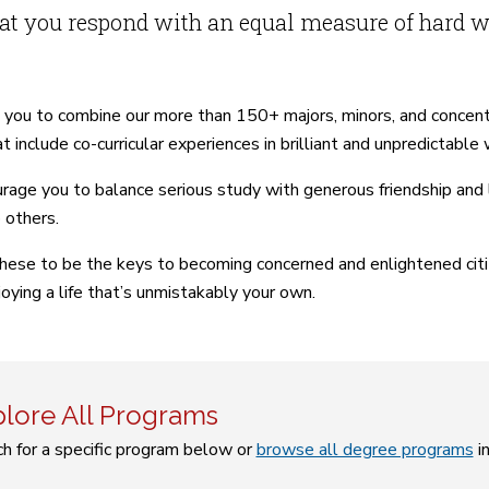
at you respond with an equal measure of hard w
 you to combine our more than 150+ majors, minors, and concen
t include co-curricular experiences in brilliant and unpredictable
age you to balance serious study with generous friendship and la
 others.
hese to be the keys to becoming concerned and enlightened citize
joying a life that’s unmistakably your own.
lore All Programs
h for a specific program below or
browse all degree programs
i