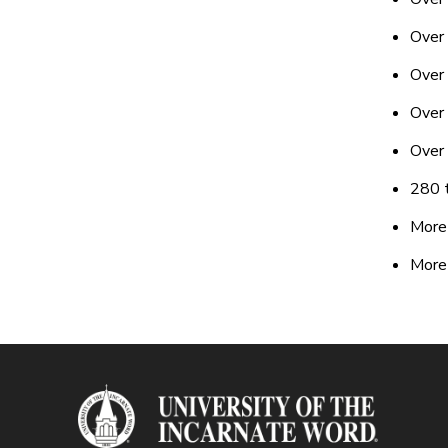
Over
Over 
Over 
Over
280 t
More 
More 