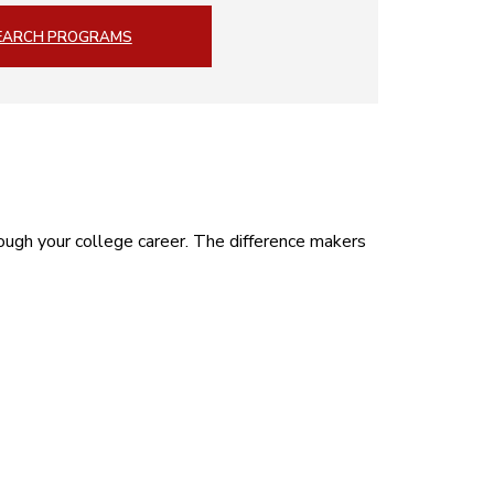
EARCH PROGRAMS
ough your college career. The difference makers