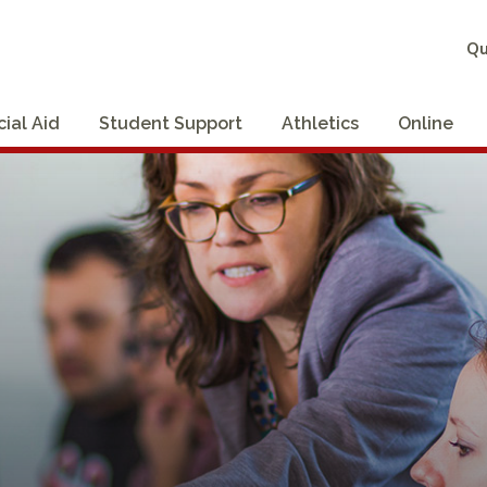
Qu
cial Aid
Student Support
Athletics
Online