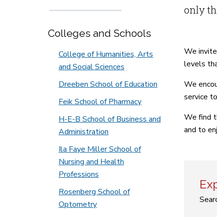
only th
Colleges and Schools
We invite
College of Humanities, Arts
levels tha
and Social Sciences
Dreeben School of Education
We encour
service to
Feik School of Pharmacy
We find t
H-E-B School of Business and
and to en
Administration
Ila Faye Miller School of
Nursing and Health
Professions
Exp
Rosenberg School of
Searc
Optometry