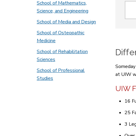
Sear
School of Mathematics,
Science, and Engineering
School of Media and Design
School of Osteopathic
Medicine
Diff
School of Rehabilitation
Sciences
Someday y
School of Professional
at UIW wi
Studies
UIW F
16 Fu
25 Fa
3 Leg
Over