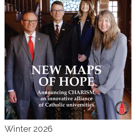
Winter 2026