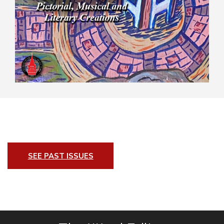
SEE PAST ISSUES