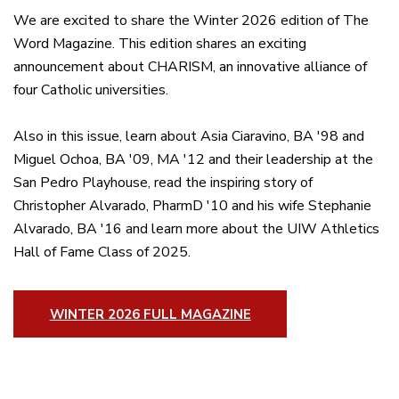
We are excited to share the Winter 2026 edition of The
Word Magazine. This edition shares an exciting
announcement about CHARISM, an innovative alliance of
four Catholic universities.
Also in this issue, learn about Asia Ciaravino, BA '98 and
Miguel Ochoa, BA '09, MA '12 and their leadership at the
San Pedro Playhouse, read the inspiring story of
Christopher Alvarado, PharmD '10 and his wife Stephanie
Alvarado, BA '16 and learn more about the UIW Athletics
Hall of Fame Class of 2025.
WINTER 2026 FULL MAGAZINE