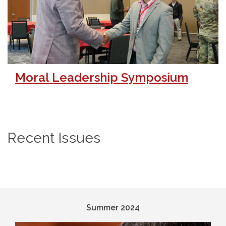
Moral Leadership Symposium
Recent Issues
Summer 2024