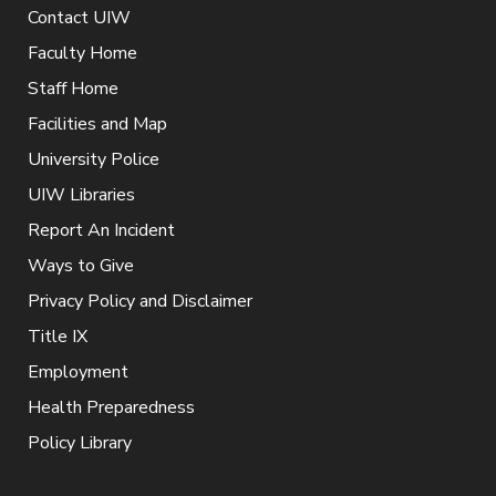
Contact UIW
Faculty Home
Staff Home
Facilities and Map
University Police
UIW Libraries
Report An Incident
Ways to Give
Privacy Policy and Disclaimer
Title IX
Employment
Health Preparedness
Policy Library