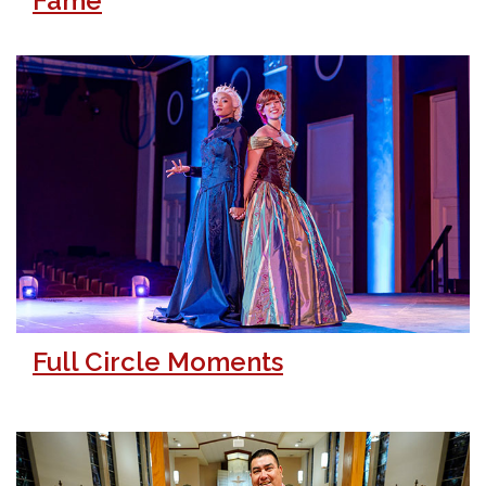
Fame
Full Circle Moments