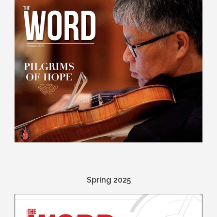
Spring 2025