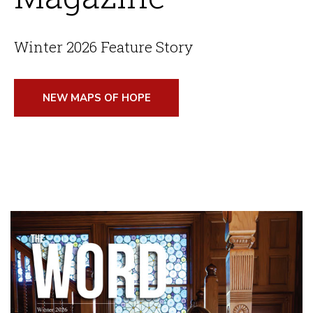
Winter 2026 Feature Story
NEW MAPS OF HOPE