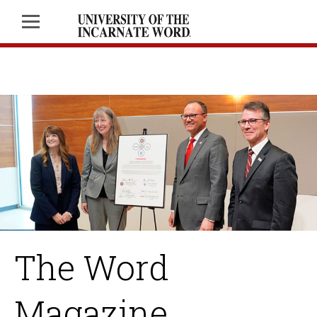
The Word
Magazine