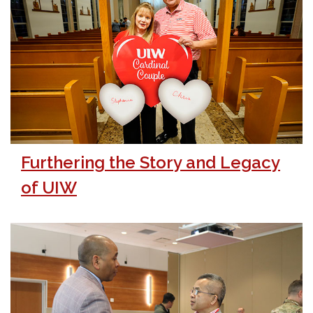
Furthering the Story and Legacy
of UIW