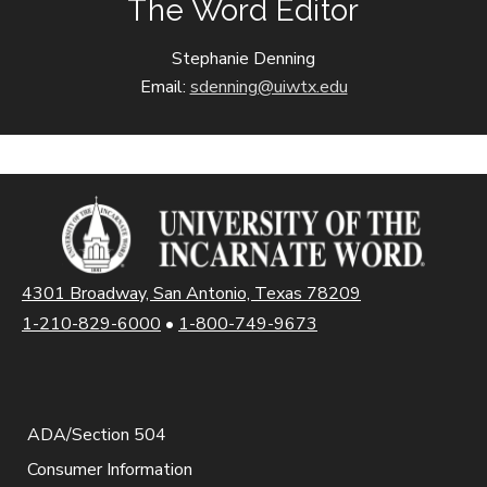
The Word Editor
Stephanie Denning
Email:
sdenning@uiwtx.edu
4301 Broadway, San Antonio, Texas 78209
1-210-829-6000
•
1-800-749-9673
ADA/Section 504
Consumer Information