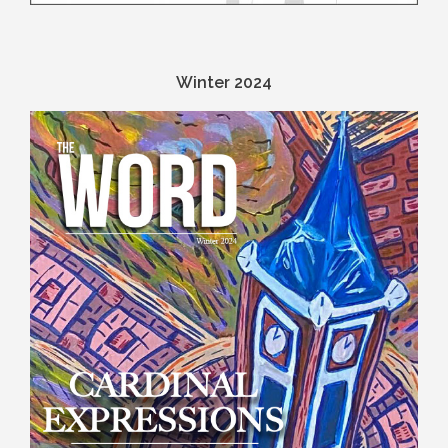
Winter 2024