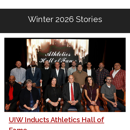
Winter 2026 Stories
UIW Inducts Athletics Hall of