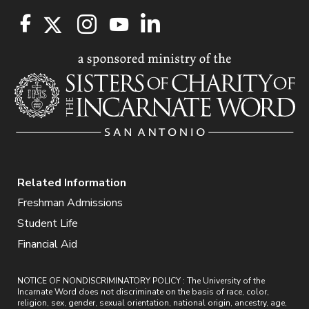
Related Information
Freshman Admissions
Student Life
Financial Aid
NOTICE OF NONDISCRIMINATORY POLICY : The University of the
Incarnate Word does not discriminate on the basis of race, color,
religion, sex, gender, sexual orientation, national origin, ancestry, age,