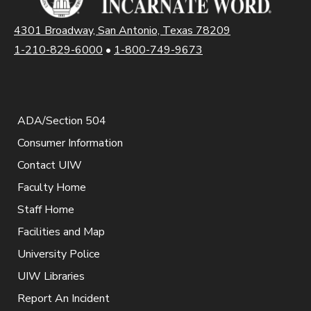
4301 Broadway, San Antonio, Texas 78209
1-210-829-6000
•
1-800-749-9673
ADA/Section 504
Consumer Information
Contact UIW
Faculty Home
Staff Home
Facilities and Map
University Police
UIW Libraries
Report An Incident