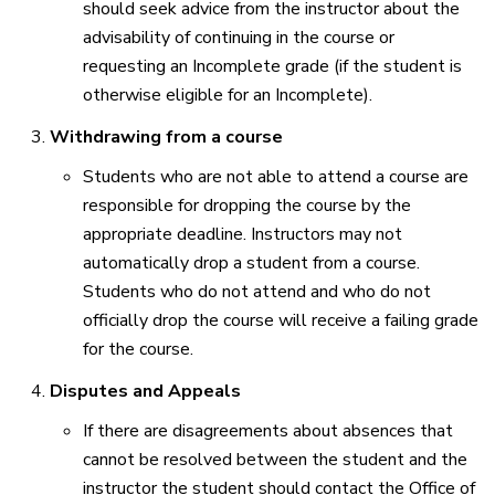
should seek advice from the instructor about the
advisability of continuing in the course or
requesting an Incomplete grade (if the student is
otherwise eligible for an Incomplete).
Withdrawing from a course
Students who are not able to attend a course are
responsible for dropping the course by the
appropriate deadline. Instructors may not
automatically drop a student from a course.
Students who do not attend and who do not
officially drop the course will receive a failing grade
for the course.
Disputes and Appeals
If there are disagreements about absences that
cannot be resolved between the student and the
instructor the student should contact the Office of