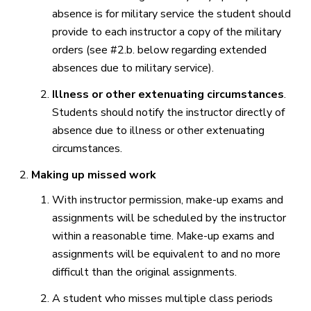
absence is for military service the student should
provide to each instructor a copy of the military
orders (see #2.b. below regarding extended
absences due to military service).
Illness or other extenuating circumstances
.
Students should notify the instructor directly of
absence due to illness or other extenuating
circumstances.
Making up missed work
With instructor permission, make-up exams and
assignments will be scheduled by the instructor
within a reasonable time. Make-up exams and
assignments will be equivalent to and no more
difficult than the original assignments.
A student who misses multiple class periods