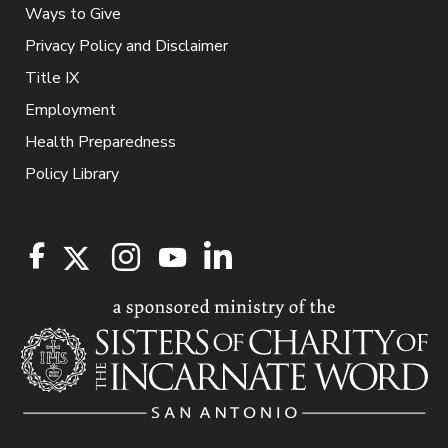
Ways to Give
Privacy Policy and Disclaimer
Title IX
Employment
Health Preparedness
Policy Library