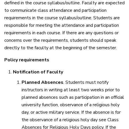
defined in the course syllabus/outline. Faculty are expected
to communicate class attendance and participation
requirements in the course syllabus/outline. Students are
responsible for meeting the attendance and participation
requirements in each course. If there are any questions or
concerns over the requirements, students should speak
directly to the faculty at the beginning of the semester.
Policy requirements
Notification of Faculty
Planned Absences
. Students must notify
instructors in writing at least two weeks prior to
planned absences such as participation in an official
university function, observance of a religious holy
day, or active military service. If the absence is for
the observance of a religious holy day see Class
Absences for Religious Holy Days policy. If the