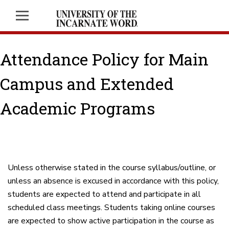
Attendance Policy for Main
Campus and Extended
Academic Programs
Unless otherwise stated in the course syllabus/outline, or
unless an absence is excused in accordance with this policy,
students are expected to attend and participate in all
scheduled class meetings. Students taking online courses
are expected to show active participation in the course as