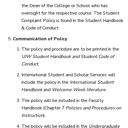
the Dean of the College or School who has
oversight for the respective course. The Student
Complaint Policy is found in the Student Handbook
& Code of Conduct.
Communication of Policy
The policy and procedure are to be printed in the
UIW Student Handbook and Student Code of
Conduct
.
International Student and Scholar Services will
include the policy in the
International Student
Handbook
and
Welcome Week
literature
.
The policy will be included in the Faculty
Handbook (Chapter 7
Policies and Procedures on
Instruction
).
The policy will be included in the
Undergraduate