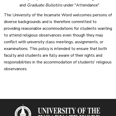
and
Graduate Bulletins
under "Attendance".
The University of the Incarnate Word welcomes persons of
diverse backgrounds and is therefore committed to
providing reasonable accommodations for students wanting
to attend religious observances even though they may
conflict with university class meetings, assignments, or
examinations. This policy is intended to ensure that both
faculty and students are fully aware of their rights and
responsibilities in the accommodation of students' religious
observances.