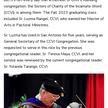
but it’s not every day that a member of UIW’s founding
congregation, the Sisters of Charity of the Incarnate Word
(CCVI), is among them. The Fall 2023 graduating class
included Sr. Luzma Rangel, CCVI, who earned her Master of
Arts in Pastoral Ministries.
Sr. Luzma has lived in San Antonio for five years, serving as
General Secretary of the CCVI Congregation. She was
requested to serve in this role by the previous
congregational leader, Sr. Teresa Maya, CCVI, and her
service was renewed by the current congregational leader,
Sr. Yolanda Tarango, CCVI.