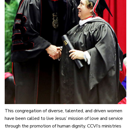
This congregation of diverse, talented, and driven women
have been called to live Jesus’ mission of love and service
through the promotion of human dignity. CCVI’s ministries