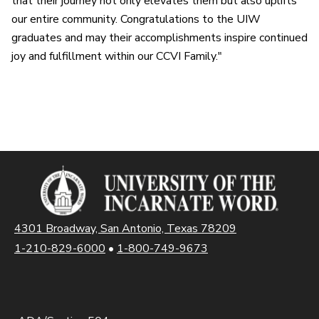
that their journey not only elevates them but also uplifts
our entire community. Congratulations to the UIW
graduates and may their accomplishments inspire continued
joy and fulfillment within our CCVI Family."
4301 Broadway, San Antonio, Texas 78209
1-210-829-6000
•
1-800-749-9673