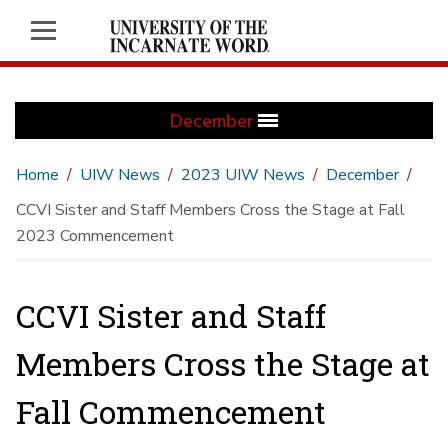
December
Home
UIW News
2023 UIW News
December
CCVI Sister and Staff Members Cross the Stage at Fall
2023 Commencement
CCVI Sister and Staff
Members Cross the Stage at
Fall Commencement