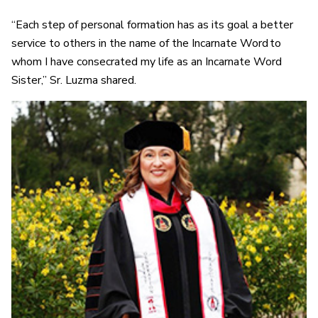
“Each step of personal formation has as its goal a better
service to others in the name of the Incarnate Word to
whom I have consecrated my life as an Incarnate Word
Sister,” Sr. Luzma shared.