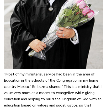
“Most of my ministerial service had been in the area of
Education in the schools of the Congregation in my home
country Mexico,” Sr. Luzma shared. “This is a ministry that I
value very much as a means to evangelize while giving
education and helping to build the Kingdom of God with an
education based on values and social justice, so that