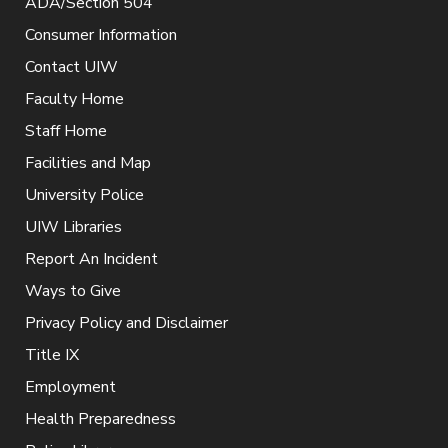
ADA/Section 504
Consumer Information
Contact UIW
Faculty Home
Staff Home
Facilities and Map
University Police
UIW Libraries
Report An Incident
Ways to Give
Privacy Policy and Disclaimer
Title IX
Employment
Health Preparedness