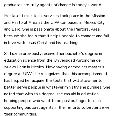
graduates are truly agents of change in today's world.”
Her latest ministerial services took place in the Mission
and Pastoral Area at the UIW campuses in Mexico City
and Bajío. She is passionate about the Pastoral Area
because she feels that it helps people to connect and fall
in love with Jesus Christ and his teachings.
Sr. Luzma previously received her bachelor's degree in
education science from the Universidad Autonoma de
Nuevo León in Mexico. Now having earned her master’s
degree at UIW, she recognizes that this accomplishment
has helped her acquire the tools that will allow her to
better serve people in whatever ministry she pursues. She
noted that with this degree, she can aid in education,
helping people who want to be pastoral agents, or in
supporting pastoral agents in their efforts to better serve
their communities.