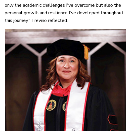
only the academic challenges I've overcome but also the
personal growth and resilience I've developed throughout
this journey,” Treviño reflected.