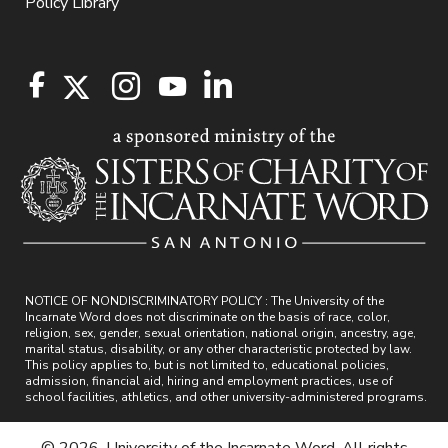
Policy Library
NOTICE OF NONDISCRIMINATORY POLICY : The University of the
Incarnate Word does not discriminate on the basis of race, color,
religion, sex, gender, sexual orientation, national origin, ancestry, age,
marital status, disability, or any other characteristic protected by law.
This policy applies to, but is not limited to, educational policies,
admission, financial aid, hiring and employment practices, use of
school facilities, athletics, and other university-administered programs.