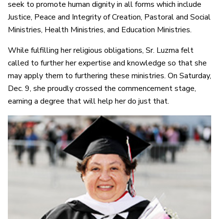
seek to promote human dignity in all forms which include
Justice, Peace and Integrity of Creation, Pastoral and Social
Ministries, Health Ministries, and Education Ministries.
While fulfilling her religious obligations, Sr. Luzma felt
called to further her expertise and knowledge so that she
may apply them to furthering these ministries. On Saturday,
Dec. 9, she proudly crossed the commencement stage,
earning a degree that will help her do just that.