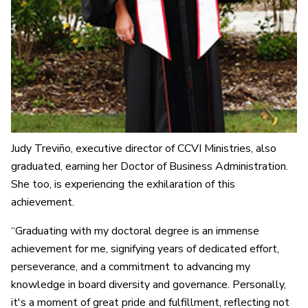
Judy Treviño, executive director of CCVI Ministries, also
graduated, earning her Doctor of Business Administration.
She too, is experiencing the exhilaration of this
achievement.
“Graduating with my doctoral degree is an immense
achievement for me, signifying years of dedicated effort,
perseverance, and a commitment to advancing my
knowledge in board diversity and governance. Personally,
it's a moment of great pride and fulfillment, reflecting not