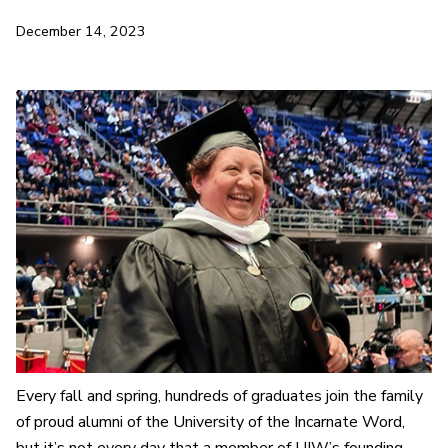
December 14, 2023
Every fall and spring, hundreds of graduates join the family
of proud alumni of the University of the Incarnate Word,