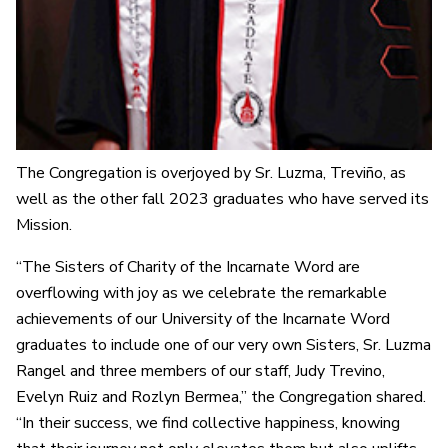
The Congregation is overjoyed by Sr. Luzma, Treviño, as
well as the other fall 2023 graduates who have served its
Mission.
“The Sisters of Charity of the Incarnate Word are
overflowing with joy as we celebrate the remarkable
achievements of our University of the Incarnate Word
graduates to include one of our very own Sisters, Sr. Luzma
Rangel and three members of our staff, Judy Trevino,
Evelyn Ruiz and Rozlyn Bermea,” the Congregation shared.
“In their success, we find collective happiness, knowing