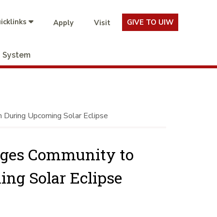
icklinks
GIVE TO UIW
Apply
Visit
System
 During Upcoming Solar Eclipse
rges Community to
ing Solar Eclipse