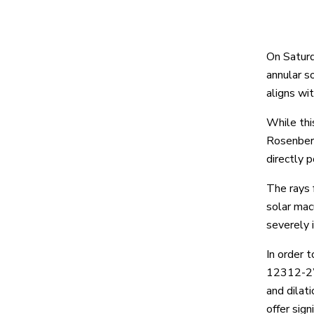
On Saturd
annular so
aligns wit
While thi
Rosenberg
directly 
The rays 
solar mac
severely i
In order t
12312-2” 
and dilat
offer sign