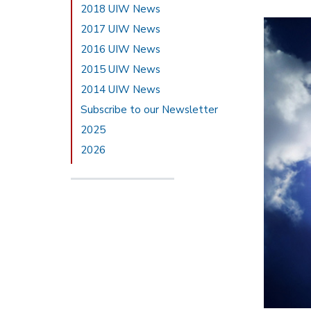
2018 UIW News
2017 UIW News
2016 UIW News
2015 UIW News
2014 UIW News
Subscribe to our Newsletter
2025
2026