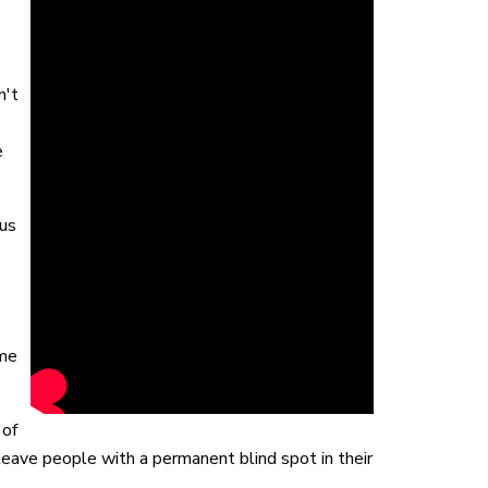
n't
e
us
ime
 of
 leave people with a permanent blind spot in their