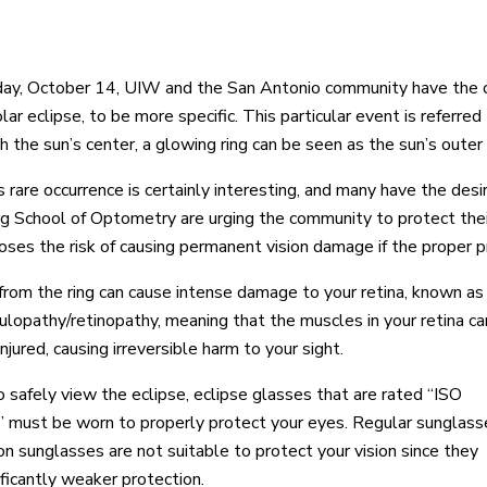
ay, October 14, UIW and the San Antonio community have the op
lar eclipse, to be more specific. This particular event is referred
h the sun’s center, a glowing ring can be seen as the sun’s outer
s rare occurrence is certainly interesting, and many have the desi
 School of Optometry are urging the community to protect their 
poses the risk of causing permanent vision damage if the proper p
from the ring can cause intense damage to your retina, known as
ulopathy/retinopathy, meaning that the muscles in your retina ca
njured, causing irreversible harm to your sight.
o safely view the eclipse, eclipse glasses that are rated “ISO
must be worn to properly protect your eyes. Regular sunglass
ion sunglasses are not suitable to protect your vision since they
ificantly weaker protection.