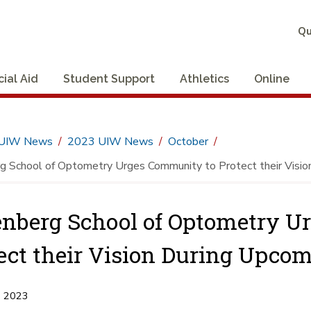
Qu
cial Aid
Student Support
Athletics
Online
UIW News
2023 UIW News
October
 School of Optometry Urges Community to Protect their Vision
nberg School of Optometry U
ect their Vision During Upcom
, 2023