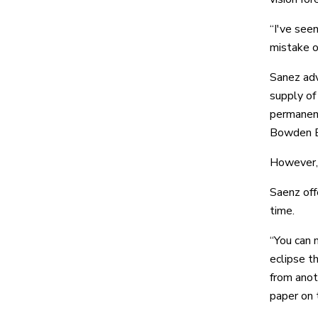
“I've see
mistake o
Sanez adv
supply of
permanent
Bowden Ey
However, i
Saenz offe
time.
“You can 
eclipse t
from anot
paper on t