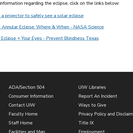
nformation regarding the eclipse, click on the links below:
a projector to safely see a solar eclipse
 Annular Eclipse: Where & When - NASA Science
 Eclipse + Your Eyes - Prevent Blindness Texas
ADA/Section 504
UIW Libraries
Consumer Information
Report An Incident
Contact UIW
Ways to Give
Faculty Home
Privacy Policy and Disclaim
Staff Home
Title IX
Facilities and Map
Employment