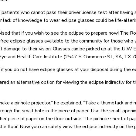
n patients who cannot pass their driver license test after having
r lack of knowledge to wear eclipse glasses could be life-alteri
ised that if you wish to see the eclipse to prepare now! The R
 free eclipse glasses available to the community for those who wi
 damage to their vision. Glasses can be picked up at the UIW 
e and Health Care Institute (2547 E. Commerce St., SA, TX 7
f you do not have eclipse glasses at your disposal during the ecl
red an alternative option for viewing the eclipse indirectly for t
make a pinhole projector,” he explained. “Take a thumbtack and 
hrough the small hole in the piece of paper. Use the small openi
her piece of paper on the floor outside. The pinhole sheet of pap
he floor. Now you can safely view the eclipse indirectly on the p