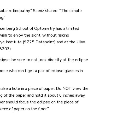
 solar retinopathy,” Saenz shared. “The simple
ng.”
osenberg School of Optometry has a limited
sh to enjoy the sight, without risking
Eye Institute (9725 Datapoint) and at the UIW
8203).
ipse, be sure to not look directly at the eclipse.
hose who can’t get a pair of eclipse glasses in
make a hole in a piece of paper. Do NOT view the
ng of the paper and hold it about 6 inches away
er should focus the eclipse on the piece of
iece of paper on the floor.”