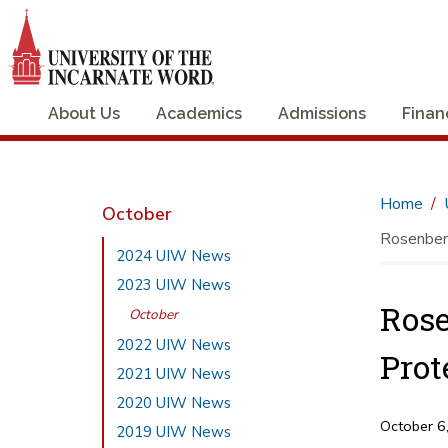
About Us
Academics
Admissions
Finan
Home
October
Rosenberg
2024 UIW News
2023 UIW News
Rose
October
2022 UIW News
Prot
2021 UIW News
2020 UIW News
October 6
2019 UIW News