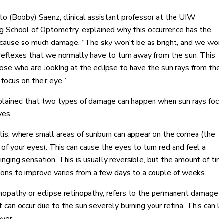
to (Bobby) Saenz, clinical assistant professor at the UIW
 School of Optometry, explained why this occurrence has the
o cause so much damage. “The sky won't be as bright, and we wo
reflexes that we normally have to turn away from the sun. This
ose who are looking at the eclipse to have the sun rays from th
 focus on their eye.”
lained that two types of damage can happen when sun rays foc
yes.
tis, where small areas of sunburn can appear on the cornea (the
 of your eyes). This can cause the eyes to turn red and feel a
inging sensation. This is usually reversible, but the amount of t
tions to improve varies from a few days to a couple of weeks.
inopathy or eclipse retinopathy, refers to the permanent damage
at can occur due to the sun severely burning your retina. This can
ever.