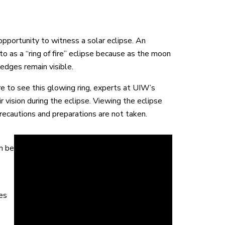
portunity to witness a solar eclipse. An
 to as a “ring of fire” eclipse because as the moon
 edges remain visible.
re to see this glowing ring, experts at UIW’s
vision during the eclipse. Viewing the eclipse
recautions and preparations are not taken.
n be
es