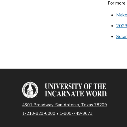
For more i
Make 
2023
Solar
4301 Broadway, San Antonio, Texas 78209
1-210-829-6000
•
1-800-749-9673