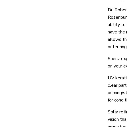
Dr. Rober
Rosenburg
ability t
have the 
allows th
outer ring
Saenz exp
on your e
UV kerati
clear part
burning/st
for condi
Solar ret
vision th
vision for