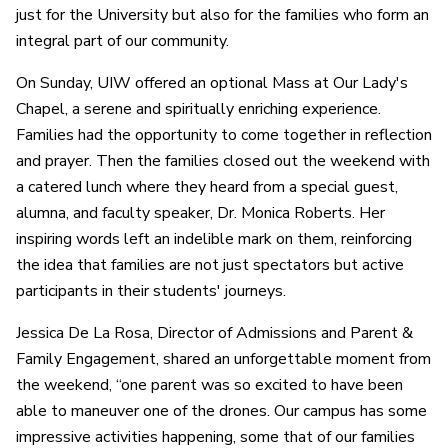
just for the University but also for the families who form an
integral part of our community.
On Sunday, UIW offered an optional Mass at Our Lady's
Chapel, a serene and spiritually enriching experience.
Families had the opportunity to come together in reflection
and prayer. Then the families closed out the weekend with
a catered lunch where they heard from a special guest,
alumna, and faculty speaker, Dr. Monica Roberts. Her
inspiring words left an indelible mark on them, reinforcing
the idea that families are not just spectators but active
participants in their students' journeys.
Jessica De La Rosa, Director of Admissions and Parent &
Family Engagement, shared an unforgettable moment from
the weekend, “one parent was so excited to have been
able to maneuver one of the drones. Our campus has some
impressive activities happening, some that of our families