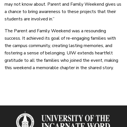
may not know about. Parent and Family Weekend gives us
a chance to bring awareness to these projects that their
students are involved in.”
The Parent and Family Weekend was a resounding
success. It achieved its goal of re-engaging families with
the campus community, creating lasting memories, and
fostering a sense of belonging. UIW extends heartfelt
gratitude to all the families who joined the event, making
this weekend a memorable chapter in the shared story.