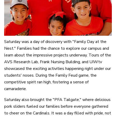
Saturday was a day of discovery with "Family Day at the
Nest." Families had the chance to explore our campus and
learn about the impressive projects underway. Tours of the
AVS Research Lab, Frank Nursing Building, and UIWtv
showcased the exciting activities happening right under our
students' noses. During the Family Feud game, the
competitive spirit ran high, fostering a sense of
camaraderie.
Saturday also brought the "PFA Tailgate," where delicious
pork sliders fueled our families before everyone gathered
to cheer on the Cardinals. It was a day filled with pride, not