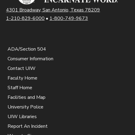
4301 Broadway, San Antonio, Texas 78209
1-210-829-6000
•
1-800-749-9673
ADA/Section 504
Consumer Information
Contact UIW
Faculty Home
Staff Home
Facilities and Map
University Police
UIW Libraries
Report An Incident