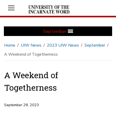
September
Home
UIW News
2023 UIW News
September
A Weekend of Togetherness
A Weekend of
Togetherness
September 28, 2023