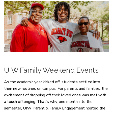
UIW Family Weekend Events
As the academic year kicked off, students settled into
their new routines on campus. For parents and families, the
excitement of dropping off their loved ones was met with
a touch of longing. That's why, one month into the
semester, UIW Parent & Family Engagement hosted the