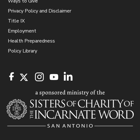
Ways to Give
Privacy Policy and Disclaimer
Title IX
Employment
Health Preparedness
Policy Library