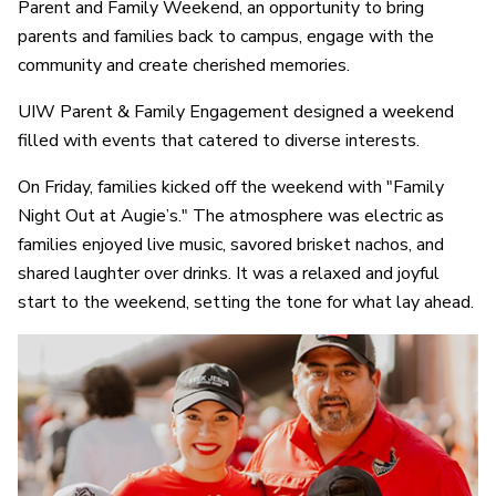
Parent and Family Weekend, an opportunity to bring
parents and families back to campus, engage with the
community and create cherished memories.
UIW Parent & Family Engagement designed a weekend
filled with events that catered to diverse interests.
On Friday, families kicked off the weekend with "Family
Night Out at Augie’s." The atmosphere was electric as
families enjoyed live music, savored brisket nachos, and
shared laughter over drinks. It was a relaxed and joyful
start to the weekend, setting the tone for what lay ahead.