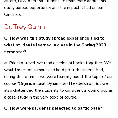
Alford, UIW doctoral student, to learn more about this
study abroad opportunity and the impact it had on our
Cardinals.
Dr. Trey Guinn
Q: How was this study abroad experience tied to
what students learned in class in the Spring 2023
semester?
A: Prior to travel, we read a series of books together. We
would meet on campus and hold potluck dinners. And,
during these times we were learning about the topic of our
course “Organizational Dynamic and Leadership.” But we
also challenged the students to consider our own group as
a case-study in the very topic of course.
Q: How were students selected to participate?