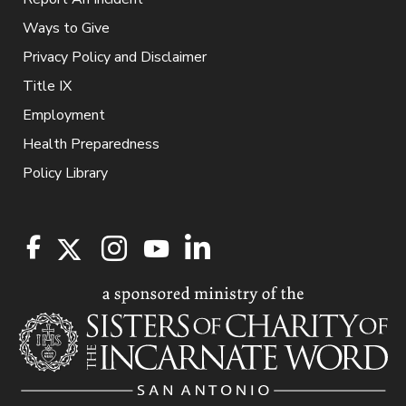
Ways to Give
Privacy Policy and Disclaimer
Title IX
Employment
Health Preparedness
Policy Library