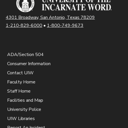
4301 Broadway, San Antonio, Texas 78209
1-210-829-6000
•
1-800-749-9673
ADA/Section 504
Consumer Information
Contact UIW
Faculty Home
Staff Home
Facilities and Map
University Police
UIW Libraries
Report An Incident