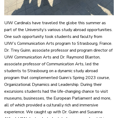
UIW Cardinals have traveled the globe this summer as
part of the University’s various study abroad opportunities.
One such opportunity took students and faculty from
UIW’s Communication Arts program to Strasbourg, France.
Dr. Trey Guinn, associate professor and program director of
UIW Communication Arts and Dr. Raymond Blanton,
associate professor of Communication Arts, led the
students to Strasbourg on a dynamic study abroad
program that complemented Guinn’s Spring 2023 course,
Organizational Dynamics and Leadership. During their
excursions students had the life-changing chance to visit
museums, businesses, the European Parliament and more,
all of which provided a culturally rich and immersive
experience. We caught up with Dr. Guinn and Susanna