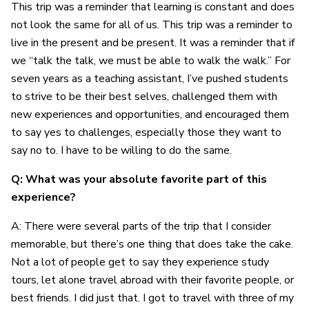
This trip was a reminder that learning is constant and does
not look the same for all of us. This trip was a reminder to
live in the present and be present. It was a reminder that if
we “talk the talk, we must be able to walk the walk.” For
seven years as a teaching assistant, I’ve pushed students
to strive to be their best selves, challenged them with
new experiences and opportunities, and encouraged them
to say yes to challenges, especially those they want to
say no to. I have to be willing to do the same.
Q: What was your absolute favorite part of this
experience?
A: There were several parts of the trip that I consider
memorable, but there’s one thing that does take the cake.
Not a lot of people get to say they experience study
tours, let alone travel abroad with their favorite people, or
best friends. I did just that. I got to travel with three of my