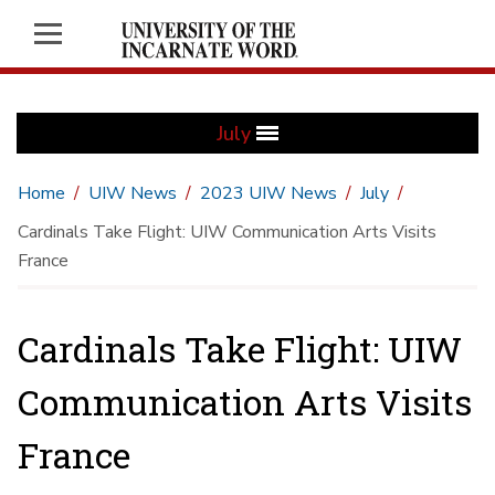
July
Home
UIW News
2023 UIW News
July
Cardinals Take Flight: UIW Communication Arts Visits
France
Cardinals Take Flight: UIW
Communication Arts Visits
France