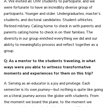
A: We invited all UIW students to participate, and we
were fortunate to have an incredibly diverse group of
participants. Younger and older. Undergraduates, master’s
students, and doctoral candidates. Student-athletes.
Retired military. Calling home to check in with parents and
parents calling home to check in on their families. The
diversity in our group enriched everything we did and our
ability to meaningfully process and reflect together as a
group.
Q: As a mentor to the students traveling, in what
ways were you able to witness transformative
moments and experiences for them on this trip?
A: Serving as an educator is a joy and privilege. Each
semester is its own journey—but nothing is quite like going
on a literal journey across the globe with students. From
the moment we board the plane, to the moment we