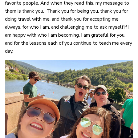
favorite people. And when they read this, my message to
them is thank you. Thank you for being you, thank you for
doing travel with me, and thank you for accepting me
always, for who I am, and challenging me to ask myself if I
am happy with who I am becoming. I am grateful for you,
and for the lessons each of you continue to teach me every
day.