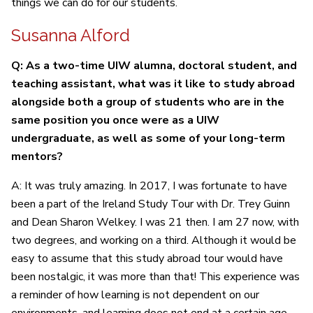
things we can do for our students.
Susanna Alford
Q: As a two-time UIW alumna, doctoral student, and
teaching assistant, what was it like to study abroad
alongside both a group of students who are in the
same position you once were as a UIW
undergraduate, as well as some of your long-term
mentors?
A: It was truly amazing. In 2017, I was fortunate to have
been a part of the Ireland Study Tour with Dr. Trey Guinn
and Dean Sharon Welkey. I was 21 then. I am 27 now, with
two degrees, and working on a third. Although it would be
easy to assume that this study abroad tour would have
been nostalgic, it was more than that! This experience was
a reminder of how learning is not dependent on our