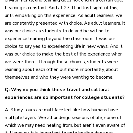
environments, and learning does not end at a certain age.
Learning is constant. And at 27, I had lost sight of this,
until embarking on this experience. As adult learners, we
are constantly presented with choice. As adult learners, it
was our choice as students to do and be willing to
experience learning beyond the classroom. It was our
choice to say yes to experiencing life in new ways. And it
was our choice to make the best of the experience when
we were there. Through these choices, students were
learning about each other, but more importantly, about
themselves and who they were wanting to become.
Q: Why do you think these travel and cultural
experiences are so important for college students?
A: Study tours are multifaceted, like how humans have
multiple layers. We all undergo seasons of life, some of
which we may need healing from, but aren’t even aware of