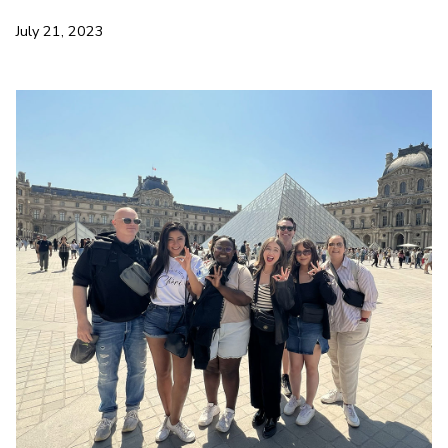
July 21, 2023