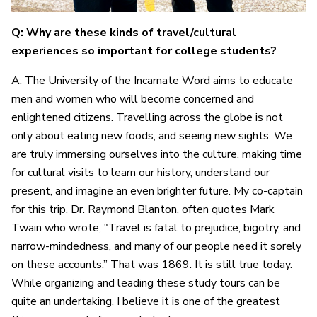
Q: Why are these kinds of travel/cultural
experiences so important for college students?
A: The University of the Incarnate Word aims to educate
men and women who will become concerned and
enlightened citizens. Travelling across the globe is not
only about eating new foods, and seeing new sights. We
are truly immersing ourselves into the culture, making time
for cultural visits to learn our history, understand our
present, and imagine an even brighter future. My co-captain
for this trip, Dr. Raymond Blanton, often quotes Mark
Twain who wrote, "Travel is fatal to prejudice, bigotry, and
narrow-mindedness, and many of our people need it sorely
on these accounts.” That was 1869. It is still true today.
While organizing and leading these study tours can be
quite an undertaking, I believe it is one of the greatest