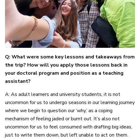
Q: What were some key lessons and takeaways from
the trip? How will you apply those lessons back in
your doctoral program and position as a teaching
assistant?
A: As adult learners and university students, it is not
uncommon for us to undergo seasons in our learning journey
where we begin to question our ‘why,’ as a coping
mechanism of feeling jaded or burnt out. It’s also not
uncommon for us to feel consumed with drafting big ideas,
just to write them down, but left unable to act on them.