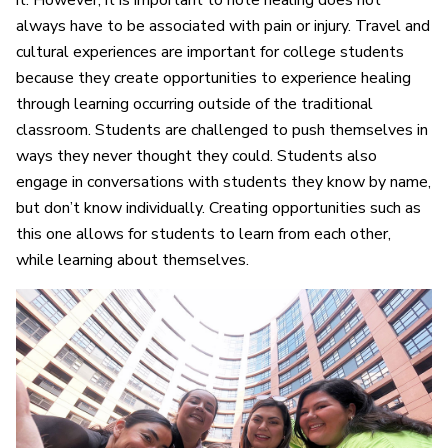
it. However, it is important to note healing does not
always have to be associated with pain or injury. Travel and
cultural experiences are important for college students
because they create opportunities to experience healing
through learning occurring outside of the traditional
classroom. Students are challenged to push themselves in
ways they never thought they could. Students also
engage in conversations with students they know by name,
but don’t know individually. Creating opportunities such as
this one allows for students to learn from each other,
while learning about themselves.