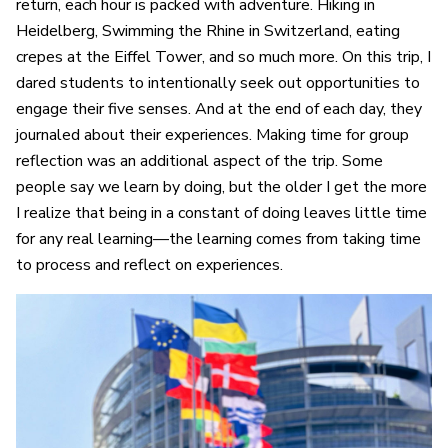
return, each hour is packed with adventure. Hiking in
Heidelberg, Swimming the Rhine in Switzerland, eating
crepes at the Eiffel Tower, and so much more. On this trip, I
dared students to intentionally seek out opportunities to
engage their five senses. And at the end of each day, they
journaled about their experiences. Making time for group
reflection was an additional aspect of the trip. Some
people say we learn by doing, but the older I get the more
I realize that being in a constant of doing leaves little time
for any real learning—the learning comes from taking time
to process and reflect on experiences.