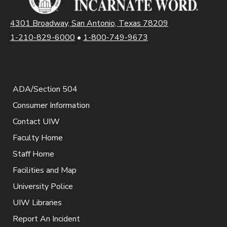
4301 Broadway, San Antonio, Texas 78209
1-210-829-6000
•
1-800-749-9673
ADA/Section 504
Consumer Information
Contact UIW
Faculty Home
Staff Home
Facilities and Map
University Police
UIW Libraries
Report An Incident