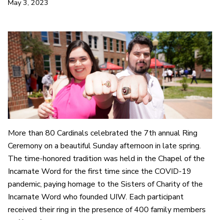
May 3, 2023
More than 80 Cardinals celebrated the 7th annual Ring
Ceremony on a beautiful Sunday afternoon in late spring.
The time-honored tradition was held in the Chapel of the
Incarnate Word for the first time since the COVID-19
pandemic, paying homage to the Sisters of Charity of the
Incarnate Word who founded UIW. Each participant
received their ring in the presence of 400 family members