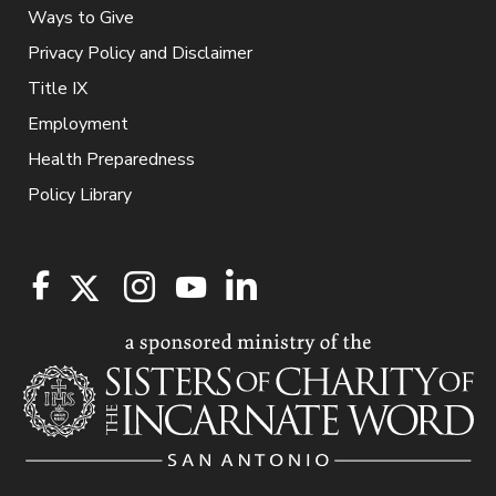
Ways to Give
Privacy Policy and Disclaimer
Title IX
Employment
Health Preparedness
Policy Library