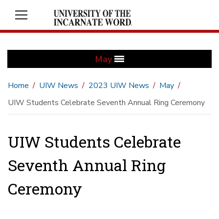
May
Home
UIW News
2023 UIW News
May
UIW Students Celebrate Seventh Annual Ring Ceremony
UIW Students Celebrate
Seventh Annual Ring
Ceremony