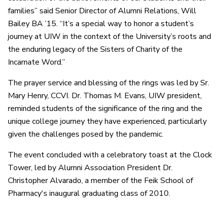
families” said Senior Director of Alumni Relations, Will
Bailey BA ’15. “It’s a special way to honor a student’s
journey at UIW in the context of the University’s roots and
the enduring legacy of the Sisters of Charity of the
Incarnate Word.”
The prayer service and blessing of the rings was led by Sr.
Mary Henry, CCVI. Dr. Thomas M. Evans, UIW president,
reminded students of the significance of the ring and the
unique college journey they have experienced, particularly
given the challenges posed by the pandemic.
The event concluded with a celebratory toast at the Clock
Tower, led by Alumni Association President Dr.
Christopher Alvarado, a member of the Feik School of
Pharmacy's inaugural graduating class of 2010.