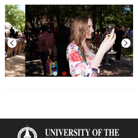
1
2
3
4