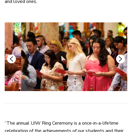
and loved ones.
1
2
3
4
“The annual UIW Ring Ceremony is a once-in-a-lifetime
celebration of the achievements of our students and their