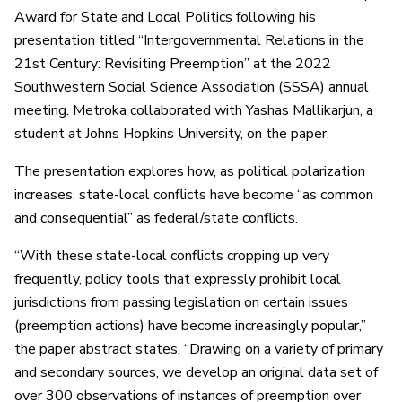
Award for State and Local Politics following his
presentation titled “Intergovernmental Relations in the
21st Century: Revisiting Preemption” at the 2022
Southwestern Social Science Association (SSSA) annual
meeting. Metroka collaborated with Yashas Mallikarjun, a
student at Johns Hopkins University, on the paper.
The presentation explores how, as political polarization
increases, state-local conflicts have become “as common
and consequential” as federal/state conflicts.
“With these state-local conflicts cropping up very
frequently, policy tools that expressly prohibit local
jurisdictions from passing legislation on certain issues
(preemption actions) have become increasingly popular,”
the paper abstract states. “Drawing on a variety of primary
and secondary sources, we develop an original data set of
over 300 observations of instances of preemption over