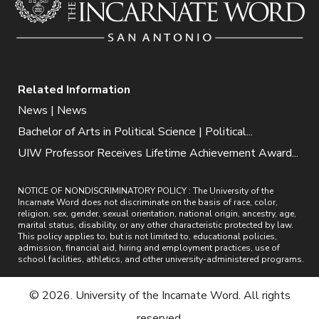
Related Information
News | News
Bachelor of Arts in Political Science | Political...
UIW Professor Receives Lifetime Achievement Award...
NOTICE OF NONDISCRIMINATORY POLICY : The University of the
Incarnate Word does not discriminate on the basis of race, color,
religion, sex, gender, sexual orientation, national origin, ancestry, age,
marital status, disability, or any other characteristic protected by law.
This policy applies to, but is not limited to, educational policies,
admission, financial aid, hiring and employment practices, use of
school facilities, athletics, and other university-administered programs.
© 2026. University of the Incarnate Word. All rights
reserved.