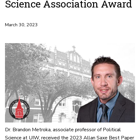
Science Association Award
March 30, 2023
Dr. Brandon Metroka, associate professor of Political
Science at UIW, received the 2023 Allan Saxe Best Paper