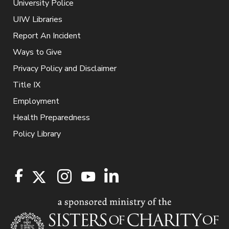
University Police
UIW Libraries
Report An Incident
Ways to Give
Privacy Policy and Disclaimer
Title IX
Employment
Health Preparedness
Policy Library