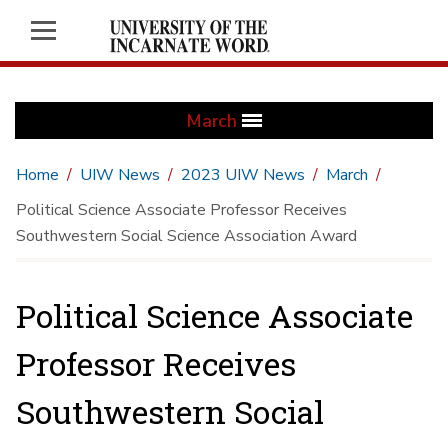
March
Home
UIW News
2023 UIW News
March
Political Science Associate Professor Receives
Southwestern Social Science Association Award
Political Science Associate
Professor Receives
Southwestern Social