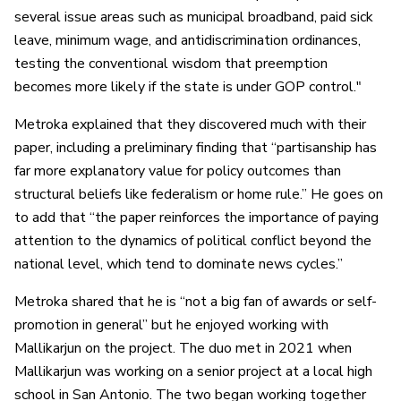
several issue areas such as municipal broadband, paid sick
leave, minimum wage, and antidiscrimination ordinances,
testing the conventional wisdom that preemption
becomes more likely if the state is under GOP control."
Metroka explained that they discovered much with their
paper, including a preliminary finding that “partisanship has
far more explanatory value for policy outcomes than
structural beliefs like federalism or home rule.” He goes on
to add that “the paper reinforces the importance of paying
attention to the dynamics of political conflict beyond the
national level, which tend to dominate news cycles.”
Metroka shared that he is “not a big fan of awards or self-
promotion in general” but he enjoyed working with
Mallikarjun on the project. The duo met in 2021 when
Mallikarjun was working on a senior project at a local high
school in San Antonio. The two began working together