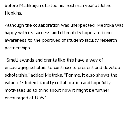
before Mallikarjun started his freshman year at Johns
Hopkins.
Although the collaboration was unexpected, Metroka was
happy with its success and ultimately hopes to bring
awareness to the positives of student-faculty research
partnerships.
“Small awards and grants like this have a way of
encouraging scholars to continue to present and develop
scholarship,” added Metroka. “For me, it also shows the
value of student-faculty collaboration and hopefully
motivates us to think about how it might be further
encouraged at UIW.”