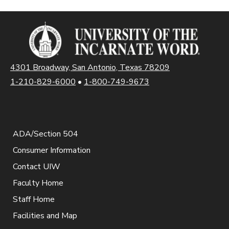
4301 Broadway, San Antonio, Texas 78209
1-210-829-6000
•
1-800-749-9673
ADA/Section 504
Consumer Information
Contact UIW
Faculty Home
Staff Home
Facilities and Map