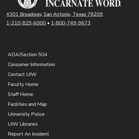
4301 Broadway, San Antonio, Texas 78209
1-210-829-6000
•
1-800-749-9673
ADA/Section 504
Consumer Information
Contact UIW
Faculty Home
Staff Home
Facilities and Map
University Police
UIW Libraries
Report An Incident