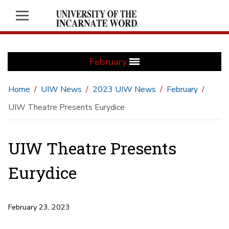
February
Home
UIW News
2023 UIW News
February
UIW Theatre Presents Eurydice
UIW Theatre Presents
Eurydice
February 23, 2023