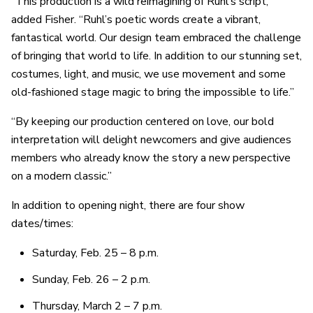
“This production is a wild reimagining of Ruhl’s script,”
added Fisher. “Ruhl’s poetic words create a vibrant,
fantastical world. Our design team embraced the challenge
of bringing that world to life. In addition to our stunning set,
costumes, light, and music, we use movement and some
old-fashioned stage magic to bring the impossible to life.”
“By keeping our production centered on love, our bold
interpretation will delight newcomers and give audiences
members who already know the story a new perspective
on a modern classic.”
In addition to opening night, there are four show
dates/times:
Saturday, Feb. 25 – 8 p.m.
Sunday, Feb. 26 – 2 p.m.
Thursday, March 2 – 7 p.m.