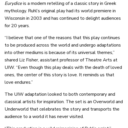
Eurydice
is a modern retelling of a classic story in Greek
mythology. Ruhl’s original play had its world premiere in
Wisconsin in 2003 and has continued to delight audiences
for 20 years.
“I believe that one of the reasons that this play continues
to be produced across the world and undergo adaptations
into other mediums is because of its universal themes,”
shared Liz Fisher, assistant professor of Theatre Arts at
UIW. “Even though this play deals with the death of loved
ones, the center of this story is love. It reminds us that
love endures.”
The UIW adaptation looked to both contemporary and
classical artists for inspiration. The set is an Overworld and
Underworld that celebrates the story and transports the
audience to a world it has never visited.