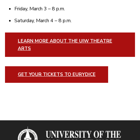
Friday, March 3 – 8 p.m.
Saturday, March 4 – 8 p.m.
LEARN MORE ABOUT THE UIW THEATRE
ARTS
GET YOUR TICKETS TO EURYDICE