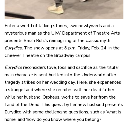
Enter a world of talking stones, two newlyweds and a
mysterious man as the UIW Department of Theatre Arts
presents Sarah Ruhl’s reimagining of the classic myth
Eurydice
. The show opens at 8 p.m. Friday, Feb. 24, in the
Cheever Theatre on the Broadway campus.
Eurydice
reconsiders love, loss and sacrifice as the titular
main character is sent hurtled into the Underworld after
tragedy strikes on her wedding day. Here, she experiences
a strange land where she reunites with her dead father
while her husband, Orpheus, works to save her from the
Land of the Dead. This quest by her new husband presents
Eurydice with some challenging questions, such as ‘what is
home’ and ‘how do you know where you belong?’