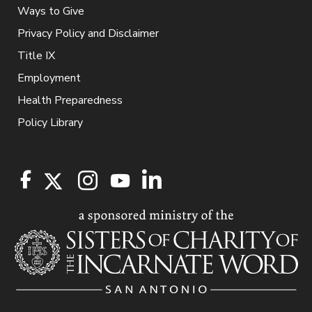
Ways to Give
Privacy Policy and Disclaimer
Title IX
Employment
Health Preparedness
Policy Library