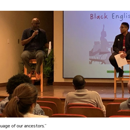
uage of our ancestors.”