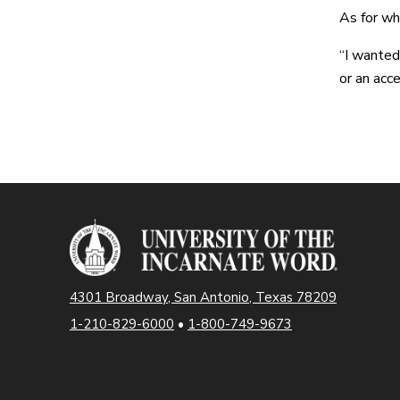
As for wh
“I wanted
or an acce
4301 Broadway, San Antonio, Texas 78209
1-210-829-6000
•
1-800-749-9673