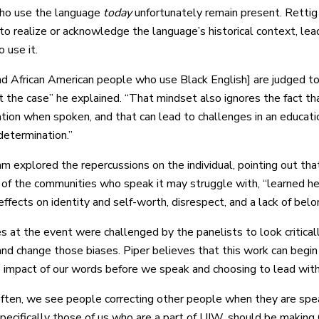
ho use the language
today
unfortunately remain present. Rettig 
 to realize or acknowledge the language’s historical context, lea
 use it.
nd African American people who use Black English] are judged to
ot the case” he explained. “That mindset also ignores the fact t
ation when spoken, and that can lead to challenges in an educat
determination.”
m explored the repercussions on the individual, pointing out that
f the communities who speak it may struggle with, “learned help
ffects on identity and self-worth, disrespect, and a lack of belo
 at the event were challenged by the panelists to look critical
and change those biases. Piper believes that this work can begin 
 impact of our words before we speak and choosing to lead with
often, we see people correcting other people when they are speak
specifically those of us who are a part of UIW, should be making 