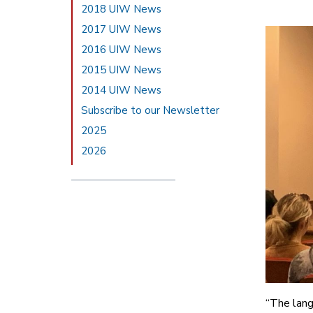
2018 UIW News
2017 UIW News
2016 UIW News
2015 UIW News
2014 UIW News
Subscribe to our Newsletter
2025
2026
“The lang