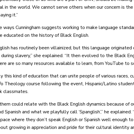
eal in the world. We cannot serve others when our concern is the
aying it.”
e ways Cunningham suggests working to make language standards
 educated on the history of Black English.
glish has routinely been villainized, but this language originate
 during slavery,” she explained. “It then evolved to the Black En
ere are so many resources available to learn, from YouTube to sc
ly this kind of education that can unite people of various races, 
a/o Theology course following the event, Hispanic/Latino stude
ck classmates.
them could relate with the Black English dynamics because of 
d Spanish and what we playfully call ‘Spanglish’,” he explained. 
 space where they don’t speak English or Spanish well enough t
out growing in appreciation and pride for their cultural identity 