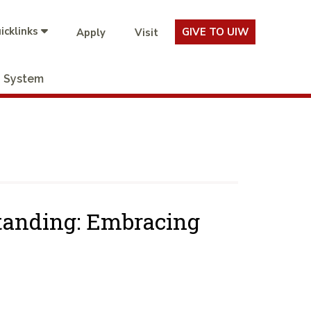
icklinks
GIVE TO UIW
Apply
Visit
System
tanding: Embracing