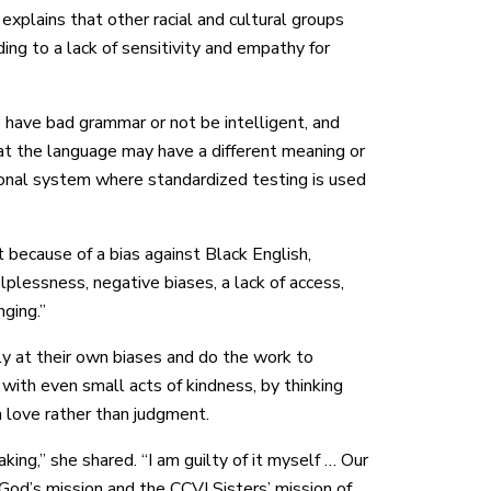
explains that other racial and cultural groups
ding to a lack of sensitivity and empathy for
 have bad grammar or not be intelligent, and
hat the language may have a different meaning or
ional system where standardized testing is used
 because of a bias against Black English,
lessness, negative biases, a lack of access,
nging.”
ly at their own biases and do the work to
with even small acts of kindness, by thinking
 love rather than judgment.
ing,” she shared. “I am guilty of it myself … Our
God’s mission and the CCVI Sisters’ mission of