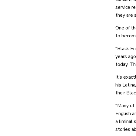
service r
they are s
One of th
to become
“Black En
years ago
today. Th
It’s exact
his Latin
their Bla
“Many of 
English an
a liminal
stories ab