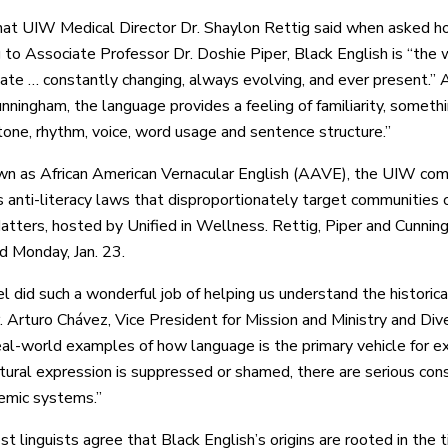
at UIW Medical Director Dr. Shaylon Rettig said when asked ho
 to Associate Professor Dr. Doshie Piper, Black English is “the
te … constantly changing, always evolving, and ever present.
ningham, the language provides a feeling of familiarity, somethi
tone, rhythm, voice, word usage and sentence structure.”
n as African American Vernacular English (AAVE), the UIW comm
s anti-literacy laws that disproportionately target communities o
atters, hosted by Unified in Wellness. Rettig, Piper and Cunning
d Monday, Jan. 23.
l did such a wonderful job of helping us understand the historica
. Arturo Chávez, Vice President for Mission and Ministry and Dive
eal-world examples of how language is the primary vehicle for expr
ural expression is suppressed or shamed, there are serious conse
demic systems.”
t linguists agree that Black English’s origins are rooted in the