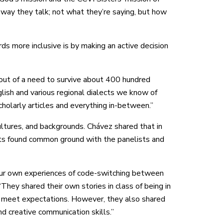
 way they talk; not what they’re saying, but how
 more inclusive is by making an active decision
d out of a need to survive about 400 hundred
glish and various regional dialects we know of
holarly articles and everything in-between.”
cultures, and backgrounds. Chávez shared that in
nts found common ground with the panelists and
our own experiences of code-switching between
“They shared their own stories in class of being in
o meet expectations. However, they also shared
and creative communication skills.”