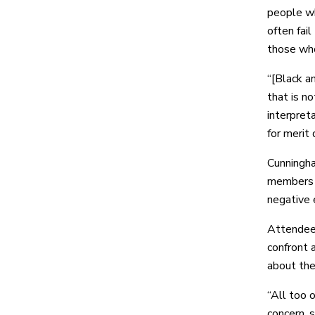
people w
often fail
those who
“[Black a
that is n
interpret
for merit 
Cunningha
members o
negative e
Attendees
confront 
about the
“All too 
concern, 