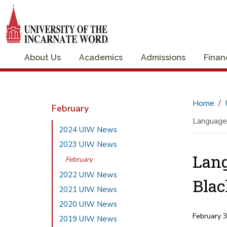
About Us
Academics
Admissions
Finan
Home
February
Language 
2024 UIW News
2023 UIW News
Lang
February
2022 UIW News
Blac
2021 UIW News
2020 UIW News
February 
2019 UIW News