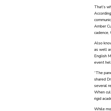
That’s wh
According
communica
Amber Cun
cadence, 
Also know
as well a
English M
event hel
“The pane
shared Dr
several r
When cult
rigid aca
While mos