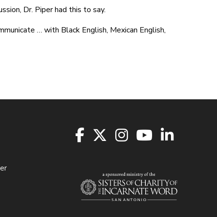
ion, Dr. Piper had this to say.
ommunicate … with Black English, Mexican English,
er