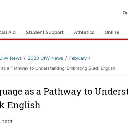
Qu
cial Aid
Student Support
Athletics
Online
UIW News
2023 UIW News
February
as a Pathway to Understanding: Embracing Black English
uage as a Pathway to Unders
k English
3, 2023