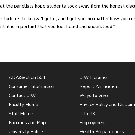
at the panelists hope students took away from the honest discuss
 students to know, ‘I get it, and I get you, no matter how you c
nt, it is important that you feel heard and understood.’”
ADA/Section 504
UIW Libraries
Consumer Information
Report An Incident
Contact UIW
Ways to Give
Faculty Home
Privacy Policy and Disclaim
Staff Home
Title IX
Facilities and Map
Employment
University Police
Health Preparedness