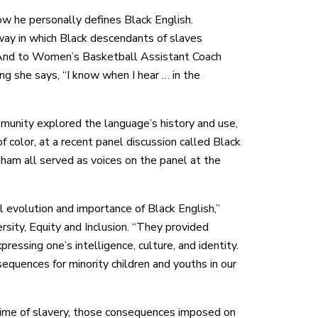
w he personally defines Black English.
 way in which Black descendants of slaves
” And to Women’s Basketball Assistant Coach
ng she says, “I know when I hear … in the
unity explored the language’s history and use,
f color, at a recent panel discussion called Black
ham all served as voices on the panel at the
l evolution and importance of Black English,”
rsity, Equity and Inclusion. “They provided
essing one’s intelligence, culture, and identity.
quences for minority children and youths in our
 time of slavery, those consequences imposed on