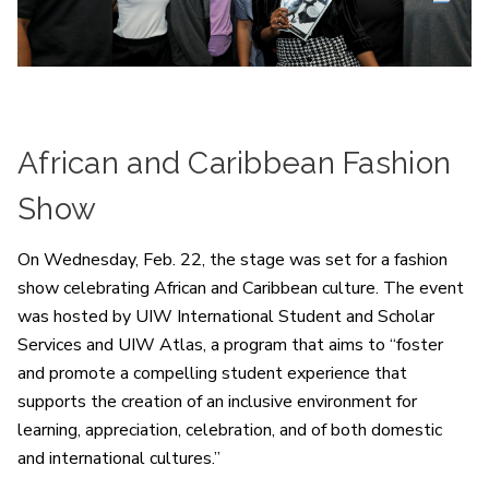
African and Caribbean Fashion
Show
On Wednesday, Feb. 22, the stage was set for a fashion
show celebrating African and Caribbean culture. The event
was hosted by UIW International Student and Scholar
Services and UIW Atlas, a program that aims to “foster
and promote a compelling student experience that
supports the creation of an inclusive environment for
learning, appreciation, celebration, and of both domestic
and international cultures.”