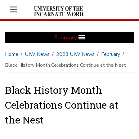
February
Home
UIW News
2023 UIW News
February
Black History Month Celebrations Continue at the Nest
Black History Month
Celebrations Continue at
the Nest