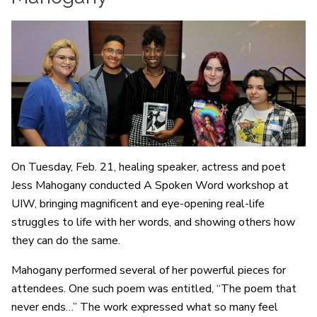
On Tuesday, Feb. 21, healing speaker, actress and poet
Jess Mahogany conducted A Spoken Word workshop at
UIW, bringing magnificent and eye-opening real-life
struggles to life with her words, and showing others how
they can do the same.
Mahogany performed several of her powerful pieces for
attendees. One such poem was entitled, “The poem that
never ends…” The work expressed what so many feel