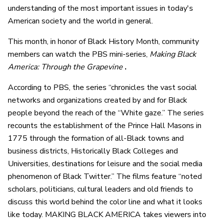
understanding of the most important issues in today's
American society and the world in general.
This month, in honor of Black History Month, community
members can watch the PBS mini-series,
Making Black
America: Through the Grapevine
.
According to PBS, the series “chronicles the vast social
networks and organizations created by and for Black
people beyond the reach of the “White gaze.” The series
recounts the establishment of the Prince Hall Masons in
1775 through the formation of all-Black towns and
business districts, Historically Black Colleges and
Universities, destinations for leisure and the social media
phenomenon of Black Twitter.” The films feature “noted
scholars, politicians, cultural leaders and old friends to
discuss this world behind the color line and what it looks
like today. MAKING BLACK AMERICA takes viewers into