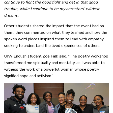
continue to fight the good fight and get in that good
trouble, while I continue to be my ancestors’ wildest
dreams.
Other students shared the impact that the event had on
them; they commented on what they learned and how the
spoken word pieces inspired them to lead with empathy,
seeking to understand the lived experiences of others.
UIW English student Zoe Falk said, “The poetry workshop
transformed me spiritually and mentally, as I was able to
witness the work of a powerful woman whose poetry
signified hope and activism.”