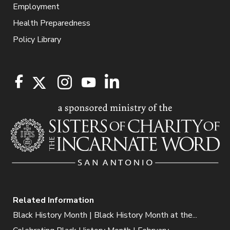
Employment
Health Preparedness
Policy Library
Related Information
Black History Month | Black History Month at the...