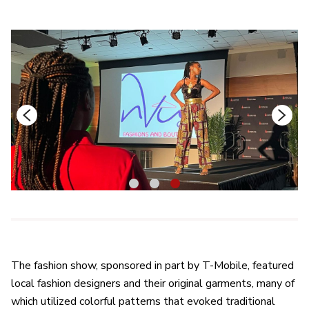
1
2
3
The fashion show, sponsored in part by T-Mobile, featured
local fashion designers and their original garments, many of
which utilized colorful patterns that evoked traditional