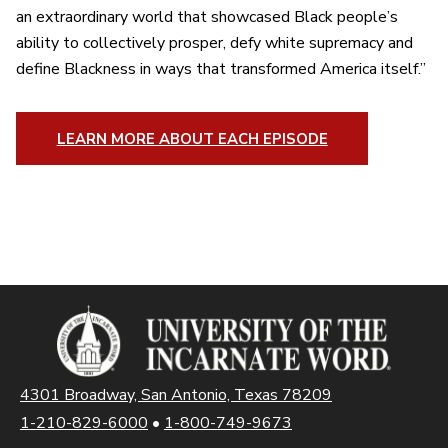
an extraordinary world that showcased Black people’s
ability to collectively prosper, defy white supremacy and
define Blackness in ways that transformed America itself.”
LEARN MORE ABOUT EACH EPISODE
4301 Broadway, San Antonio, Texas 78209
1-210-829-6000
•
1-800-749-9673