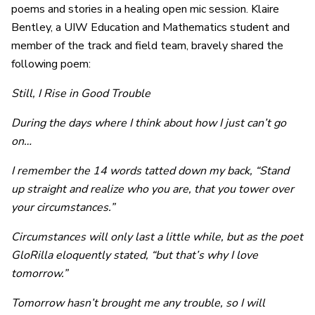
poems and stories in a healing open mic session. Klaire
Bentley, a UIW Education and Mathematics student and
member of the track and field team, bravely shared the
following poem:
Still, I Rise in Good Trouble
During the days where I think about how I just can’t go
on…
I remember the 14 words tatted down my back, “Stand
up straight and realize who you are, that you tower over
your circumstances.”
Circumstances will only last a little while, but as the poet
GloRilla eloquently stated, “but that’s why I love
tomorrow.”
Tomorrow hasn’t brought me any trouble, so I will