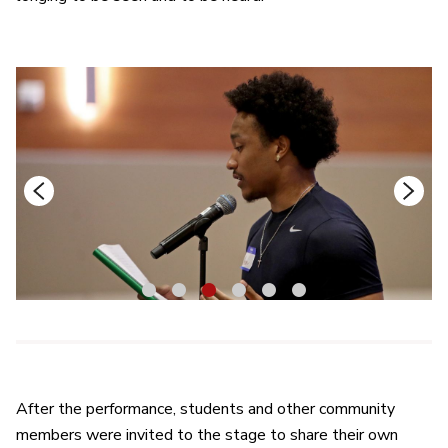
1
2
3
4
5
6
After the performance, students and other community
members were invited to the stage to share their own