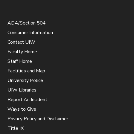
ADA/Section 504
Consumer Information
Contact UIW
Faculty Home
Staff Home
Facilities and Map
University Police
UIW Libraries
Report An Incident
Ways to Give
Privacy Policy and Disclaimer
Title IX