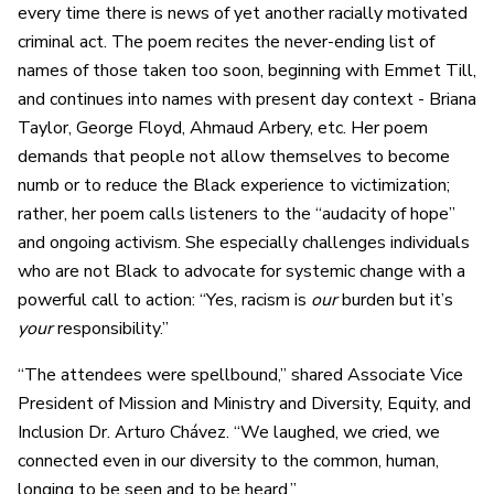
every time there is news of yet another racially motivated
criminal act. The poem recites the never-ending list of
names of those taken too soon, beginning with Emmet Till,
and continues into names with present day context - Briana
Taylor, George Floyd, Ahmaud Arbery, etc. Her poem
demands that people not allow themselves to become
numb or to reduce the Black experience to victimization;
rather, her poem calls listeners to the “audacity of hope”
and ongoing activism. She especially challenges individuals
who are not Black to advocate for systemic change with a
powerful call to action: “Yes, racism is
our
burden but it’s
your
responsibility.”
“The attendees were spellbound,” shared Associate Vice
President of Mission and Ministry and Diversity, Equity, and
Inclusion Dr. Arturo Chávez. “We laughed, we cried, we
connected even in our diversity to the common, human,
longing to be seen and to be heard.”