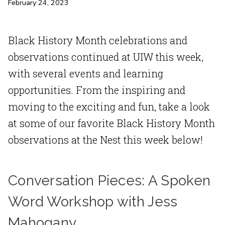
February 24, 2023
Black History Month celebrations and
observations continued at UIW this week,
with several events and learning
opportunities. From the inspiring and
moving to the exciting and fun, take a look
at some of our favorite Black History Month
observations at the Nest this week below!
Conversation Pieces: A Spoken
Word Workshop with Jess
Mahogany