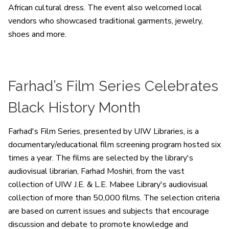
African cultural dress. The event also welcomed local
vendors who showcased traditional garments, jewelry,
shoes and more.
Farhad’s Film Series Celebrates
Black History Month
Farhad's Film Series, presented by UIW Libraries, is a
documentary/educational film screening program hosted six
times a year. The films are selected by the library's
audiovisual librarian, Farhad Moshiri, from the vast
collection of UIW J.E. & L.E. Mabee Library's audiovisual
collection of more than 50,000 films. The selection criteria
are based on current issues and subjects that encourage
discussion and debate to promote knowledge and