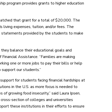
hip program provides grants to higher education
tched that grant for a total of $20,000. The
living expenses, tuition, and/or fees. The
nal statements provided by the students to make
 they balance their educational goals and
of Financial Assistance. “Families are making
ing one or more jobs to pay their bills or help
o support our students.”
upport for students facing financial hardships at
tutions in the U.S. as more focus is needed to
s of growing food insecurity,” said Laura Ipsen,
cross-section of colleges and universities
ort these institutions in their efforts to ensure