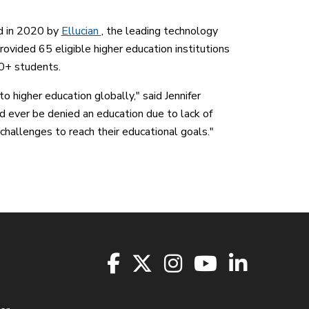
ed in 2020 by
Ellucian
, the leading technology
ovided 65 eligible higher education institutions
00+ students.
 higher education globally," said Jennifer
d ever be denied an education due to lack of
hallenges to reach their educational goals."