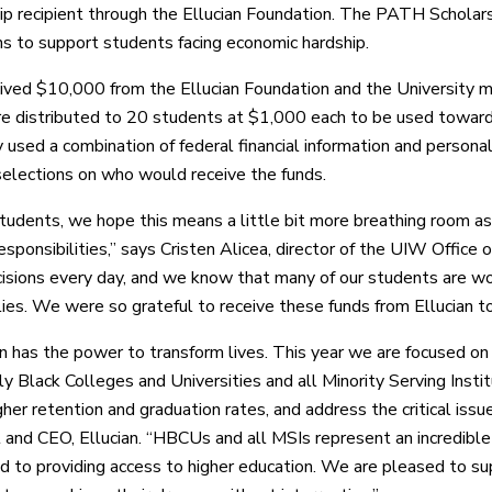
ip recipient through the Ellucian Foundation. The PATH Scholars
ons to support students facing economic hardship.
ved $10,000 from the Ellucian Foundation and the University ma
e distributed to 20 students at $1,000 each to be used towards 
y used a combination of federal financial information and perso
 selections on who would receive the funds.
students, we hope this means a little bit more breathing room as
responsibilities,” says Cristen Alicea, director of the UIW Office 
isions every day, and we know that many of our students are work
ilies. We were so grateful to receive these funds from Ellucian t
n has the power to transform lives. This year we are focused on s
ly Black Colleges and Universities and all Minority Serving Insti
her retention and graduation rates, and address the critical issue
 and CEO, Ellucian. “HBCUs and all MSIs represent an incredible 
 to providing access to higher education. We are pleased to supp