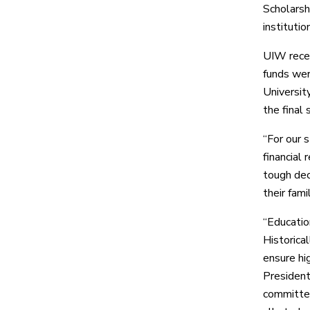
Scholarsh
instituti
UIW recei
funds wer
Universit
the final
“For our 
financial 
tough dec
their fam
“Educatio
Historical
ensure hig
President
committed