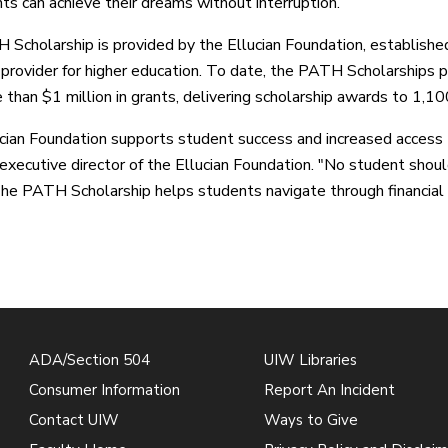
nts can achieve their dreams without interruption.”
Scholarship is provided by the Ellucian Foundation, establish
 provider for higher education. To date, the PATH Scholarships pr
 than $1 million in grants, delivering scholarship awards to 1,1
cian Foundation supports student success and increased access to
executive director of the Ellucian Foundation. "No student shoul
The PATH Scholarship helps students navigate through financial c
ADA/Section 504
UIW Libraries
Consumer Information
Report An Incident
Contact UIW
Ways to Give