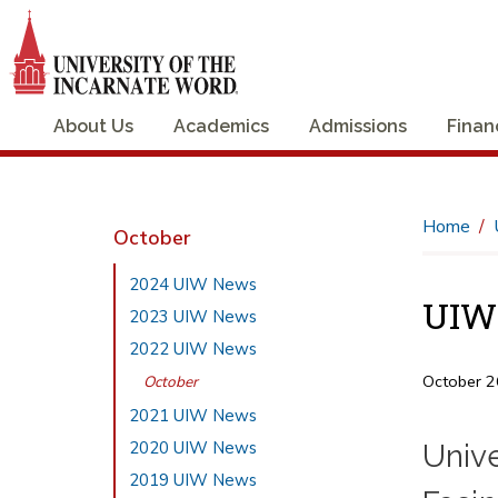
About Us
Academics
Admissions
Finan
Home
October
2024 UIW News
UIW 
2023 UIW News
2022 UIW News
October 2
October
2021 UIW News
2020 UIW News
Univ
2019 UIW News