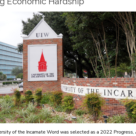
ng Economic Hardship
rsity of the Incarnate Word was selected as a 2022 Progress,