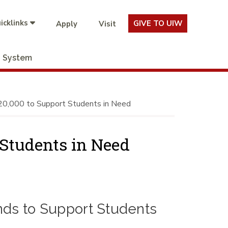
icklinks
GIVE TO UIW
Apply
Visit
System
0,000 to Support Students in Need
 Students in Need
nds to Support Students