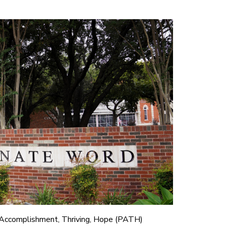
 Accomplishment, Thriving, Hope (PATH)