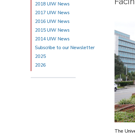
Faci
2018 UIW News
2017 UIW News
2016 UIW News
2015 UIW News
2014 UIW News
Subscribe to our Newsletter
2025
2026
The Unive