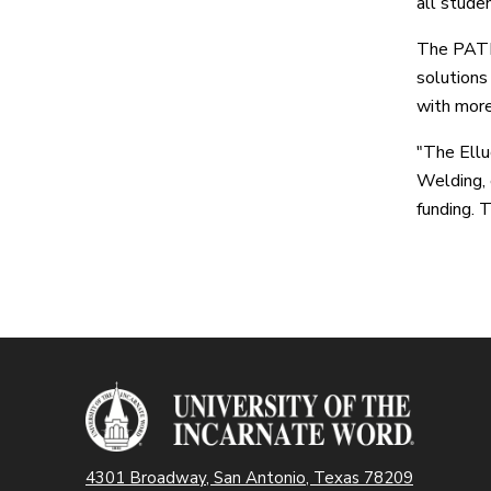
all stude
The PATH 
solutions
with more
"The Ellu
Welding, 
funding. 
4301 Broadway, San Antonio, Texas 78209