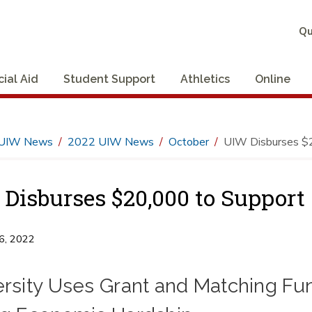
Qu
cial Aid
Student Support
Athletics
Online
UIW News
2022 UIW News
October
UIW Disburses $2
Disburses $20,000 to Support
6, 2022
ersity Uses Grant and Matching Fu