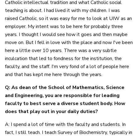
Catholic intellectual tradition and what Catholic social
teaching is about. I had lived it with my children. I was
raised Catholic, so it was easy for me to look at UIW as an
employer. My intent was to be here for probably three
years. I thought I would see how it goes and then maybe
move on. But I fell in love with the place and now I've been
here a little over 10 years. There was a very subtle
inculcation that led to fondness for the institution, the
faculty, and the staff. I'm very fond of a lot of people here
and that has kept me here through the years.
Q: As dean of the School of Mathematics, Science
and Engineering, you are responsible for leading
faculty to best serve a diverse student body. How
does that play out in your daily duties?
A: I spend a lot of time with the faculty and students. In
fact, I still teach. I teach Survey of Biochemistry, typically in