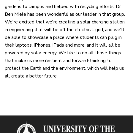
gardens to campus and helped with recycling efforts. Dr.
Ben Miele has been wonderful as our leader in that group.
We're excited that we're creating a solar charging station
in engineering that will be off the electrical grid, and we'll
be able to showcase a place where students can plug in
their laptops, iPhones, iPads and more, and it will all be
powered by solar energy. We like to do all those things
that make us more resilient and forward-thinking to
protect the Earth and the environment, which will help us
all create a better future.