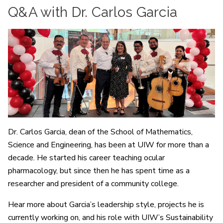
Q&A with Dr. Carlos Garcia
Dr. Carlos Garcia, dean of the School of Mathematics,
Science and Engineering, has been at UIW for more than a
decade. He started his career teaching ocular
pharmacology, but since then he has spent time as a
researcher and president of a community college.
Hear more about Garcia’s leadership style, projects he is
currently working on, and his role with UIW’s Sustainability