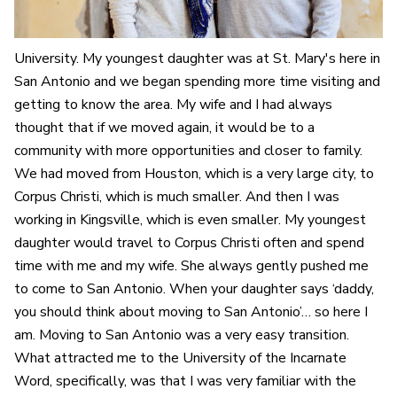
University. My youngest daughter was at St. Mary's here in
San Antonio and we began spending more time visiting and
getting to know the area. My wife and I had always
thought that if we moved again, it would be to a
community with more opportunities and closer to family.
We had moved from Houston, which is a very large city, to
Corpus Christi, which is much smaller. And then I was
working in Kingsville, which is even smaller. My youngest
daughter would travel to Corpus Christi often and spend
time with me and my wife. She always gently pushed me
to come to San Antonio. When your daughter says ‘daddy,
you should think about moving to San Antonio’… so here I
am. Moving to San Antonio was a very easy transition.
What attracted me to the University of the Incarnate
Word, specifically, was that I was very familiar with the