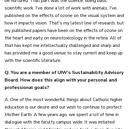
be nurtured. That part was the science, doing basic
scientific work. I've done a lot of work with animals. I've
published on the effects of ozone on the visual system and
how it impacts vision. That's my latest line of research, but
my published papers have been on the effects of ozone on
the heart and early on neurotoxicology in the retina. All of
that has kept me intellectually challenged and sharp and
has provided me a good venue to stay current and keep up
with the scientific literature.
Q: You are a member of UIW’s Sustainability Advisory
Board. How does this align with your personal and
professional goals?
A: One of the most wonderful things about Catholic higher
education is our desire and our wish to continue to protect
Mother Earth. A few years ago, we spent a lot of time in
dialogue with the faculty campus wide. It was initiated