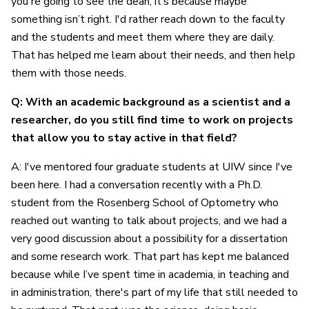
you're going to see the dean, it’s because maybe
something isn’t right. I'd rather reach down to the faculty
and the students and meet them where they are daily.
That has helped me learn about their needs, and then help
them with those needs.
Q: With an academic background as a scientist and a
researcher, do you still find time to work on projects
that allow you to stay active in that field?
A: I've mentored four graduate students at UIW since I've
been here. I had a conversation recently with a Ph.D.
student from the Rosenberg School of Optometry who
reached out wanting to talk about projects, and we had a
very good discussion about a possibility for a dissertation
and some research work. That part has kept me balanced
because while I’ve spent time in academia, in teaching and
in administration, there's part of my life that still needed to