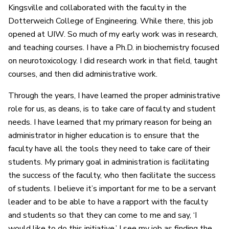
Kingsville and collaborated with the faculty in the
Dotterweich College of Engineering. While there, this job
opened at UIW. So much of my early work was in research,
and teaching courses. I have a Ph.D. in biochemistry focused
on neurotoxicology. I did research work in that field, taught
courses, and then did administrative work.
Through the years, I have learned the proper administrative
role for us, as deans, is to take care of faculty and student
needs. I have learned that my primary reason for being an
administrator in higher education is to ensure that the
faculty have all the tools they need to take care of their
students. My primary goal in administration is facilitating
the success of the faculty, who then facilitate the success
of students. I believe it’s important for me to be a servant
leader and to be able to have a rapport with the faculty
and students so that they can come to me and say, ‘I
would like to do this initiative.’ I see my job as finding the