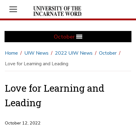
October
Home
UIW News
2022 UIW News
October
Love for Learning and Leading
Love for Learning and
Leading
October 12, 2022