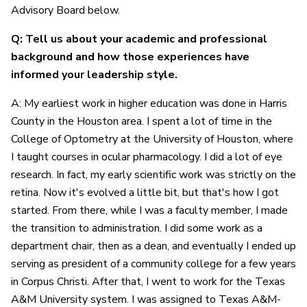
Advisory Board below.
Q: Tell us about your academic and professional
background and how those experiences have
informed your leadership style.
A: My earliest work in higher education was done in Harris
County in the Houston area. I spent a lot of time in the
College of Optometry at the University of Houston, where
I taught courses in ocular pharmacology. I did a lot of eye
research. In fact, my early scientific work was strictly on the
retina. Now it's evolved a little bit, but that's how I got
started. From there, while I was a faculty member, I made
the transition to administration. I did some work as a
department chair, then as a dean, and eventually I ended up
serving as president of a community college for a few years
in Corpus Christi. After that, I went to work for the Texas
A&M University system. I was assigned to Texas A&M-