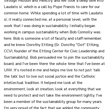
through Mission and Ministry, and we took a deep dive into
Laudato si’, which is a call by Pope Francis to care for our
common home. While spending a lot of time with Laudato
si’, it really connected me, at a personal level, with the
work that I was doing in sustainability. I initially began
working in campus sustainability when Bob Connolly was
here. Bob is someone a lot of faculty and staff remember,
and he knew Dorothy Ettling (Sr. Dorothy "Dot" Ettling,
CCVI, founder of the Ettling Center for Civic Leadership and
Sustainability). Bob persuaded me to join the sustainability
board, and I've been there the whole time that I've been at
UIW. It's rooted in me and helps me live to not just ‘talk
the talk’ but to live out social justice and the Catholic
intellectual tradition. It helped me look at the
environment, look at creation, look at everything that we
need to protect and not take the environment lightly. I've
been a member of the sustainability group for many years.
I'm very proud of the fact that we added the community