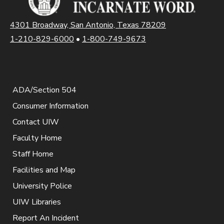
4301 Broadway, San Antonio, Texas 78209
1-210-829-6000
•
1-800-749-9673
ADA/Section 504
Consumer Information
Contact UIW
Faculty Home
Staff Home
Facilities and Map
University Police
UIW Libraries
Report An Incident