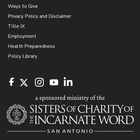
Ways to Give
Privacy Policy and Disclaimer
Title IX
Employment
Health Preparedness
Policy Library