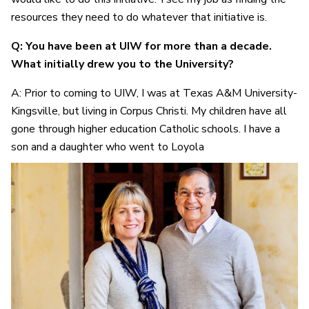
resources they need to do whatever that initiative is.
Q: You have been at UIW for more than a decade.
What initially drew you to the University?
A: Prior to coming to UIW, I was at Texas A&M University-
Kingsville, but living in Corpus Christi. My children have all
gone through higher education Catholic schools. I have a
son and a daughter who went to Loyola