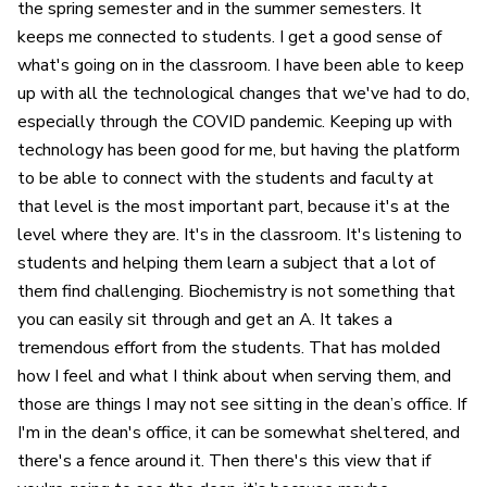
the spring semester and in the summer semesters. It
keeps me connected to students. I get a good sense of
what's going on in the classroom. I have been able to keep
up with all the technological changes that we've had to do,
especially through the COVID pandemic. Keeping up with
technology has been good for me, but having the platform
to be able to connect with the students and faculty at
that level is the most important part, because it's at the
level where they are. It's in the classroom. It's listening to
students and helping them learn a subject that a lot of
them find challenging. Biochemistry is not something that
you can easily sit through and get an A. It takes a
tremendous effort from the students. That has molded
how I feel and what I think about when serving them, and
those are things I may not see sitting in the dean’s office. If
I'm in the dean's office, it can be somewhat sheltered, and
there's a fence around it. Then there's this view that if