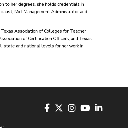
tion to her degrees, she holds credentials in
ecialist, Mid-Management Administrator and
e Texas Association of Colleges for Teacher
sociation of Certification Officers, and Texas
 state and national levels for her work in
er