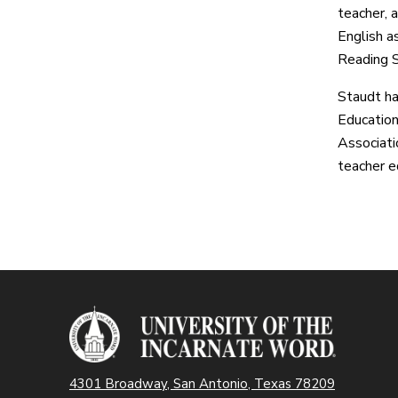
teacher, a
English a
Reading S
Staudt ha
Education
Associati
teacher e
4301 Broadway, San Antonio, Texas 78209