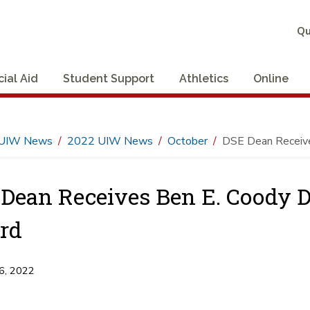
Qu
cial Aid
Student Support
Athletics
Online
UIW News
2022 UIW News
October
DSE Dean Receive
Dean Receives Ben E. Coody D
rd
6, 2022