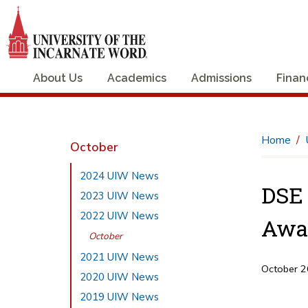
About Us
Academics
Admissions
Finan
Home
October
2024 UIW News
DSE 
2023 UIW News
2022 UIW News
Awa
October
2021 UIW News
October 2
2020 UIW News
2019 UIW News