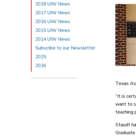
2018 UIW News
2017 UIW News
2016 UIW News
2015 UIW News
2014 UIW News
Subscribe to our Newsletter
2025
2026
Texas Ass
“It is cer
want to s
teaching 
Staudt ha
Graduate 