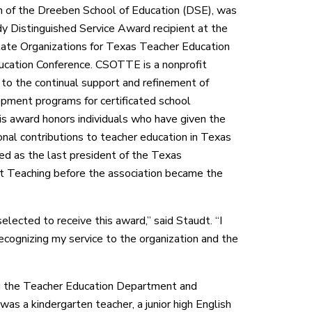
n of the Dreeben School of Education (DSE), was
 Distinguished Service Award recipient at the
ate Organizations for Texas Teacher Education
ation Conference. CSOTTE is a nonprofit
 to the continual support and refinement of
pment programs for certificated school
is award honors individuals who have given the
onal contributions to teacher education in Texas
ed as the last president of the Texas
t Teaching before the association became the
elected to receive this award,” said Staudt. “I
ecognizing my service to the organization and the
ng the Teacher Education Department and
was a kindergarten teacher, a junior high English