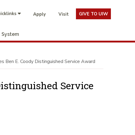
icklinks
GIVE TO UIW
Apply
Visit
System
s Ben E. Coody Distinguished Service Award
istinguished Service