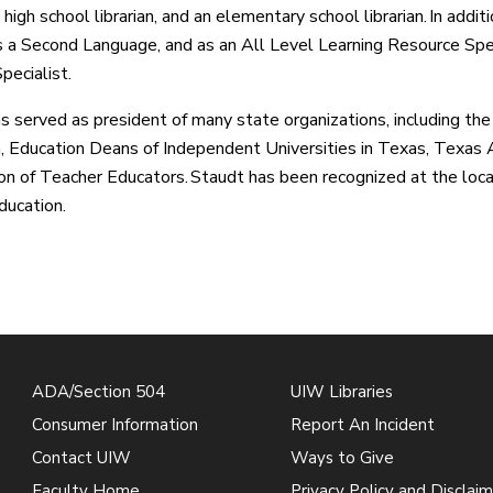
 high school librarian, and an elementary school librarian. In addi
s a Second Language, and as an All Level Learning Resource Sp
pecialist.
s served as president of many state organizations, including th
, Education Deans of Independent Universities in Texas, Texas As
on of Teacher Educators. Staudt has been recognized at the local,
ducation.
ADA/Section 504
UIW Libraries
Consumer Information
Report An Incident
Contact UIW
Ways to Give
Faculty Home
Privacy Policy and Disclaim