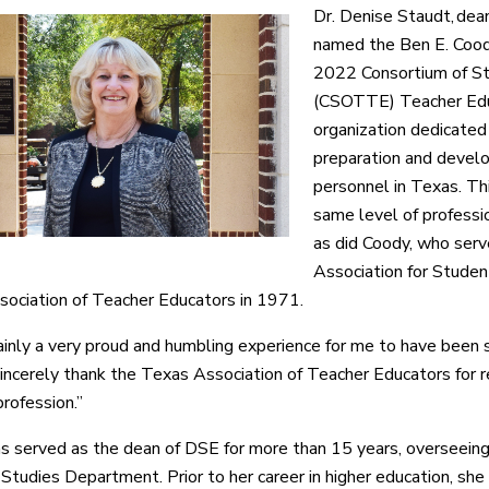
Dr. Denise Staudt, dea
named the Ben E. Coody
2022 Consortium of St
(CSOTTE) Teacher Educ
organization dedicated
preparation and develo
personnel in Texas. Th
same level of professi
as did Coody, who serv
Association for Studen
ociation of Teacher Educators in 1971.
tainly a very proud and humbling experience for me to have been s
incerely thank the Texas Association of Teacher Educators for r
profession.”
s served as the dean of DSE for more than 15 years, overseei
Studies Department. Prior to her career in higher education, she 