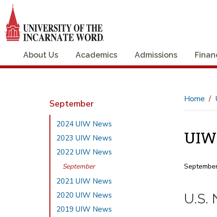
About Us
Academics
Admissions
Finan
Home
September
2024 UIW News
UIW 
2023 UIW News
2022 UIW News
September
September
2021 UIW News
2020 UIW News
U.S.
2019 UIW News