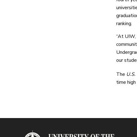
universit
graduatio
ranking.
“At UIW, w
communiti
Undergrad
our studen
The
U.S.
time high