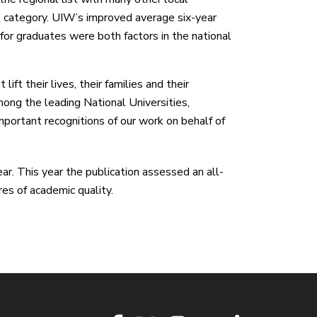
nal category. UIW’s improved average six-year
for graduates were both factors in the national
ft their lives, their families and their
ong the leading National Universities,
mportant recognitions of our work on behalf of
ar. This year the publication assessed an all-
es of academic quality.