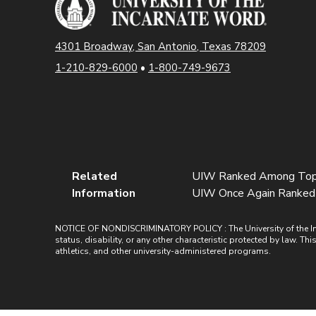
4301 Broadway, San Antonio, Texas 78209
1-210-829-6000
•
1-800-749-9673
Related
UIW Ranked Among Tops 
Information
UIW Once Again Ranked Hi
NOTICE OF NONDISCRIMINATORY POLICY : The University of the Incarn
status, disability, or any other characteristic protected by law. Th
athletics, and other university-administered programs.