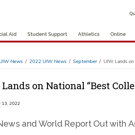
Qu
cial Aid
Student Support
Athletics
Online
UIW News
2022 UIW News
September
UIW Lands on N
Lands on National “Best Colle
 13, 2022
 News and World Report Out with A