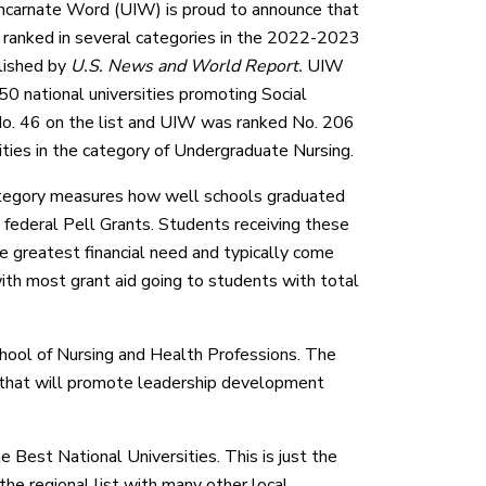
Incarnate Word (UIW) is proud to announce that
en ranked in several categories in the 2022-2023
lished by
U.S. News and World Report.
UIW
0 national universities promoting Social
 No. 46 on the list and UIW was ranked No. 206
ities in the category of Undergraduate Nursing.
ategory measures how well schools graduated
federal Pell Grants. Students receiving these
 greatest financial need and typically come
th most grant aid going to students with total
hool of Nursing and Health Professions. The
n that will promote leadership development
 Best National Universities. This is just the
the regional list with many other local