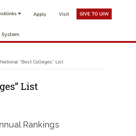
icklinks
GIVE TO UIW
Apply
Visit
System
ational “Best Colleges” List
ges” List
nnual Rankings