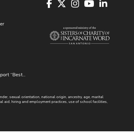
er
ort “Best...
r, sexual orientation, national origin, ancestry, age, marital
ial aid, hiring and employment practices, use of school facilities,