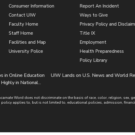
Consumer Information
Report An Incident
Contact UIW
Ways to Give
Faculty Home
Privacy Policy and Disclaim
Staff Home
Title IX
Facilities and Map
Employment
University Police
Health Preparedness
Policy Library
in Online Education
UIW Lands on U.S. News and World Rep
ghly in National...
ate Word does not discriminate on the basis of race, color, religion, sex, gende
is policy applies to, but is not limited to, educational policies, admission, financ