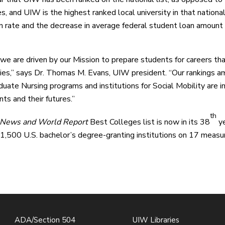
ies, and UIW is the highest ranked local university in that natio
n rate and the decrease in average federal student loan amount 
e are driven by our Mission to prepare students for careers that li
es,” says Dr. Thomas M. Evans, UIW president. “Our rankings am
uate Nursing programs and institutions for Social Mobility are i
ts and their futures.”
th
 News and World Report
Best Colleges list is now in its 38
ye
 1,500 U.S. bachelor’s degree-granting institutions on 17 measur
ADA/Section 504
UIW Libraries