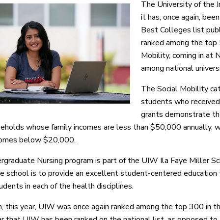
The University of the 
it has, once again, be
Best Colleges list pub
ranked among the top 5
Mobility, coming in at
among national univers
The Social Mobility c
students who received 
grants demonstrate the
eholds whose family incomes are less than $50,000 annually, wi
ncomes below $20,000.
graduate Nursing program is part of the UIW Ila Faye Miller Sc
he school is to provide an excellent student-centered educatio
dents in each of the health disciplines.
on, this year, UIW was once again ranked among the top 300 in the
ar that UIW has been ranked on the national list, as opposed to 