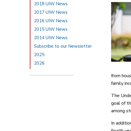
2018 UIW News
2017 UIW News
2016 UIW News
2015 UIW News
2014 UIW News
Subscribe to our Newsletter
2025
2026
from hous
family i
The Under
goal of t
among stu
In additi
fourth ye