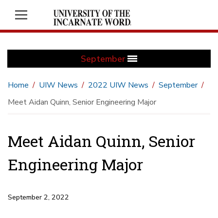
September
Home
UIW News
2022 UIW News
September
Meet Aidan Quinn, Senior Engineering Major
Meet Aidan Quinn, Senior
Engineering Major
September 2, 2022