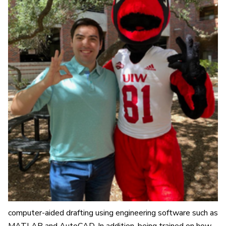
computer-aided drafting using engineering software such as