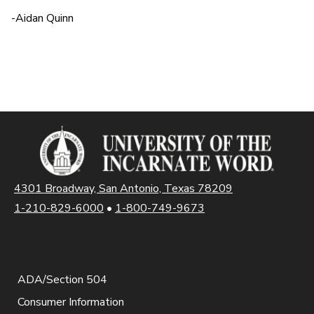
-Aidan Quinn
4301 Broadway, San Antonio, Texas 78209
1-210-829-6000
•
1-800-749-9673
ADA/Section 504
Consumer Information