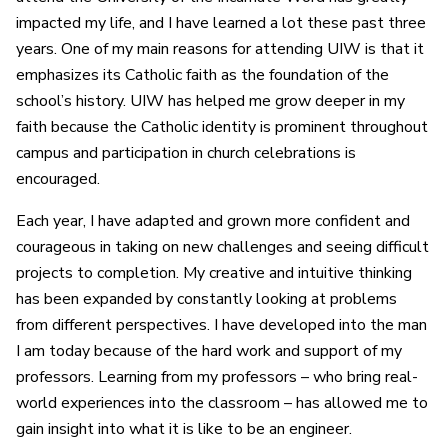
impacted my life, and I have learned a lot these past three
years. One of my main reasons for attending UIW is that it
emphasizes its Catholic faith as the foundation of the
school’s history. UIW has helped me grow deeper in my
faith because the Catholic identity is prominent throughout
campus and participation in church celebrations is
encouraged.
Each year, I have adapted and grown more confident and
courageous in taking on new challenges and seeing difficult
projects to completion. My creative and intuitive thinking
has been expanded by constantly looking at problems
from different perspectives. I have developed into the man
I am today because of the hard work and support of my
professors. Learning from my professors – who bring real-
world experiences into the classroom – has allowed me to
gain insight into what it is like to be an engineer.