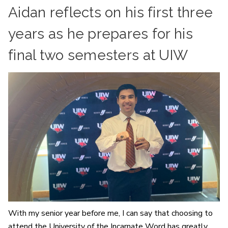
Aidan reflects on his first three
years as he prepares for his
final two semesters at UIW
With my senior year before me, I can say that choosing to
attend the University of the Incarnate Word has greatly