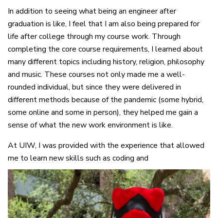
In addition to seeing what being an engineer after
graduation is like, I feel that I am also being prepared for
life after college through my course work. Through
completing the core course requirements, I learned about
many different topics including history, religion, philosophy
and music. These courses not only made me a well-
rounded individual, but since they were delivered in
different methods because of the pandemic (some hybrid,
some online and some in person), they helped me gain a
sense of what the new work environment is like.
At UIW, I was provided with the experience that allowed
me to learn new skills such as coding and