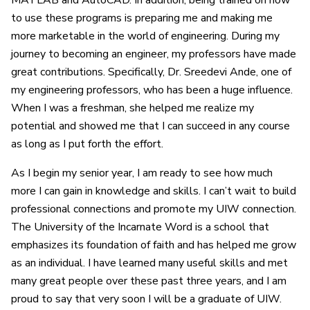
MATLAB and AutoCAD. In addition, being trained on how
to use these programs is preparing me and making me
more marketable in the world of engineering. During my
journey to becoming an engineer, my professors have made
great contributions. Specifically, Dr. Sreedevi Ande, one of
my engineering professors, who has been a huge influence.
When I was a freshman, she helped me realize my
potential and showed me that I can succeed in any course
as long as I put forth the effort.
As I begin my senior year, I am ready to see how much
more I can gain in knowledge and skills. I can’t wait to build
professional connections and promote my UIW connection.
The University of the Incarnate Word is a school that
emphasizes its foundation of faith and has helped me grow
as an individual. I have learned many useful skills and met
many great people over these past three years, and I am
proud to say that very soon I will be a graduate of UIW.