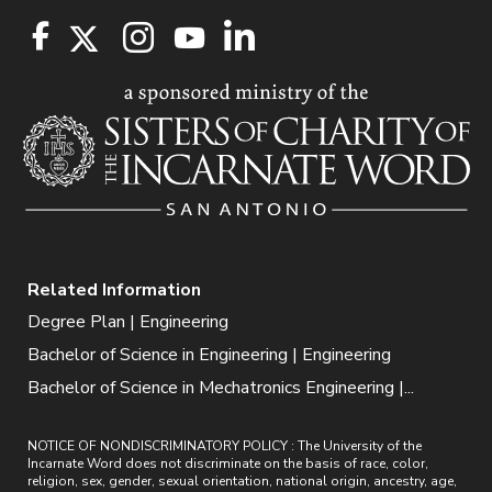
Related Information
Degree Plan | Engineering
Bachelor of Science in Engineering | Engineering
Bachelor of Science in Mechatronics Engineering |...
NOTICE OF NONDISCRIMINATORY POLICY : The University of the
Incarnate Word does not discriminate on the basis of race, color,
religion, sex, gender, sexual orientation, national origin, ancestry, age,