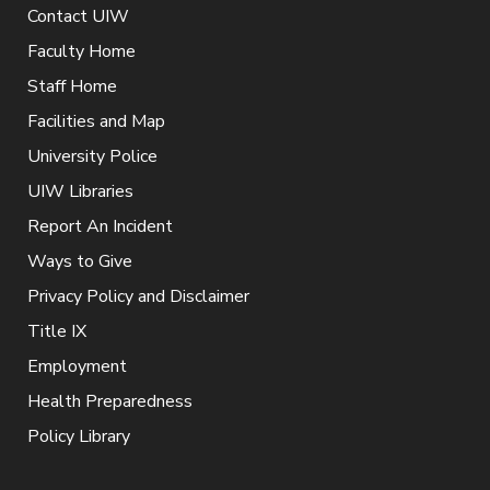
Contact UIW
Faculty Home
Staff Home
Facilities and Map
University Police
UIW Libraries
Report An Incident
Ways to Give
Privacy Policy and Disclaimer
Title IX
Employment
Health Preparedness
Policy Library