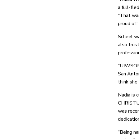
a full-fl
“That was
proud of.”
Scheel wa
also trus
professio
“UIWSOM i
San Anton
think she 
Nadia is 
CHRISTUS 
was recen
dedication
“Being na