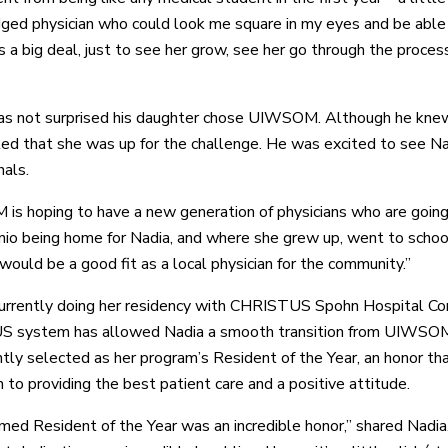
edged physician who could look me square in my eyes and be able
 a big deal, just to see her grow, see her go through the proce
s not surprised his daughter chose UIWSOM. Although he knew 
ted that she was up for the challenge. He was excited to see Nad
nals.
s hoping to have a new generation of physicians who are going 
io being home for Nadia, and where she grew up, went to school,
would be a good fit as a local physician for the community.”
currently doing her residency with CHRISTUS Spohn Hospital Corp
system has allowed Nadia a smooth transition from UIWSOM, an
tly selected as her program’s Resident of the Year, an honor th
 to providing the best patient care and a positive attitude.
med Resident of the Year was an incredible honor,” shared Nadia