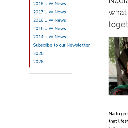
Nadia
2018 UIW News
what 
2017 UIW News
2016 UIW News
toge
2015 UIW News
2014 UIW News
Subscribe to our Newsletter
2025
2026
Nadia gre
that life