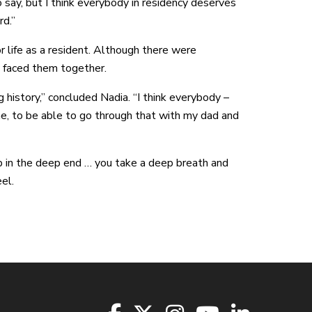
to say, but I think everybody in residency deserves
rd.”
 life as a resident. Although there were
 faced them together.
g history,” concluded Nadia. “I think everybody –
e, to be able to go through that with my dad and
p in the deep end … you take a deep breath and
el.