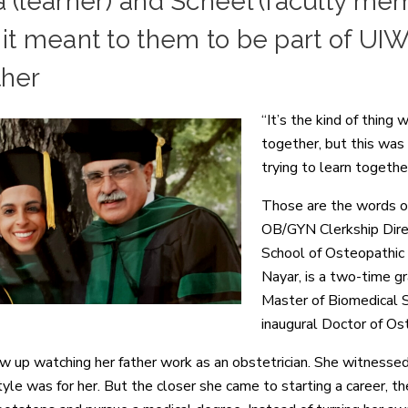
 (learner) and Scheel (faculty me
it meant to them to be part of UI
ther
“It’s the kind of thing
together, but this was
trying to learn together
Those are the words of
OB/GYN Clerkship Direc
School of Osteopathic
Nayar, is a two-time 
Master of Biomedical S
inaugural Doctor of Os
w up watching her father work as an obstetrician. She witnessed
style was for her. But the closer she came to starting a career, 