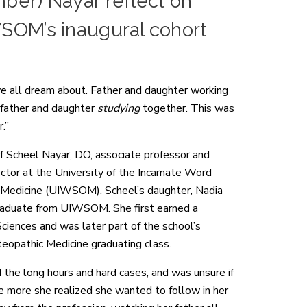
mber) Nayar reflect on
WSOM’s inaugural cohort
 we all dream about. Father and daughter working
 father and daughter
studying
together. This was
.”
 Scheel Nayar, DO, associate professor and
tor at the University of the Incarnate Word
 Medicine (UIWSOM). Scheel’s daughter, Nadia
graduate from UIWSOM. She first earned a
ciences and was later part of the school’s
teopathic Medicine graduating class.
 the long hours and hard cases, and was unsure if
the more she realized she wanted to follow in her