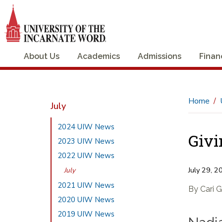
About Us
Academics
Admissions
Finan
Home
July
2024 UIW News
Givi
2023 UIW News
2022 UIW News
July 29, 2
July
2021 UIW News
By Cari 
2020 UIW News
2019 UIW News