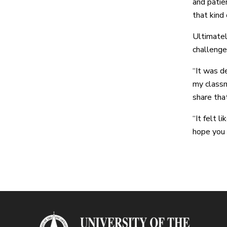
and patien
that kind 
Ultimatel
challenge
“It was de
my classm
share tha
“It felt 
hope you 