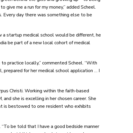
 to give me a run for my money,” added Scheel.
ss. Every day there was something else to be
a startup medical school would be different, he
ia be part of a new local cohort of medical
to practice locally,” commented Scheel. “With
 prepared for her medical school application … I
us Christi. Working within the faith-based
d she is excelling in her chosen career. She
at is bestowed to one resident who exhibits
. “To be told that I have a good bedside manner