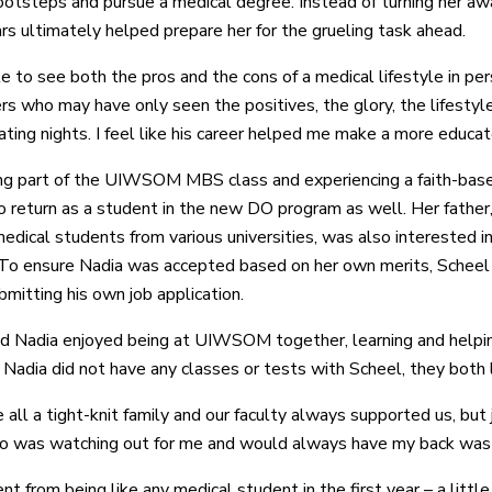
footsteps and pursue a medical degree. Instead of turning her awa
rs ultimately helped prepare her for the grueling task ahead.
e to see both the pros and the cons of a medical lifestyle in pers
s who may have only seen the positives, the glory, the lifestyle,
ating nights. I feel like his career helped me make a more educat
ng part of the UIWSOM MBS class and experiencing a faith-base
 return as a student in the new DO program as well. Her father,
medical students from various universities, was also interested i
o ensure Nadia was accepted based on her own merits, Scheel w
bmitting his own job application.
d Nadia enjoyed being at UIWSOM together, learning and helpi
 Nadia did not have any classes or tests with Scheel, they both li
all a tight-knit family and our faculty always supported us, b
o was watching out for me and would always have my back was c
t from being like any medical student in the first year – a littl