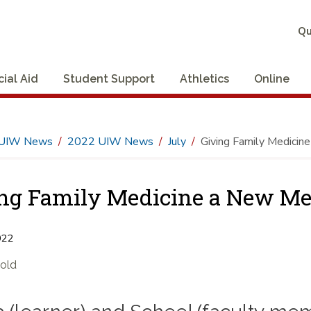
Qu
cial Aid
Student Support
Athletics
Online
UIW News
2022 UIW News
July
Giving Family Medicin
ng Family Medicine a New M
022
Gold