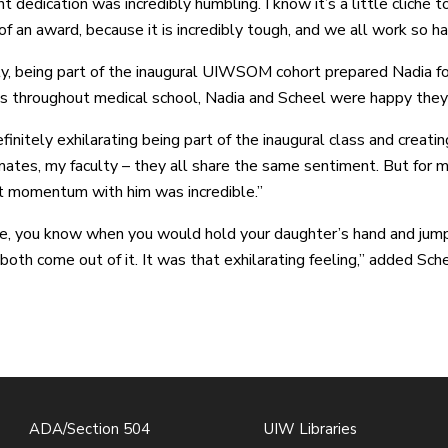
t dedication was incredibly humbling. I know it’s a little cliché 
of an award, because it is incredibly tough, and we all work so ha
y, being part of the inaugural UIWSOM cohort prepared Nadia for
s throughout medical school, Nadia and Scheel were happy they
finitely exhilarating being part of the inaugural class and creatin
ates, my faculty – they all share the same sentiment. But for m
t momentum with him was incredible.”
like, you know when you would hold your daughter’s hand and jum
both come out of it. It was that exhilarating feeling,” added Sche
ADA/Section 504
UIW Libraries