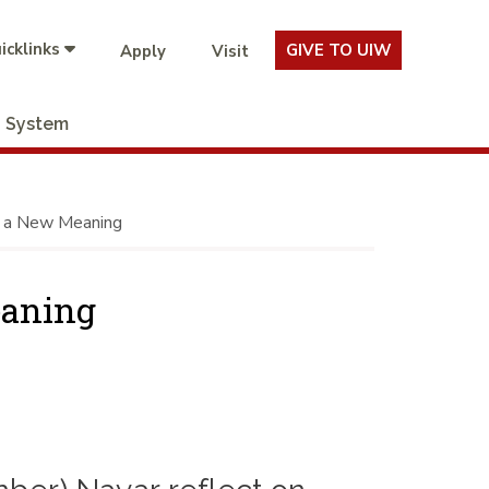
icklinks
GIVE TO UIW
Apply
Visit
System
e a New Meaning
eaning