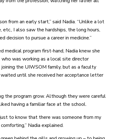
y from the profession, watching her father all
on from an early start,” said Nadia. “Unlike a lot
 etc., I also saw the hardships, the long hours,
ed decision to pursue a career in medicine.”
d medical program first-hand, Nadia knew she
 who was working as a local site director
n joining the UIWSOM family, but as a faculty
aited until she received her acceptance letter
ng the program grow. Although they were careful
ked having a familiar face at the school.
ut just to know that there was someone from my
omforting,” Nadia explained.
e green behind the gills and growing up – to being