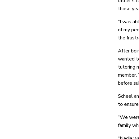
father’s 
those yea
“I was abl
of my peer
the frustr
After bei
wanted to
tutoring 
member. T
before su
Scheel an
to ensure
“We were 
family wh
“Nadia wen