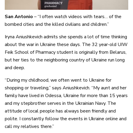
San Antonio
– “I often watch videos with tears… of the
bombed cities and the killed civilians and children.”
Iryna Aniushkevich admits she spends a lot of time thinking
about the war in Ukraine these days. The 32 year-old UIW
Feik School of Pharmacy student is originally from Belarus,
but her ties to the neighboring country of Ukraine run long
and deep.
“During my childhood, we often went to Ukraine for
shopping or traveling,” says Aniushkevich. “My aunt and her
family have lived in Odessa, Ukraine for more than 15 years
and my stepbrother serves in the Ukrainian Navy. The
attitude of local people has always been friendly and
polite. I constantly follow the events in Ukraine online and
call my relatives there.”