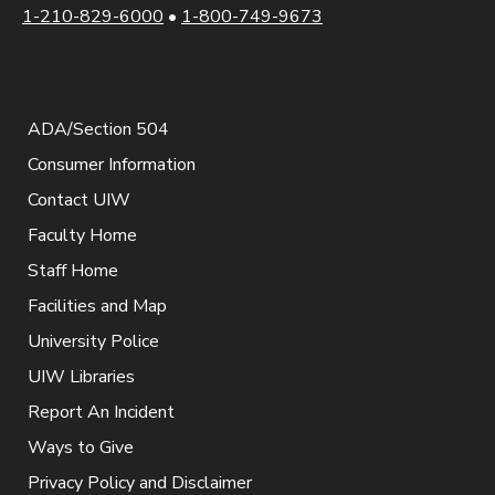
1-210-829-6000
•
1-800-749-9673
ADA/Section 504
Consumer Information
Contact UIW
Faculty Home
Staff Home
Facilities and Map
University Police
UIW Libraries
Report An Incident
Ways to Give
Privacy Policy and Disclaimer