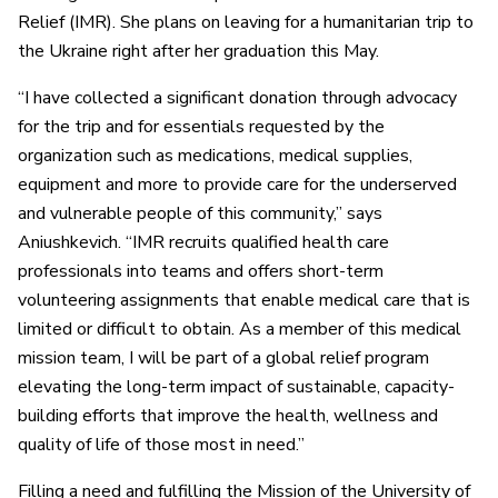
Relief (IMR). She plans on leaving for a humanitarian trip to
the Ukraine right after her graduation this May.
“I have collected a significant donation through advocacy
for the trip and for essentials requested by the
organization such as medications, medical supplies,
equipment and more to provide care for the underserved
and vulnerable people of this community,” says
Aniushkevich. “IMR recruits qualified health care
professionals into teams and offers short-term
volunteering assignments that enable medical care that is
limited or difficult to obtain. As a member of this medical
mission team, I will be part of a global relief program
elevating the long-term impact of sustainable, capacity-
building efforts that improve the health, wellness and
quality of life of those most in need.”
Filling a need and fulfilling the Mission of the University of