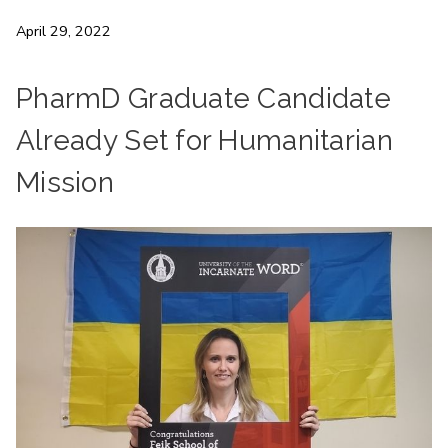
April 29, 2022
PharmD Graduate Candidate
Already Set for Humanitarian
Mission