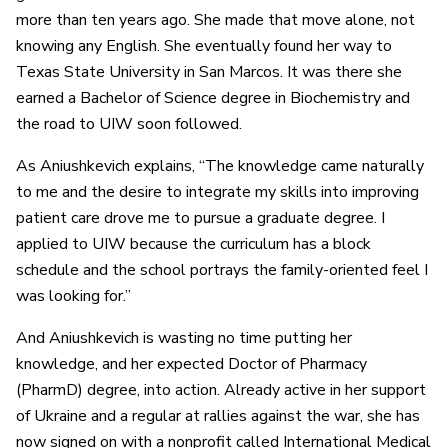
more than ten years ago. She made that move alone, not
knowing any English. She eventually found her way to
Texas State University in San Marcos. It was there she
earned a Bachelor of Science degree in Biochemistry and
the road to UIW soon followed.
As Aniushkevich explains, “The knowledge came naturally
to me and the desire to integrate my skills into improving
patient care drove me to pursue a graduate degree. I
applied to UIW because the curriculum has a block
schedule and the school portrays the family-oriented feel I
was looking for.”
And Aniushkevich is wasting no time putting her
knowledge, and her expected Doctor of Pharmacy
(PharmD) degree, into action. Already active in her support
of Ukraine and a regular at rallies against the war, she has
now signed on with a nonprofit called International Medical