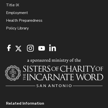
Title IX
Employment
Health Preparedness
Policy Library
Related Information