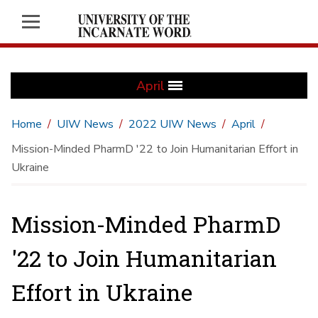
April
Home
UIW News
2022 UIW News
April
Mission-Minded PharmD '22 to Join Humanitarian Effort in
Ukraine
Mission-Minded PharmD
'22 to Join Humanitarian
Effort in Ukraine