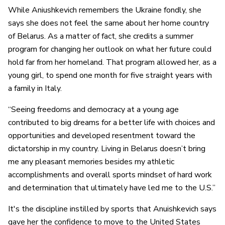
While Aniushkevich remembers the Ukraine fondly, she
says she does not feel the same about her home country
of Belarus. As a matter of fact, she credits a summer
program for changing her outlook on what her future could
hold far from her homeland. That program allowed her, as a
young girl, to spend one month for five straight years with
a family in Italy.
“Seeing freedoms and democracy at a young age
contributed to big dreams for a better life with choices and
opportunities and developed resentment toward the
dictatorship in my country. Living in Belarus doesn’t bring
me any pleasant memories besides my athletic
accomplishments and overall sports mindset of hard work
and determination that ultimately have led me to the U.S.”
It's the discipline instilled by sports that Anuishkevich says
gave her the confidence to move to the United States