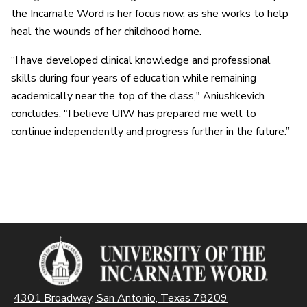
the Incarnate Word is her focus now, as she works to help
heal the wounds of her childhood home.
“I have developed clinical knowledge and professional
skills during four years of education while remaining
academically near the top of the class," Aniushkevich
concludes. "I believe UIW has prepared me well to
continue independently and progress further in the future.”
4301 Broadway, San Antonio, Texas 78209