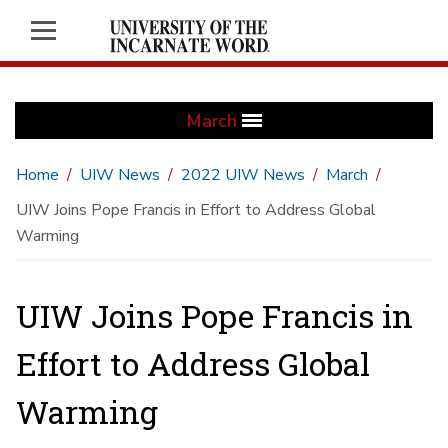
March
Home
UIW News
2022 UIW News
March
UIW Joins Pope Francis in Effort to Address Global
Warming
UIW Joins Pope Francis in
Effort to Address Global
Warming