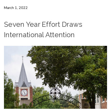
March 1, 2022
Seven Year Effort Draws
International Attention