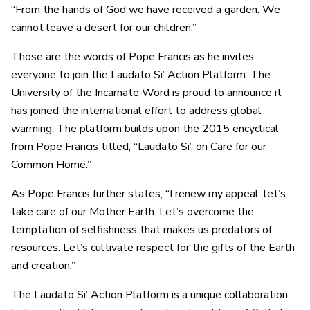
“From the hands of God we have received a garden. We
cannot leave a desert for our children.”
Those are the words of Pope Francis as he invites
everyone to join the Laudato Si’ Action Platform. The
University of the Incarnate Word is proud to announce it
has joined the international effort to address global
warming. The platform builds upon the 2015 encyclical
from Pope Francis titled, “Laudato Si’, on Care for our
Common Home.”
As Pope Francis further states, “I renew my appeal: let’s
take care of our Mother Earth. Let’s overcome the
temptation of selfishness that makes us predators of
resources. Let’s cultivate respect for the gifts of the Earth
and creation.”
The Laudato Si’ Action Platform is a unique collaboration