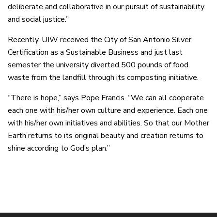
deliberate and collaborative in our pursuit of sustainability
and social justice.”
Recently, UIW received the City of San Antonio Silver
Certification as a Sustainable Business and just last
semester the university diverted 500 pounds of food
waste from the landfill through its composting initiative.
“There is hope,” says Pope Francis. “We can all cooperate
each one with his/her own culture and experience. Each one
with his/her own initiatives and abilities. So that our Mother
Earth returns to its original beauty and creation returns to
shine according to God’s plan.”