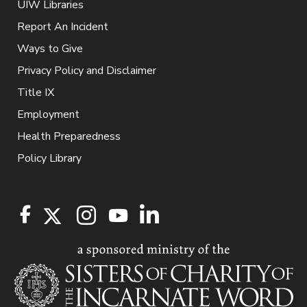
UIW Libraries
Report An Incident
Ways to Give
Privacy Policy and Disclaimer
Title IX
Employment
Health Preparedness
Policy Library