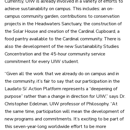
Currently, UIW is already involved in a variety of efforts to
achieve sustainability on campus. This includes: an on-
campus community garden, contributions to conservation
projects in the Headwaters Sanctuary, the construction of
the Solar House and creation of the Cardinal Cupboard, a
food pantry available to the Cardinal community. There is
also the development of the new Sustainability Studies
Concentration and the 45-hour community service
commitment for every UIW student.
“Given all the work that we already do on campus and in
the community, it’s fair to say that our participation in the
Laudato Si’ Action Platform represents a “deepening of
purpose” rather than a change in direction for UIW,” says Dr.
Christopher Edelman, UIW professor of Philosophy. “At
the same time, participation will mean the development of
new programs and commitments. It’s exciting to be part of
this seven-year-long worldwide effort to be more