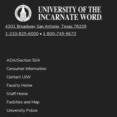
4301 Broadway, San Antonio, Texas 78209
1-210-829-6000
•
1-800-749-9673
ADA/Section 504
Consumer Information
Contact UIW
Faculty Home
Staff Home
Facilities and Map
University Police