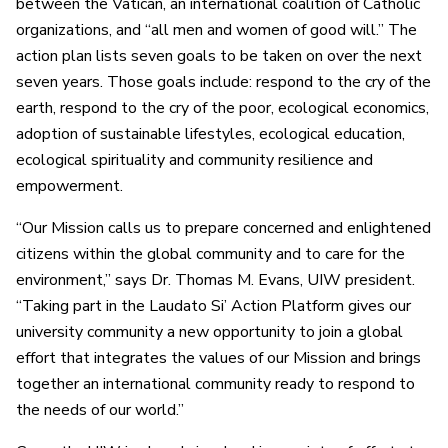
between the Vatican, an international coalition of Catholic
organizations, and “all men and women of good will.” The
action plan lists seven goals to be taken on over the next
seven years. Those goals include: respond to the cry of the
earth, respond to the cry of the poor, ecological economics,
adoption of sustainable lifestyles, ecological education,
ecological spirituality and community resilience and
empowerment.
“Our Mission calls us to prepare concerned and enlightened
citizens within the global community and to care for the
environment,” says Dr. Thomas M. Evans, UIW president.
“Taking part in the Laudato Si’ Action Platform gives our
university community a new opportunity to join a global
effort that integrates the values of our Mission and brings
together an international community ready to respond to
the needs of our world.”