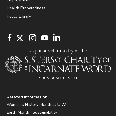
Health Preparedness
Policy Library
Related Information
Woman's History Month at UIW
Earth Month | Sustainability