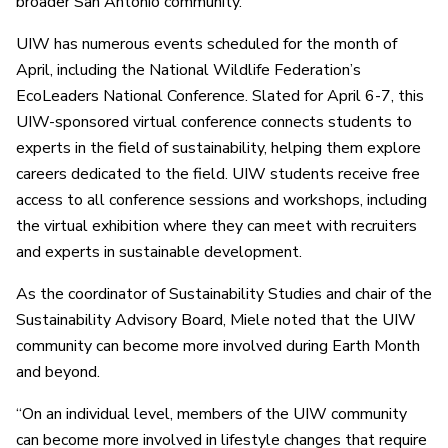
broader San Antonio community.”
UIW has numerous events scheduled for the month of
April, including the National Wildlife Federation’s
EcoLeaders National Conference. Slated for April 6-7, this
UIW-sponsored virtual conference connects students to
experts in the field of sustainability, helping them explore
careers dedicated to the field. UIW students receive free
access to all conference sessions and workshops, including
the virtual exhibition where they can meet with recruiters
and experts in sustainable development.
As the coordinator of Sustainability Studies and chair of the
Sustainability Advisory Board, Miele noted that the UIW
community can become more involved during Earth Month
and beyond.
“On an individual level, members of the UIW community
can become more involved in lifestyle changes that require