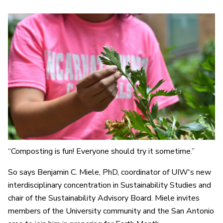
“Composting is fun! Everyone should try it sometime.”
So says Benjamin C. Miele, PhD, coordinator of UIW's new
interdisciplinary concentration in Sustainability Studies and
chair of the Sustainability Advisory Board. Miele invites
members of the University community and the San Antonio