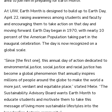
area to join him in preparing for Earth Month.
At UIW, Earth Month is designed to build up to Earth Day,
April 22, raising awareness among students and faculty
and encouraging them to take action on that day and
moving forward. Earth Day began in 1970, with nearly 10
percent of the American Population taking part in the
inaugural celebration. The day is now recognized on a
global scale.
“Since [the first one], this annual day of action dedicated to
environmental justice, social justice and racial justice has
become a global phenomenon that annually inspires
millions of people around the globe to make the world a
more just, verdant and equitable place,” stated Miele. “The
Sustainability Advisory Board wants Earth Month to
educate students and motivate them to take this
message of living more sustainable lifestyles into the