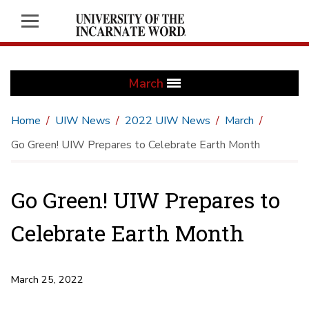
March
Home
UIW News
2022 UIW News
March
Go Green! UIW Prepares to Celebrate Earth Month
Go Green! UIW Prepares to
Celebrate Earth Month
March 25, 2022