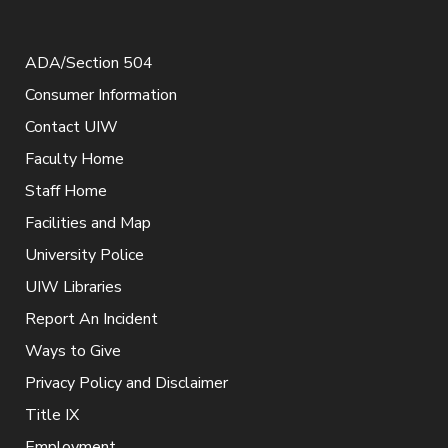
ADA/Section 504
Consumer Information
Contact UIW
Faculty Home
Staff Home
Facilities and Map
University Police
UIW Libraries
Report An Incident
Ways to Give
Privacy Policy and Disclaimer
Title IX
Employment