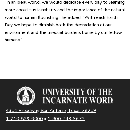
“In an ideal world, we would dedicate every day to learning
more about sustainability and the importance of the natural
world to human flourishing,” he added. “With each Earth
Day we hope to diminish both the degradation of our
environment and the unequal burdens borne by our fellow
humans.”
4301 Broadway, San Antonio, Texas 78209
1-210-829-6000
•
1-800-749-9673