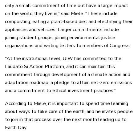
only a small commitment of time but have a large impact
on the world they live in,” said Miele. “These include
composting, eating a plant-based diet and electrifying their
appliances and vehicles. Larger commitments include
joining student groups, joining environmental justice
organizations and writing letters to members of Congress.
“At the institutional level, UIW has committed to the
Laudato Si Action Platform, and it can maintain this
commitment through development of a climate action and
adaptation roadmap, a pledge to attain net-zero emissions
and a commitment to ethical investment practices.”
According to Miele, it is important to spend time learning
about ways to take care of the earth, and he invites people
to join in that process over the next month leading up to
Earth Day.