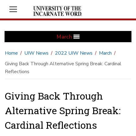
March
Home
UIW News
2022 UIW News
March
Giving Back Through Alternative Spring Break: Cardinal
Reflections
Giving Back Through
Alternative Spring Break:
Cardinal Reflections