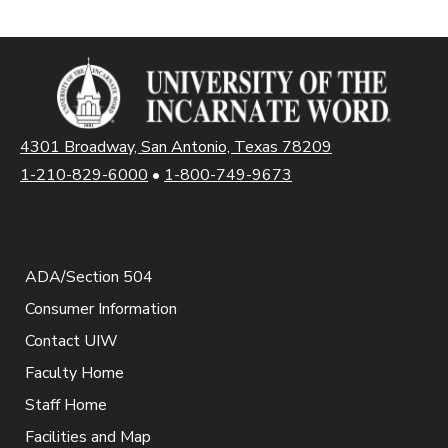
4301 Broadway, San Antonio, Texas 78209
1-210-829-6000
•
1-800-749-9673
ADA/Section 504
Consumer Information
Contact UIW
Faculty Home
Staff Home
Facilities and Map