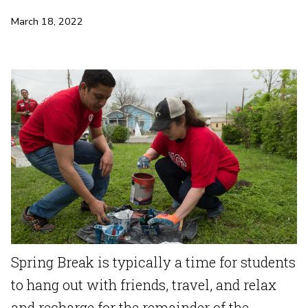
March 18, 2022
Spring Break is typically a time for students
to hang out with friends, travel, and relax
and recharge for the remainder of the