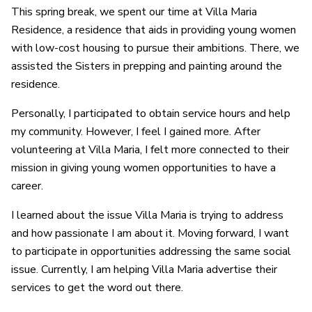
This spring break, we spent our time at Villa Maria
Residence, a residence that aids in providing young women
with low-cost housing to pursue their ambitions. There, we
assisted the Sisters in prepping and painting around the
residence.
Personally, I participated to obtain service hours and help
my community. However, I feel I gained more. After
volunteering at Villa Maria, I felt more connected to their
mission in giving young women opportunities to have a
career.
I learned about the issue Villa Maria is trying to address
and how passionate I am about it. Moving forward, I want
to participate in opportunities addressing the same social
issue. Currently, I am helping Villa Maria advertise their
services to get the word out there.