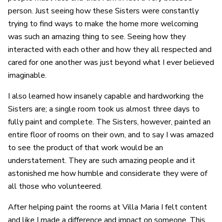
person. Just seeing how these Sisters were constantly
trying to find ways to make the home more welcoming
was such an amazing thing to see. Seeing how they
interacted with each other and how they all respected and
cared for one another was just beyond what I ever believed
imaginable.
I also learned how insanely capable and hardworking the
Sisters are; a single room took us almost three days to
fully paint and complete. The Sisters, however, painted an
entire floor of rooms on their own, and to say I was amazed
to see the product of that work would be an
understatement. They are such amazing people and it
astonished me how humble and considerate they were of
all those who volunteered.
After helping paint the rooms at Villa Maria I felt content
and like I made a difference and impact on someone. This