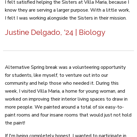
I felt satisfied helping the Sisters at Villa Maria, because I
know they are serving a larger purpose. With a little work,
I felt I was working alongside the Sisters in their mission.
Justine Delgado, '24 | Biology
Alternative Spring break was a volunteering opportunity
for students, like myself, to venture out into our
community and help those who needed it. During this
week, I visited Villa Maria, a home for young woman, and
worked on improving their interior living spaces to draw in
more people. We painted around a total of six easy-to-
paint rooms and four insane rooms that would just not hold
the paint!
If I'm being completely honest, I wanted to participate in