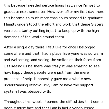
this because I needed service hours fast, since I'm set to
graduate next semester. However, after my first day there,
this became so much more than hours needed to graduate.
I finally understood the effort and work that these Sisters
were constantly putting in just to keep up with the high
demands of the world around them.
After a single day there, I felt like for once I belonged
somewhere and that I had a place. Everyone was so warm
and welcoming, and seeing the smiles on their faces from
just seeing us be there was crazy. It was amazing to see
how happy these people were just from the mere
presence of help. It honestly gave me a whole new
understanding of how lucky I am to have the support
system I was blessed with.
Throughout this week, I learned the difficulties that some
people must face and that I am in fact a very blessed