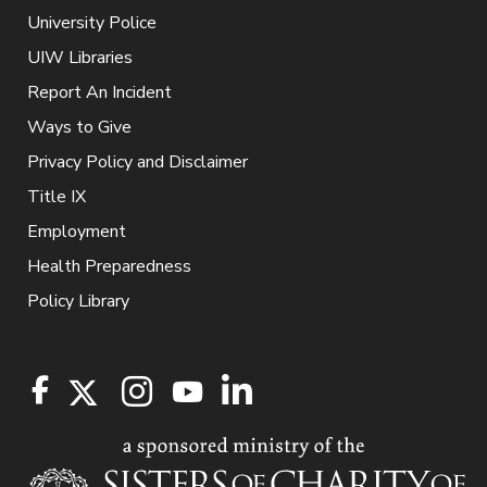
University Police
UIW Libraries
Report An Incident
Ways to Give
Privacy Policy and Disclaimer
Title IX
Employment
Health Preparedness
Policy Library