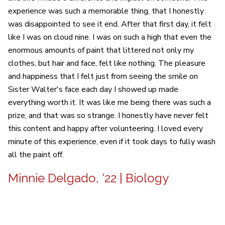
experience was such a memorable thing, that I honestly
was disappointed to see it end. After that first day, it felt
like I was on cloud nine. I was on such a high that even the
enormous amounts of paint that littered not only my
clothes, but hair and face, felt like nothing. The pleasure
and happiness that I felt just from seeing the smile on
Sister Walter's face each day I showed up made
everything worth it. It was like me being there was such a
prize, and that was so strange. I honestly have never felt
this content and happy after volunteering. I loved every
minute of this experience, even if it took days to fully wash
all the paint off.
Minnie Delgado, ‘22 | Biology