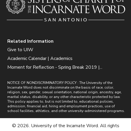
Related Information
Give to UIW
Academic Calendar | Academics
Moment for Reflection - Spring Break 2019 |...
NOTICE OF NONDISCRIMINATORY POLICY : The University of the
Incarnate Word does not discriminate on the basis of race, color,
religion, sex, gender, sexual orientation, national origin, ancestry, age,
marital status, disability, or any other characteristic protected by law.
This policy applies to, but is not limited to, educational policies,
admission, financial aid, hiring and employment practices, use of
school facilities, athletics, and other university-administered programs.
© 2026. University of the Incarnate Word. All rights