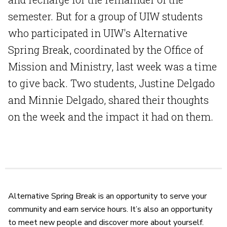
semester. But for a group of UIW students
who participated in UIW's Alternative
Spring Break, coordinated by the Office of
Mission and Ministry, last week was a time
to give back. Two students, Justine Delgado
and Minnie Delgado, shared their thoughts
on the week and the impact it had on them.
Alternative Spring Break is an opportunity to serve your
community and earn service hours. It’s also an opportunity
to meet new people and discover more about yourself.