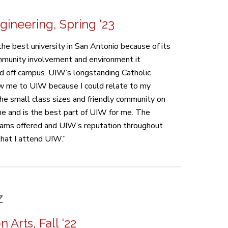
ineering, Spring ‘23
the best university in San Antonio because of its
ommunity involvement and environment it
d off campus. UIW’s longstanding Catholic
ew me to UIW because I could relate to my
he small class sizes and friendly community on
e and is the best part of UIW for me. The
rams offered and UIW’s reputation throughout
hat I attend UIW.”
z
Arts, Fall ‘22