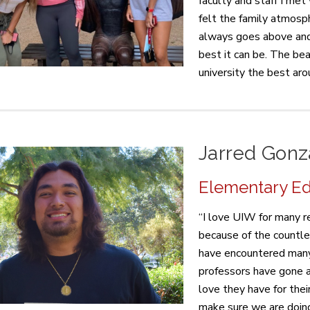
faculty and staff I met
felt the family atmosp
always goes above and
best it can be. The be
university the best aro
Jarred Gonz
Elementary Edu
“I love UIW for many re
because of the countle
have encountered many 
professors have gone a
love they have for the
make sure we are doing