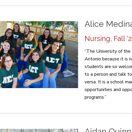
Alice Medin
Nursing, Fall ‘
“The University of the 
Antonio because it is no
students are so welcom
to a person and talk t
versa. It is a school 
opportunities and oppo
programs.”
Aidan Quinn