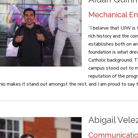
Mechanical Eng
“I believe that UIW is 
rich history and the c
establishes both on an
foundation is what dr
Catholic background. T
campus stood out to m
reputation of the prog
io makes it stand out amongst the rest, and I am proud to say t
Abigail Vele
Communication 