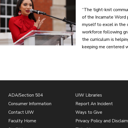
“The tight-knit commun
of the Incarnate Word p
myself to excel in the 
workforce following gra
the curriculum is helpi
keeping me centered wi
ADA/Section 504
UIW Libraries
Consumer Information
Report An Incident
Contact UIW
Ways to Give
Faculty Home
Privacy Policy and Disclaim