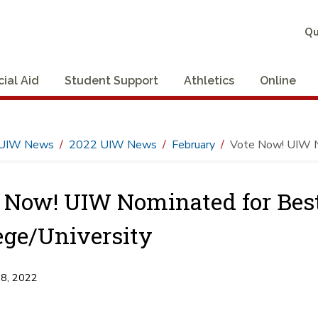
Qu
cial Aid
Student Support
Athletics
Online
UIW News
2022 UIW News
February
Vote Now! UIW No
 Now! UIW Nominated for Best
ege/University
18, 2022