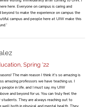
 while visiting. Immediately after coming to UIW, I
here here. Everyone on campus is caring and
 beyond to make the experience on campus the
autiful campus and people here at UIW make this
und.”
alez
cation, Spring ‘22
asons! The main reason I think it's so amazing is
ss amazing professors we have teaching us. I
people in life, and I must say, my UIW
bove and beyond for us. You can truly feel the
ir students. They are always reaching out to
 well both in physical and mental health. They