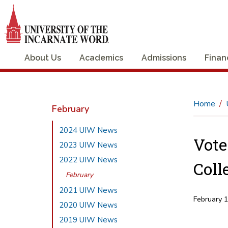
About Us
Academics
Admissions
Finan
Home
February
2024 UIW News
Vote
2023 UIW News
2022 UIW News
Coll
February
2021 UIW News
February 
2020 UIW News
2019 UIW News