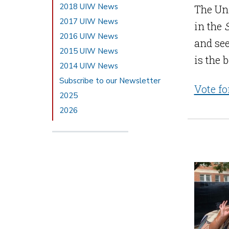
2018 UIW News
The Uni
2017 UIW News
in the
2016 UIW News
and see
2015 UIW News
is the 
2014 UIW News
Subscribe to our Newsletter
Vote fo
2025
2026