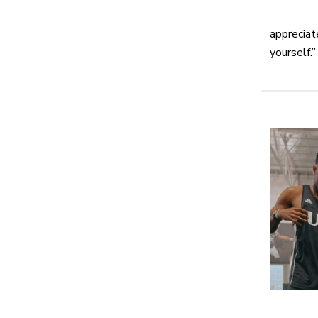
appreciat
yourself.”