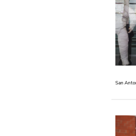
San Anton