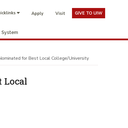
icklinks
GIVE TO UIW
Apply
Visit
System
minated for Best Local College/University
 Local