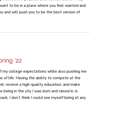
ou want to be in a place where you feel wanted and
ou and will push you to be the best version of
ring ‘22
 of my college expectations while also pushing me
as of life. Having the ability to compete at the
evel, receive a high-quality education, and make
le being in the city I was born and raised in, is
back, I don’t think I could see myself being at any