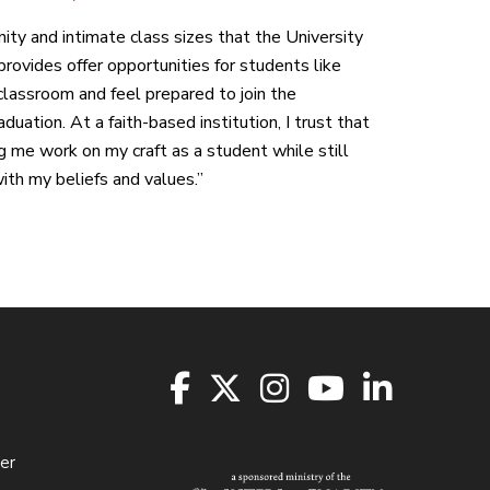
ity and intimate class sizes that the University
rovides offer opportunities for students like
classroom and feel prepared to join the
duation. At a faith-based institution, I trust that
ng me work on my craft as a student while still
th my beliefs and values.”
er