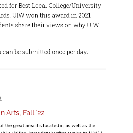
ed for Best Local College/University
rds. UIW won this award in 2021
udents share their views on why UIW
s can be submitted once per day.
a
Arts, Fall ‘22
 the great area it’s located in, as well as the