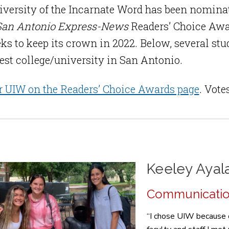
versity of the Incarnate Word has been nominat
San Antonio Express-News
Readers’ Choice Awa
ks to keep its crown in 2022. Below, several st
best college/university in San Antonio.
r UIW on the Readers’ Choice Awards page
. Vote
Keeley Ayal
Communication 
“I chose UIW because of