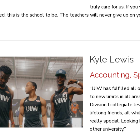
truly care for us. If y
ed, this is the school to be. The teachers will never give up on y
Kyle Lewis
Accounting, Sp
“UIW has fulfilled all
to new limits in all are
Division I collegiate l
lifelong friends, all whi
really special. Looking 
other university.”