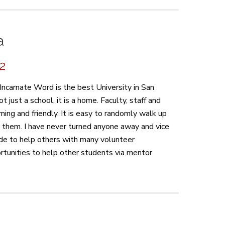
a
22
Incarnate Word is the best University in San
t just a school, it is a home. Faculty, staff and
ing and friendly. It is easy to randomly walk up
o them. I have never turned anyone away and vice
made to help others with many volunteer
rtunities to help other students via mentor