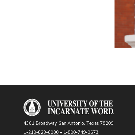
4301 Broadway, San Antonio, Texas 78209
1-210-829-6000
•
1-800-749-9673