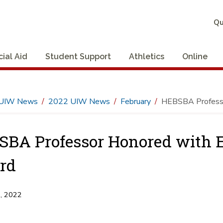
Qu
cial Aid
Student Support
Athletics
Online
UIW News
2022 UIW News
February
HEBSBA Professo
BA Professor Honored with E
rd
4, 2022