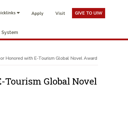
icklinks
GIVE TO UIW
Apply
Visit
System
r Honored with E-Tourism Global Novel Award
-Tourism Global Novel