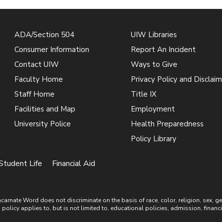
ADA/Section 504
UIW Libraries
Consumer Information
Report An Incident
Contact UIW
Ways to Give
Faculty Home
Privacy Policy and Disclaim
Staff Home
Title IX
Facilities and Map
Employment
University Police
Health Preparedness
Policy Library
Student Life
Financial Aid
ate Word does not discriminate on the basis of race, color, religion, sex, gende
is policy applies to, but is not limited to, educational policies, admission, financ