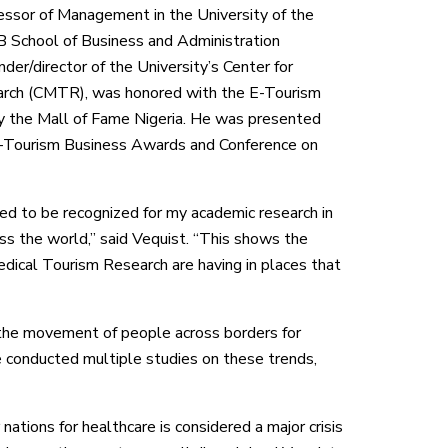
fessor of Management in the University of the
B School of Business and Administration
er/director of the University’s Center for
rch (CMTR), was honored with the E-Tourism
 the Mall of Fame Nigeria. He was presented
E-Tourism Business Awards and Conference on
red to be recognized for my academic research in
oss the world,” said Vequist. “This shows the
dical Tourism Research are having in places that
the movement of people across borders for
ve conducted multiple studies on these trends,
nations for healthcare is considered a major crisis