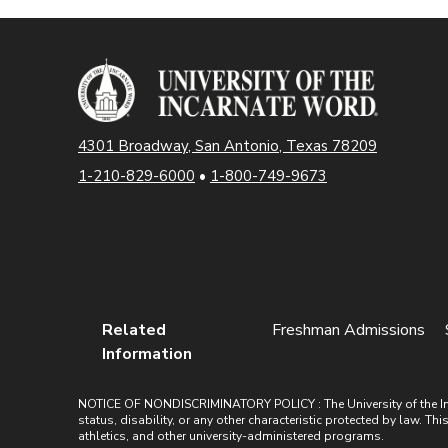
4301 Broadway, San Antonio, Texas 78209
1-210-829-6000
•
1-800-749-9673
Related
Freshman Admissions
Information
NOTICE OF NONDISCRIMINATORY POLICY : The University of the Incarn
status, disability, or any other characteristic protected by law. Th
athletics, and other university-administered programs.