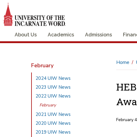
About Us
Academics
Admissions
Finan
Home
February
2024 UIW News
HEBS
2023 UIW News
2022 UIW News
Awa
February
2021 UIW News
February 
2020 UIW News
2019 UIW News