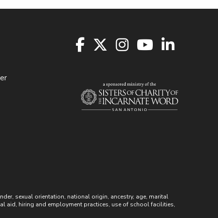
er
r, sexual orientation, national origin, ancestry, age, marital
ial aid, hiring and employment practices, use of school facilities,