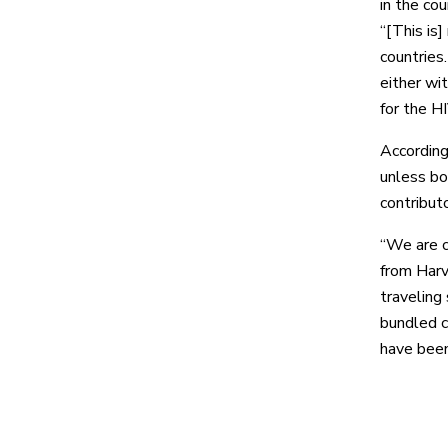
in the co
“[This is
countries
either wi
for the H
According
unless bo
contributo
“We are c
from Harv
traveling
bundled c
have been