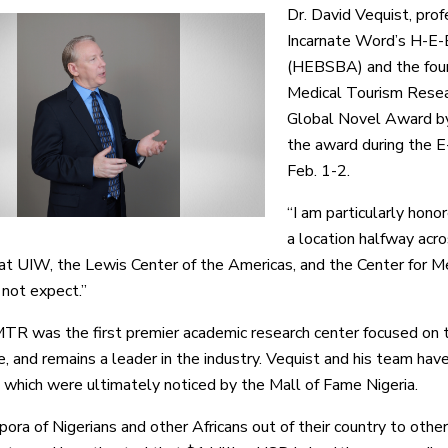
Dr. David Vequist, pro
Incarnate Word’s H-E-
(HEBSBA) and the found
Medical Tourism Resea
Global Novel Award by
the award during the 
Feb. 1-2.
“I am particularly hono
a location halfway acr
at UIW, the Lewis Center of the Americas, and the Center for Me
not expect.”
R was the first premier academic research center focused on 
e, and remains a leader in the industry. Vequist and his team ha
 which were ultimately noticed by the Mall of Fame Nigeria.
ora of Nigerians and other Africans out of their country to other 