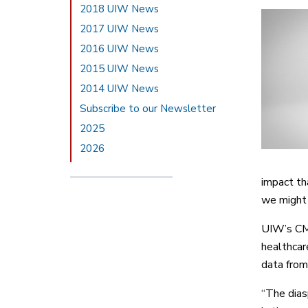
2018 UIW News
2017 UIW News
2016 UIW News
2015 UIW News
2014 UIW News
Subscribe to our Newsletter
2025
2026
impact th
we might 
UIW’s CMT
healthcar
data from
“The diasp