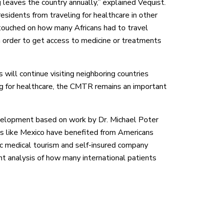
 leaves the country annually,” explained Vequist.
esidents from traveling for healthcare in other
 touched on how many Africans had to travel
n order to get access to medicine or treatments
 will continue visiting neighboring countries
ng for healthcare, the CMTR remains an important
evelopment based on work by Dr. Michael Poter
es like Mexico have benefited from Americans
tic medical tourism and self-insured company
nt analysis of how many international patients