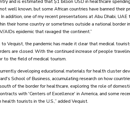
untry and is estimated that $1 billion USD in healthcare spending
] not well known, but some African countries have banned their pr
. In addition, one of my recent presentations at Abu Dhabi, UAE
thin their home country or sometimes outside a national border i
IV/AIDs epidemic that ravaged the continent.”
 to Vequist, the pandemic has made it clear that medical tourists
rders are closed. With the continued increase of people traveli
r to the field of medical tourism.
urrently developing educational materials for health cluster d
ard's School of Business, accumulating research on how countri
 south of the border for healthcare, exploring the role of domes
ontracts with 'Centers of Excellence' in America, and some rece
 health tourists in the U.S.,” added Vequist.