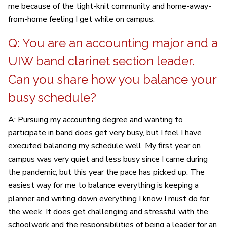
me because of the tight-knit community and home-away-
from-home feeling I get while on campus.
Q: You are an accounting major and a
UIW band clarinet section leader.
Can you share how you balance your
busy schedule?
A: Pursuing my accounting degree and wanting to
participate in band does get very busy, but I feel I have
executed balancing my schedule well. My first year on
campus was very quiet and less busy since I came during
the pandemic, but this year the pace has picked up. The
easiest way for me to balance everything is keeping a
planner and writing down everything I know I must do for
the week. It does get challenging and stressful with the
schoolwork and the responsibilities of being a leader for an