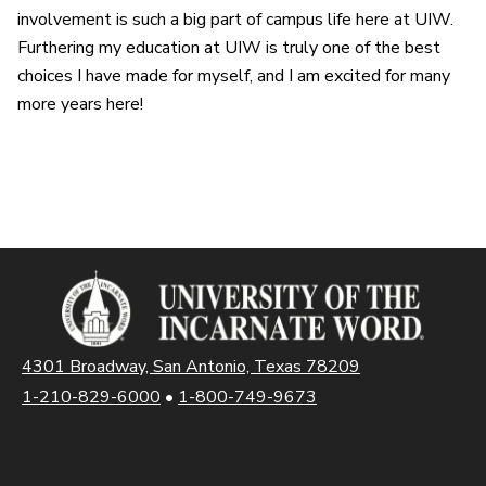
involvement is such a big part of campus life here at UIW.
Furthering my education at UIW is truly one of the best
choices I have made for myself, and I am excited for many
more years here!
4301 Broadway, San Antonio, Texas 78209
1-210-829-6000
•
1-800-749-9673