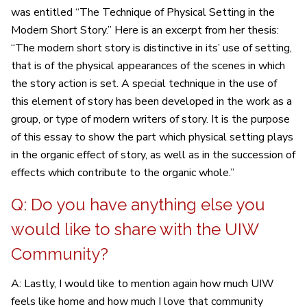
was entitled “The Technique of Physical Setting in the
Modern Short Story.” Here is an excerpt from her thesis:
“The modern short story is distinctive in its’ use of setting,
that is of the physical appearances of the scenes in which
the story action is set. A special technique in the use of
this element of story has been developed in the work as a
group, or type of modern writers of story. It is the purpose
of this essay to show the part which physical setting plays
in the organic effect of story, as well as in the succession of
effects which contribute to the organic whole.”
Q: Do you have anything else you
would like to share with the UIW
Community?
A: Lastly, I would like to mention again how much UIW
feels like home and how much I love that community