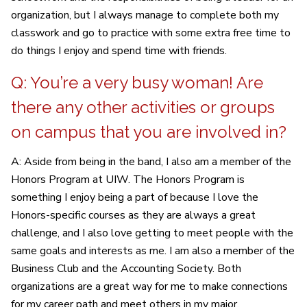
organization, but I always manage to complete both my
classwork and go to practice with some extra free time to
do things I enjoy and spend time with friends.
Q: You’re a very busy woman! Are
there any other activities or groups
on campus that you are involved in?
A: Aside from being in the band, I also am a member of the
Honors Program at UIW. The Honors Program is
something I enjoy being a part of because I love the
Honors-specific courses as they are always a great
challenge, and I also love getting to meet people with the
same goals and interests as me. I am also a member of the
Business Club and the Accounting Society. Both
organizations are a great way for me to make connections
for my career path and meet others in my major.