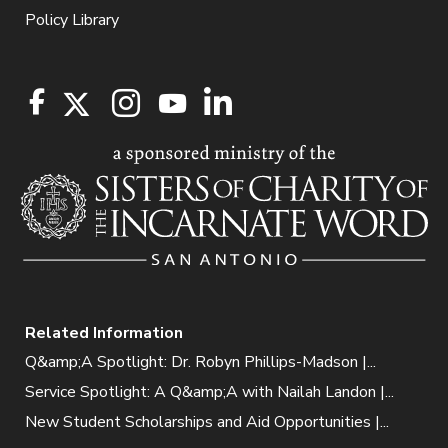
Policy Library
Related Information
Q&amp;A Spotlight: Dr. Robyn Phillips-Madson |...
Service Spotlight: A Q&amp;A with Nailah Landon |...
New Student Scholarships and Aid Opportunities |...