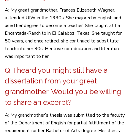
A: My great grandmother, Frances Elizabeth Wagner,
attended UIW in the 1930s. She majored in English and
used her degree to become a teacher. She taught at La
Encantada-Ranchito in El Calaboz, Texas. She taught for
50 years, and once retired, she continued to substitute
teach into her 90s. Her love for education and literature
was important to her.
Q: I heard you might still have a
dissertation from your great
grandmother. Would you be willing
to share an excerpt?
A: My grandmother’s thesis was submitted to the faculty
of the Department of English for partial fulfillment of the
requirement for her Bachelor of Arts degree. Her thesis