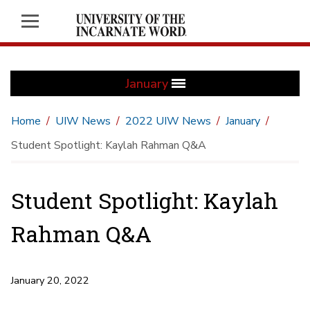
January
Home
UIW News
2022 UIW News
January
Student Spotlight: Kaylah Rahman Q&A
Student Spotlight: Kaylah
Rahman Q&A
January 20, 2022