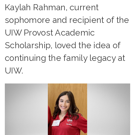
Kaylah Rahman, current
sophomore and recipient of the
UIW Provost Academic
Scholarship, loved the idea of
continuing the family legacy at
UIW.