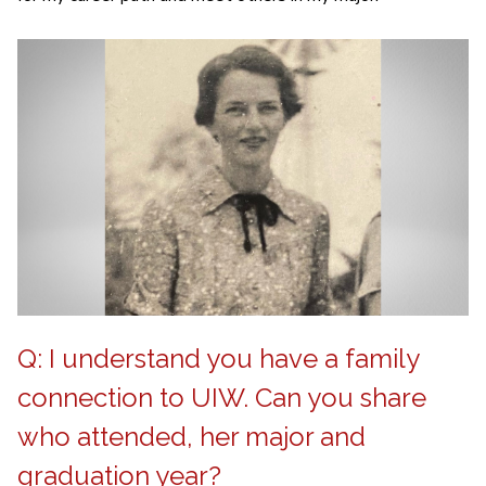
Q: I understand you have a family
connection to UIW. Can you share
who attended, her major and
graduation year?