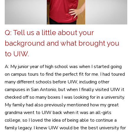
Q: Tell us a little about your
background and what brought you
to UIW.
A: My junior year of high school was when I started going
on campus tours to find the perfect fit for me. I had toured
many different schools before UIW, including other
campuses in San Antonio, but when I finally visited UIW it
checked off so many boxes I was looking for in a university.
My family had also previously mentioned how my great
grandma went to UIW back when it was an all-girls
college, so I loved the idea of being able to continue a
family legacy. I knew UIW would be the best university for