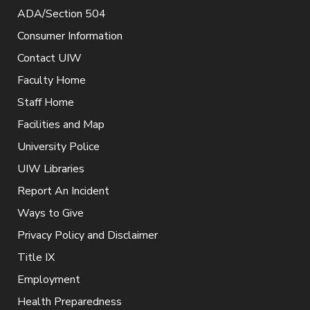
ADA/Section 504
Consumer Information
Contact UIW
Faculty Home
Staff Home
Facilities and Map
University Police
UIW Libraries
Report An Incident
Ways to Give
Privacy Policy and Disclaimer
Title IX
Employment
Health Preparedness