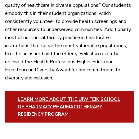
quality of healthcare in diverse populations.” Our students
embody this in their student organizations, which
consistently volunteer to provide health screenings and
other resources to underserved communities. Additionally,
most of our clinical faculty practice in healthcare
institutions that serve the most vulnerable populations,
like the uninsured and the elderly. Feik also recently
received the Health Professions Higher Education
Excellence in Diversity Award for our commitment to
diversity and inclusion.
LEARN MORE ABOUT THE UIW FEIK SCHOOL
OF PHARMACY PHARMACOTHERAPY
RESIDENCY PROGRAM