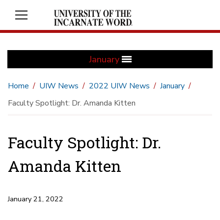
January
Home
UIW News
2022 UIW News
January
Faculty Spotlight: Dr. Amanda Kitten
Faculty Spotlight: Dr.
Amanda Kitten
January 21, 2022