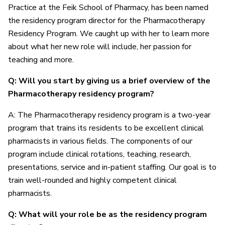
Practice at the Feik School of Pharmacy, has been named
the residency program director for the Pharmacotherapy
Residency Program. We caught up with her to learn more
about what her new role will include, her passion for
teaching and more.
Q: Will you start by giving us a brief overview of the
Pharmacotherapy residency program?
A: The Pharmacotherapy residency program is a two-year
program that trains its residents to be excellent clinical
pharmacists in various fields. The components of our
program include clinical rotations, teaching, research,
presentations, service and in-patient staffing. Our goal is to
train well-rounded and highly competent clinical
pharmacists.
Q: What will your role be as the residency program