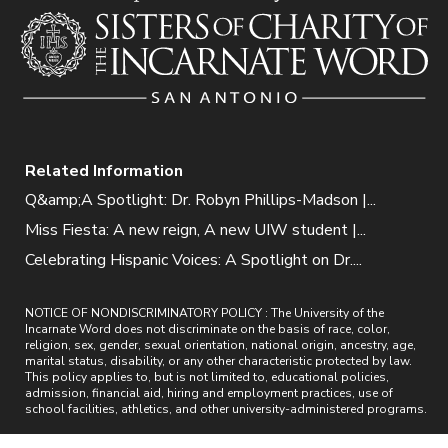
Related Information
Q&amp;A Spotlight: Dr. Robyn Phillips-Madson |...
Miss Fiesta: A new reign, A new UIW student |...
Celebrating Hispanic Voices: A Spotlight on Dr....
NOTICE OF NONDISCRIMINATORY POLICY : The University of the
Incarnate Word does not discriminate on the basis of race, color,
religion, sex, gender, sexual orientation, national origin, ancestry, age,
marital status, disability, or any other characteristic protected by law.
This policy applies to, but is not limited to, educational policies,
admission, financial aid, hiring and employment practices, use of
school facilities, athletics, and other university-administered programs.