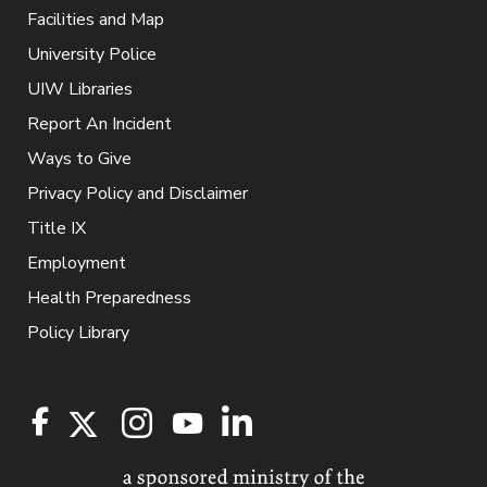
Facilities and Map
University Police
UIW Libraries
Report An Incident
Ways to Give
Privacy Policy and Disclaimer
Title IX
Employment
Health Preparedness
Policy Library