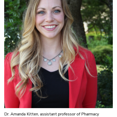
Dr. Amanda Kitten, assistant professor of Pharmacy