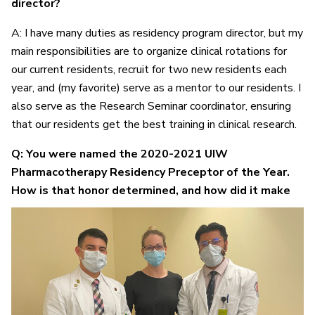
director?
A: I have many duties as residency program director, but my
main responsibilities are to organize clinical rotations for
our current residents, recruit for two new residents each
year, and (my favorite) serve as a mentor to our residents. I
also serve as the Research Seminar coordinator, ensuring
that our residents get the best training in clinical research.
Q: You were named the 2020-2021 UIW
Pharmacotherapy Residency Preceptor of the Year.
How is that
honor determined, and how did it make