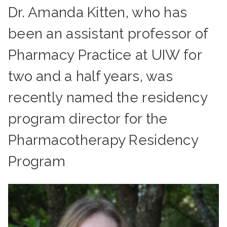
Dr. Amanda Kitten, who has
been an assistant professor of
Pharmacy Practice at UIW for
two and a half years, was
recently named the residency
program director for the
Pharmacotherapy Residency
Program