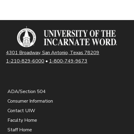
4301 Broadway, San Antonio, Texas 78209
1-210-829-6000
•
1-800-749-9673
ADA/Section 504
Consumer Information
Contact UIW
Faculty Home
Staff Home