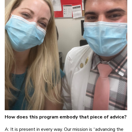
How does this program embody that piece of advice?
A: It is present in every way. Our mission is “advancing the