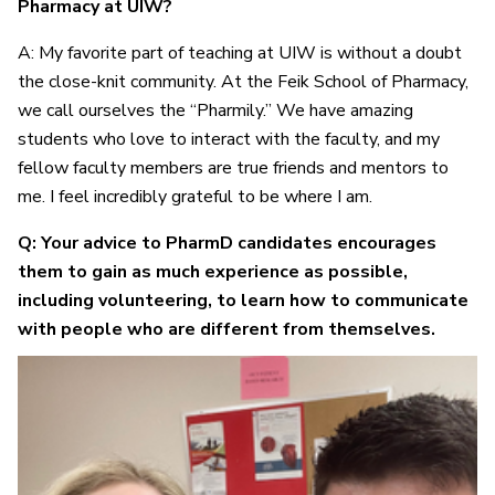
Pharmacy at UIW?
A: My favorite part of teaching at UIW is without a doubt
the close-knit community. At the Feik School of Pharmacy,
we call ourselves the “Pharmily.” We have amazing
students who love to interact with the faculty, and my
fellow faculty members are true friends and mentors to
me. I feel incredibly grateful to be where I am.
Q: Your advice to PharmD candidates encourages
them to gain as much experience as possible,
including volunteering, to learn how to communicate
with people who are different from themselves.