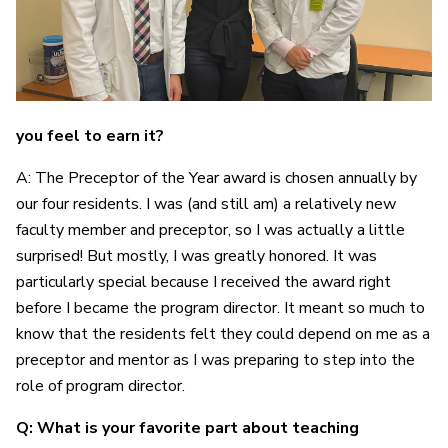
you feel to earn it?
A: The Preceptor of the Year award is chosen annually by
our four residents. I was (and still am) a relatively new
faculty member and preceptor, so I was actually a little
surprised! But mostly, I was greatly honored. It was
particularly special because I received the award right
before I became the program director. It meant so much to
know that the residents felt they could depend on me as a
preceptor and mentor as I was preparing to step into the
role of program director.
Q: What is your favorite part about teaching