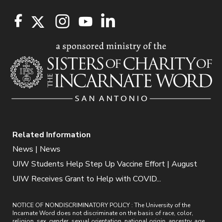
Related Information
News | News
UIW Students Help Step Up Vaccine Effort | August
UIW Receives Grant to Help with COVID...
NOTICE OF NONDISCRIMINATORY POLICY : The University of the
Incarnate Word does not discriminate on the basis of race, color,
religion, sex, gender, sexual orientation, national origin, ancestry, age,