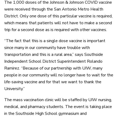
The 1,000 doses of the Johnson & Johnson COVID vaccine
were received through the San Antonio Metro Health
District. Only one dose of this particular vaccine is required,
which means that patients will not have to make a second
trip for a second dose as is required with other vaccines.
“The fact that this is a single dose vaccine is important
since many in our community have trouble with
transportation and this is a rural area,” says Southside
Independent School District Superintendent Rolando
Ramirez. “Because of our partnership with UIW, many
people in our community will no longer have to wait for the
life-saving vaccine and for that we want to thank the
University.”
The mass vaccination clinic will be staffed by UIW nursing,
medical, and pharmacy students. The event is taking place
in the Southside High School gymnasium and