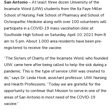
San Antonio
– At least three dozen University of the
Incarnate Word (UIW) students from the Ila Faye Miller
School of Nursing, Feik School of Pharmacy and School of
Osteopathic Medicine along with over 100 volunteers will
participate in a COVID-19 mass vaccination clinic at
Southside High School on Saturday, April 10, 2021 from 8
am to 5 pm. About 1,000 area residents have been pre-
registered to receive the vaccine.
“The Sisters of Charity of the Incarnate Word, who founded
UIW, came here after being called to help the sick during a
pandemic. This is the type of service UIW was created to
do,” says Dr. Linda Hook, assistant professor, UIW Nursing
and Health Professions. “Today we are grateful for the
opportunity to continue that Mission to serve in one of the
areas of San Antonio in most need of the COVID-19
vaccine.”