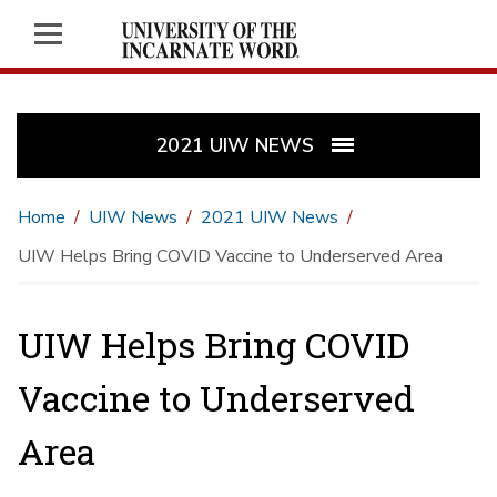
2021 UIW NEWS
Home
UIW News
2021 UIW News
UIW Helps Bring COVID Vaccine to Underserved Area
UIW Helps Bring COVID
Vaccine to Underserved
Area