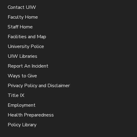
Contact UIW
Faculty Home
Staff Home
Facilities and Map
University Police
UIW Libraries
Report An Incident
Ways to Give
Privacy Policy and Disclaimer
Title IX
Employment
Health Preparedness
Policy Library