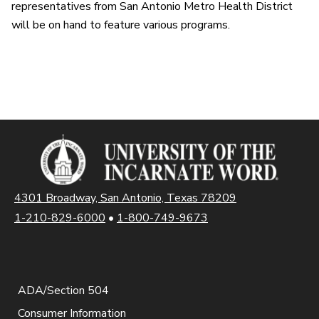
representatives from San Antonio Metro Health District
will be on hand to feature various programs.
4301 Broadway, San Antonio, Texas 78209
1-210-829-6000
•
1-800-749-9673
ADA/Section 504
Consumer Information