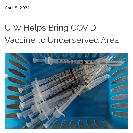
April 9, 2021
UIW Helps Bring COVID
Vaccine to Underserved Area