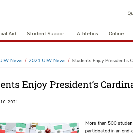
Qu
cial Aid
Student Support
Athletics
Online
UIW News
2021 UIW News
Students Enjoy President’s C
ents Enjoy President’s Cardin
 10, 2021
More than 500 student
participated in an end-