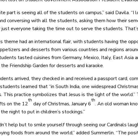
te part is seeing all of the students on campus,” said Davila. “I 
and conversing with all the students, asking them how their sem
y just everyone taking the time out to serve the students. That’
’s theme had an international flair, with students having the opp
ppetizers and desserts from various countries and regions aroun
students tasted cuisines from Germany, Mexico, Italy, East Asia
o the Friendship Garden for desserts and karaoke.
ents arrived, they checked in and received a passport card, comp
students learned that “in South India, one widespread Christmas 
s. This practice symbolizes that Jesus is the light of the world.
th
th
ifts on the 12
day of Christmas, January 6
. An old woman known
the night to put in children’s stockings.”
dn’t help but to smile yourself through seeing our Cardinals laug
oying foods from around the world,” added Summerlin. “The posit