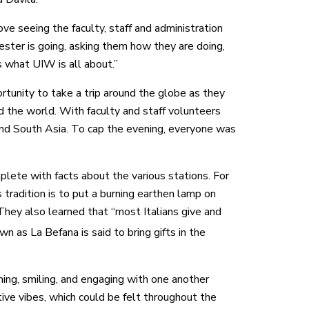
love seeing the faculty, staff and administration
ester is going, asking them how they are doing,
s what UIW is all about.”
ortunity to take a trip around the globe as they
d the world. With faculty and staff volunteers
 and South Asia. To cap the evening, everyone was
lete with facts about the various stations. For
tradition is to put a burning earthen lamp on
” They also learned that “most Italians give and
 as La Befana is said to bring gifts in the
hing, smiling, and engaging with one another
ive vibes, which could be felt throughout the