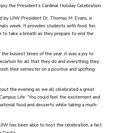
enjoy the President’s Cardinal Holiday Celebration.
ed by UIW President Dr. Thomas M. Evans, is
inals week. It provides students with food, fun,
e to take a breath as they prepare to end the
 the busiest times of the year, it was a joy to
ciation for all that they do and everything they
inish their semester on a positive and uplifting
hout the evening as we all celebrated a great
 Campus Life. “You could feel the excitement and
rnational food and desserts while taking a much-
UIW has been able to host the celebration, a fact
 Davila.