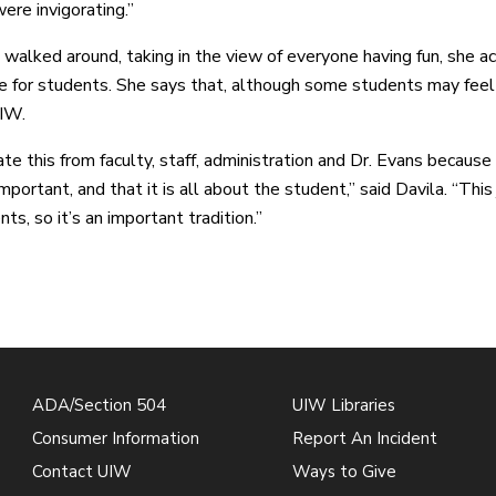
ere invigorating.”
 walked around, taking in the view of everyone having fun, she 
be for students. She says that, although some students may feel 
IW.
iate this from faculty, staff, administration and Dr. Evans becaus
mportant, and that it is all about the student,” said Davila. “Thi
ts, so it’s an important tradition.”
ADA/Section 504
UIW Libraries
Consumer Information
Report An Incident
Contact UIW
Ways to Give