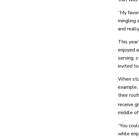
“My favori
mingling 
and reall
This year
enjoyed a
serving, 
invited t
When stud
example, 
their roof
receive g
middle of 
“You coul
while enj