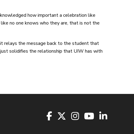
acknowledged how important a celebration like
like no one knows who they are, that is not the
e it relays the message back to the student that
s just solidifies the relationship that UIW has with