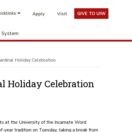
icklinks
GIVE TO UIW
Apply
Visit
System
ardinal Holiday Celebration
al Holiday Celebration
s at the University of the Incarnate Word
of-year tradition on Tuesday, taking a break from