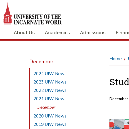
About Us
Academics
Admissions
Finan
Home
December
2024 UIW News
Stud
2023 UIW News
2022 UIW News
2021 UIW News
December
December
2020 UIW News
2019 UIW News