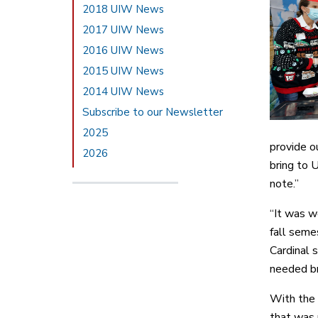
2018 UIW News
2017 UIW News
2016 UIW News
2015 UIW News
2014 UIW News
Subscribe to our Newsletter
2025
provide o
2026
bring to U
note.”
“It was w
fall seme
Cardinal 
needed br
With the 
that was 