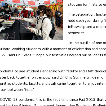
studying for finals to 
The celebration, host
held each year during f
fellowship and a chanc
semester.
“In the bustle of one of
ur hard-working students with a moment of celebration and appre
IW,” said Dr. Evans. “I hope our festivities helped our students f
onderful to see students engaging with faculty and staff throug
ster back together on campus,” said Dr. Chis Summerlin, dean of
spirit as students, faculty, and staff came together to enjoy inte
eak between finals.”
COVID-19 pandemic, this is the first time since Fall 2019 that 
not lost on Student Government Association President Evalinda