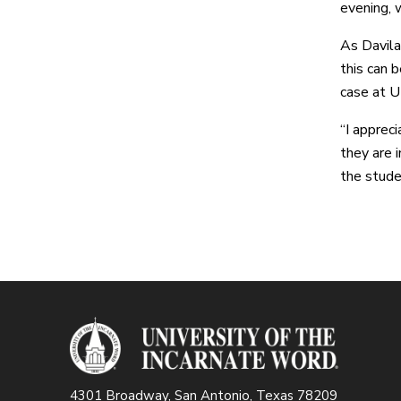
evening, w
As Davila
this can 
case at U
“I apprec
they are i
the studen
4301 Broadway, San Antonio, Texas 78209