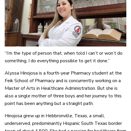
“I’m the type of person that, when told I can’t or won’t do
something, I do everything possible to get it done.”
Alyssa Hinojosa is a fourth-year Pharmacy student at the
Feik School of Pharmacy and is concurrently working on a
Master of Arts in Healthcare Administration. But she is
also a single mother of three boys and her journey to this
point has been anything but a straight path.
Hinojosa grew up in Hebbronville, Texas, a small,
underserved, predominantly Hispanic South Texas border