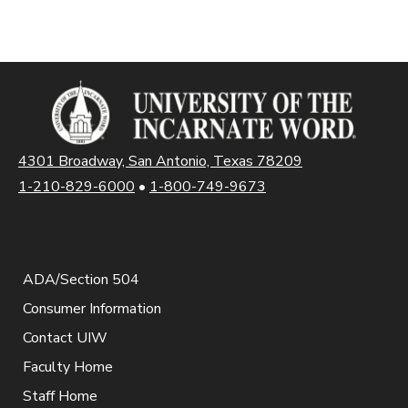
4301 Broadway, San Antonio, Texas 78209
1-210-829-6000
•
1-800-749-9673
ADA/Section 504
Consumer Information
Contact UIW
Faculty Home
Staff Home