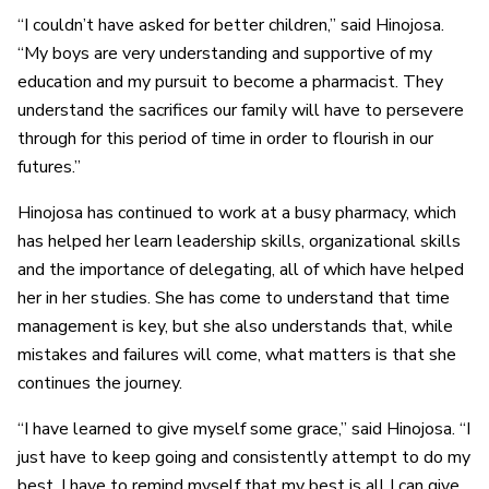
“I couldn’t have asked for better children,” said Hinojosa.
“My boys are very understanding and supportive of my
education and my pursuit to become a pharmacist. They
understand the sacrifices our family will have to persevere
through for this period of time in order to flourish in our
futures.”
Hinojosa has continued to work at a busy pharmacy, which
has helped her learn leadership skills, organizational skills
and the importance of delegating, all of which have helped
her in her studies. She has come to understand that time
management is key, but she also understands that, while
mistakes and failures will come, what matters is that she
continues the journey.
“I have learned to give myself some grace,” said Hinojosa. “I
just have to keep going and consistently attempt to do my
best. I have to remind myself that my best is all I can give