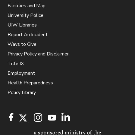
Facilities and Map
University Police
UIW Libraries
Report An Incident
Ways to Give
Privacy Policy and Disclaimer
Title IX
Employment
Health Preparedness
Policy Library