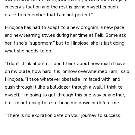
in every situation and the rest is giving myself enough
grace to remember that I am not perfect.”
Hinojosa has had to adapt to a new program, a new pace
and new learning styles during her time at Feik. Some ask
her if she’s “supermom,” but to Hinojosa, she is just doing
what she needs to do.
“I don’t think about it. I don’t think about how much I have
on my plate, how hard it is, or how overwhelmed I am,” said
Hinojosa. “I take whatever obstacle I’m faced with, and I
push through it like a bulldozer through a wall. I think to
myself, ‘I’m going to get through this one way or another,
but I’m not going to let it bring me down or defeat me.’
“There is no expiration date on your journey to success.”