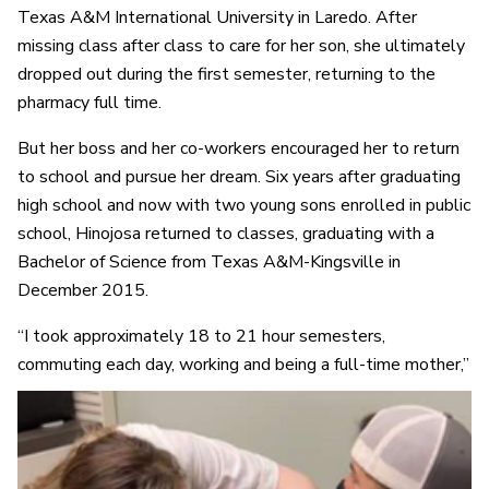
Texas A&M International University in Laredo. After
missing class after class to care for her son, she ultimately
dropped out during the first semester, returning to the
pharmacy full time.
But her boss and her co-workers encouraged her to return
to school and pursue her dream. Six years after graduating
high school and now with two young sons enrolled in public
school, Hinojosa returned to classes, graduating with a
Bachelor of Science from Texas A&M-Kingsville in
December 2015.
“I took approximately 18 to 21 hour semesters,
commuting each day, working and being a full-time mother,”