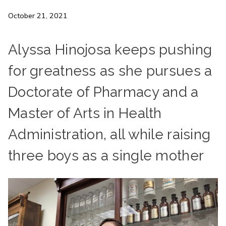
October 21, 2021
Alyssa Hinojosa keeps pushing
for greatness as she pursues a
Doctorate of Pharmacy and a
Master of Arts in Health
Administration, all while raising
three boys as a single mother