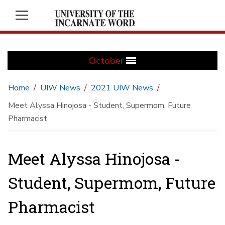
October
Home
UIW News
2021 UIW News
Meet Alyssa Hinojosa - Student, Supermom, Future
Pharmacist
Meet Alyssa Hinojosa -
Student, Supermom, Future
Pharmacist