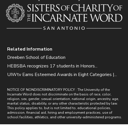
Related Information
Dreeben School of Education
HEBSBA recognizes 17 students in Honors...
UIWtv Earns Esteemed Awards in Eight Categories |...
NOTICE OF NONDISCRIMINATORY POLICY : The University of the
Incarnate Word does not discriminate on the basis of race, color,
religion, sex, gender, sexual orientation, national origin, ancestry, age,
marital status, disability, or any other characteristic protected by law.
This policy applies to, but is not limited to, educational policies,
admission, financial aid, hiring and employment practices, use of
school facilities, athletics, and other university-administered programs.