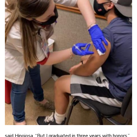
said Hinojosa. “But I graduated in three years with honors.”