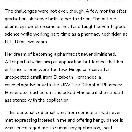
The challenges were not over, though. A few months after
graduation, she gave birth to her third son. She put her
pharmacy school dreams on hold and taught seventh grade
science while working part-time as a pharmacy technician at
H-E-B for two years.
Her dream of becoming a pharmacist never diminished.
After partially finishing an application, but feeling that her
entrance scores were too low, Hinojosa received an
unexpected email from Elizabeth Hernandez, a
counselor/advisor with the UIW Feik School of Pharmacy.
Hernendez reached out and asked Hinojosa if she needed
assistance with the application.
“This personalized email sent from someone I had never
met expressing interest in me and offering her guidance is
what encouraged me to submit my application,” said