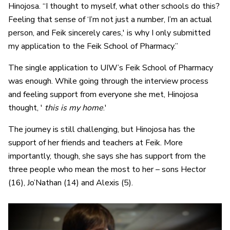
Hinojosa. “I thought to myself, what other schools do this?
Feeling that sense of ‘I’m not just a number, I’m an actual
person, and Feik sincerely cares,' is why I only submitted
my application to the Feik School of Pharmacy.”
The single application to UIW’s Feik School of Pharmacy
was enough. While going through the interview process
and feeling support from everyone she met, Hinojosa
thought, '
this is my home
.'
The journey is still challenging, but Hinojosa has the
support of her friends and teachers at Feik. More
importantly, though, she says she has support from the
three people who mean the most to her – sons Hector
(16), Jo’Nathan (14) and Alexis (5).