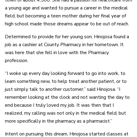
town of about 4,500. She had a passion for healthcare from
a young age and wanted to pursue a career in the medical
field, but becoming a teen mother during her final year of
high school made those dreams appear to be out of reach.
Determined to provide for her young son, Hinojosa found a
job as a cashier at County Pharmacy in her hometown. It
was here that she fell in love with the Pharmacy
profession.
“I woke up every day looking forward to go into work, to
learn something new, to help treat another patient, or to
just simply talk to another customer,” said Hinojosa. “I
remember looking at the clock and not wanting the day to
end because I truly loved my job. It was then that I
realized, my calling was not only in the medical field, but
more specifically in the pharmacy as a pharmacist.”
Intent on pursuing this dream, Hinojosa started classes at