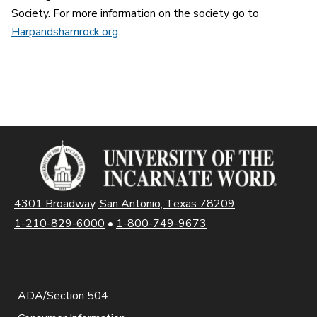
Society. For more information on the society go to
Harpandshamrock.org
.
4301 Broadway, San Antonio, Texas 78209
1-210-829-6000
•
1-800-749-9673
ADA/Section 504