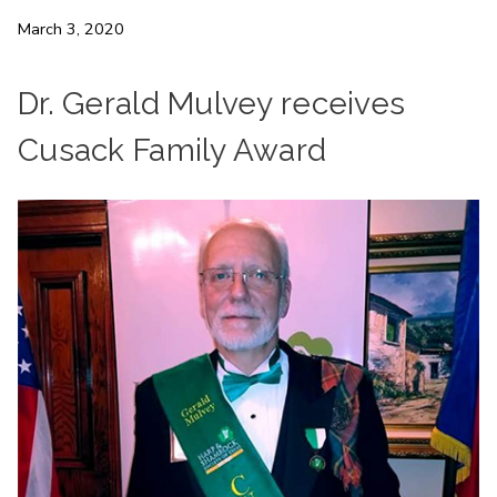
March 3, 2020
Dr. Gerald Mulvey receives
Cusack Family Award