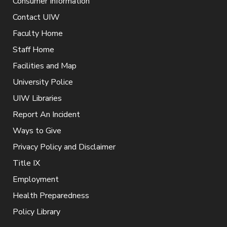
Consumer Information
Contact UIW
Faculty Home
Staff Home
Facilities and Map
University Police
UIW Libraries
Report An Incident
Ways to Give
Privacy Policy and Disclaimer
Title IX
Employment
Health Preparedness
Policy Library