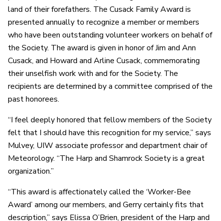
land of their forefathers. The Cusack Family Award is
presented annually to recognize a member or members
who have been outstanding volunteer workers on behalf of
the Society. The award is given in honor of Jim and Ann
Cusack, and Howard and Arline Cusack, commemorating
their unselfish work with and for the Society. The
recipients are determined by a committee comprised of the
past honorees.
“I feel deeply honored that fellow members of the Society
felt that I should have this recognition for my service,” says
Mulvey, UIW associate professor and department chair of
Meteorology. “The Harp and Shamrock Society is a great
organization.”
“This award is affectionately called the ‘Worker-Bee
Award’ among our members, and Gerry certainly fits that
description,” says Elissa O’Brien, president of the Harp and