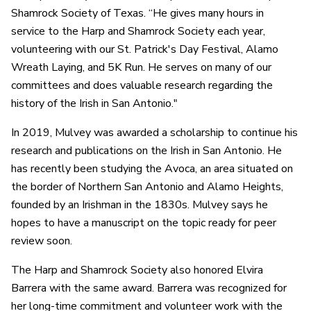
Shamrock Society of Texas. “He gives many hours in
service to the Harp and Shamrock Society each year,
volunteering with our St. Patrick's Day Festival, Alamo
Wreath Laying, and 5K Run. He serves on many of our
committees and does valuable research regarding the
history of the Irish in San Antonio."
In 2019, Mulvey was awarded a scholarship to continue his
research and publications on the Irish in San Antonio. He
has recently been studying the Avoca, an area situated on
the border of Northern San Antonio and Alamo Heights,
founded by an Irishman in the 1830s. Mulvey says he
hopes to have a manuscript on the topic ready for peer
review soon.
The Harp and Shamrock Society also honored Elvira
Barrera with the same award. Barrera was recognized for
her long-time commitment and volunteer work with the