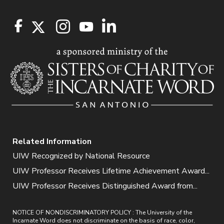
Related Information
UIW Recognized by National Resource
UIW Professor Receives Lifetime Achievement Award...
UIW Professor Receives Distinguished Award from...
NOTICE OF NONDISCRIMINATORY POLICY : The University of the
Incarnate Word does not discriminate on the basis of race, color,