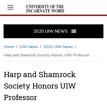
2020 UIW NEWS
Home
UIW News
2020 UIW News
Harp and Shamrock Society Honors UIW Professor
Harp and Shamrock
Society Honors UIW
Professor