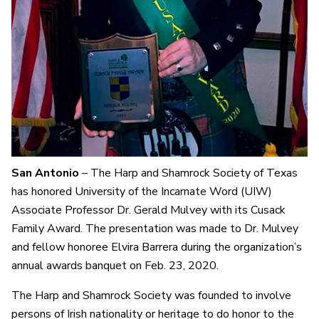
San Antonio
– The Harp and Shamrock Society of Texas
has honored University of the Incarnate Word (UIW)
Associate Professor Dr. Gerald Mulvey with its Cusack
Family Award. The presentation was made to Dr. Mulvey
and fellow honoree Elvira Barrera during the organization’s
annual awards banquet on Feb. 23, 2020.
The Harp and Shamrock Society was founded to involve
persons of Irish nationality or heritage to do honor to the