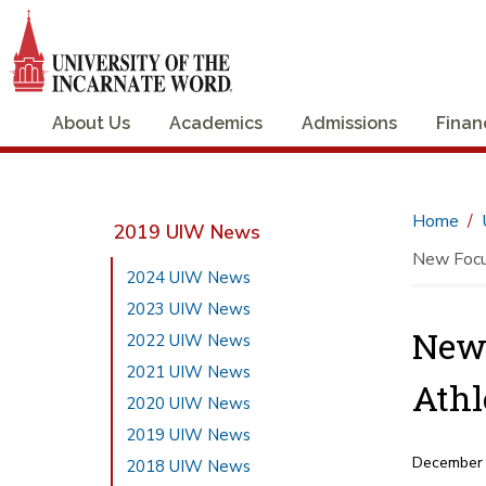
About Us
Academics
Admissions
Finan
Home
2019 UIW News
New Focus
2024 UIW News
2023 UIW News
New 
2022 UIW News
2021 UIW News
Athl
2020 UIW News
2019 UIW News
December
2018 UIW News