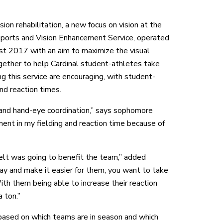
on rehabilitation, a new focus on vision at the
 Sports and Vision Enhancement Service, operated
 2017 with an aim to maximize the visual
ether to help Cardinal student-athletes take
g this service are encouraging, with student-
nd reaction times.
e and hand-eye coordination,” says sophomore
ment in my fielding and reaction time because of
felt was going to benefit the team,” added
lay and make it easier for them, you want to take
With them being able to increase their reaction
 ton.”
based on which teams are in season and which