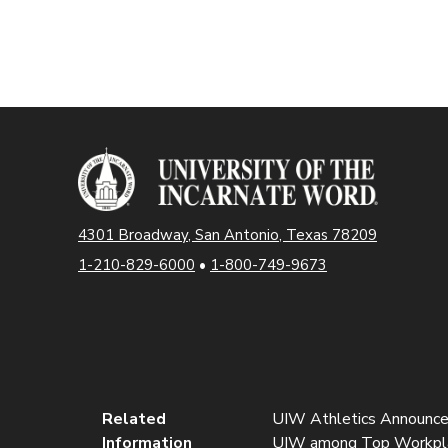
4301 Broadway, San Antonio, Texas 78209
1-210-829-6000
•
1-800-749-9673
Related
UIW Athletics Announces 
Information
UIW among Top Workplace