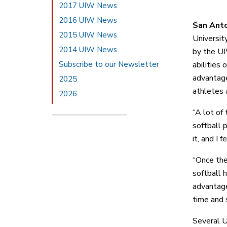
2017 UIW News
2016 UIW News
San Ant
2015 UIW News
Universit
2014 UIW News
by the U
Subscribe to our Newsletter
abilities
advantage
2025
athletes 
2026
“A lot of
softball 
it, and I f
“Once the
softball 
advantage 
time and s
Several U