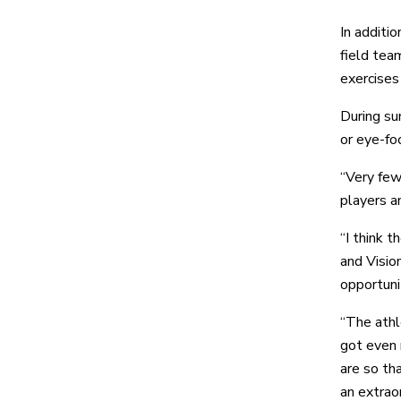
In additi
field tea
exercises
During su
or eye-foo
“Very few
players a
“I think 
and Visio
opportuni
“The athl
got even 
are so th
an extraor