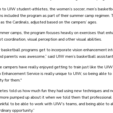
on to UIW student-athletes, the women’s soccer, men’s basketba
ms included the program as part of their summer camp regimen.
 as the Cardinals, adjusted based on the campers’ ages.
mmer camps, the program focuses heavily on exercises that enha
t coordination, visual perception and other visual abilities.
 basketball programs get to incorporate vision enhancement into
nd parents was awesome,” said UIW men’s basketball assistant
the campers have really enjoyed getting to train just like the UIW
n Enhancement Service is really unique to UIW, so being able to s
ty for them."
etes told us how much fun they had using new techniques and ne
more pumped up about it when we told them that professional a
ankful to be able to work with UIW’s teams, and being able to a
dinary opportunity.”