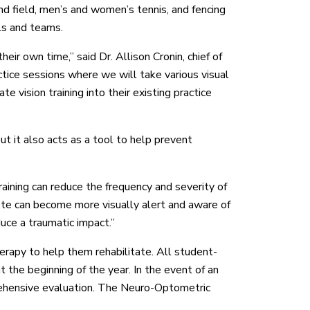
nd field, men’s and women’s tennis, and fencing
ls and teams.
ir own time,” said Dr. Allison Cronin, chief of
ice sessions where we will take various visual
te vision training into their existing practice
ut it also acts as a tool to help prevent
aining can reduce the frequency and severity of
hlete can become more visually alert and aware of
duce a traumatic impact.”
erapy to help them rehabilitate. All student-
 the beginning of the year. In the event of an
prehensive evaluation. The Neuro-Optometric