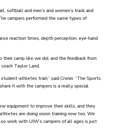
ll, softball and men’s and women’s track and
 The campers performed the same types of
nce reaction times, depth perception, eye-hand
 their camp like we did, and the feedback from
 coach Taylor Land.
 student-athletes train,” said Cronin. “The Sports
hare it with the campers is a really special
w equipment to improve their skills, and they
thletes are doing vision training now too. We
lso work with UIW’s campers of all ages is just