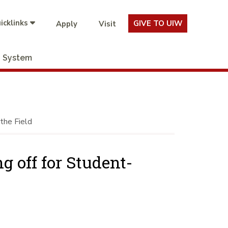
icklinks
GIVE TO UIW
Apply
Visit
System
the Field
 off for Student-