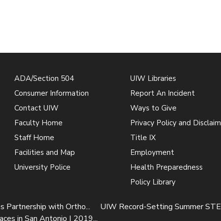
ADA/Section 504
UIW Libraries
Consumer Information
Report An Incident
Contact UIW
Ways to Give
Faculty Home
Privacy Policy and Disclaim
Staff Home
Title IX
Facilities and Map
Employment
University Police
Health Preparedness
Policy Library
Partnership with Ortho...
UIW Record-Setting Summer STEA
s in San Antonio | 2019...