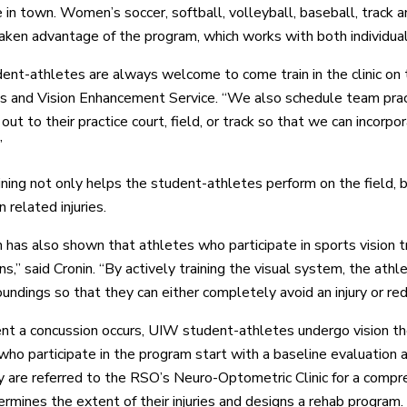
 in town. Women’s soccer, softball, volleyball, baseball, track a
taken advantage of the program, which works with both individua
ent-athletes are always welcome to come train in the clinic on the
s and Vision Enhancement Service. “We also schedule team pract
out to their practice court, field, or track so that we can incorpora
”
ining not only helps the student-athletes perform on the field, b
 related injuries.
 has also shown that athletes who participate in sports vision tr
ns,” said Cronin. “By actively training the visual system, the at
oundings so that they can either completely avoid an injury or re
ent a concussion occurs, UIW student-athletes undergo vision th
who participate in the program start with a baseline evaluation at
hey are referred to the RSO’s Neuro-Optometric Clinic for a com
ermines the extent of their injuries and designs a rehab program.