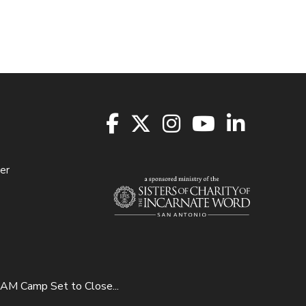
er
M Camp Set to Close...