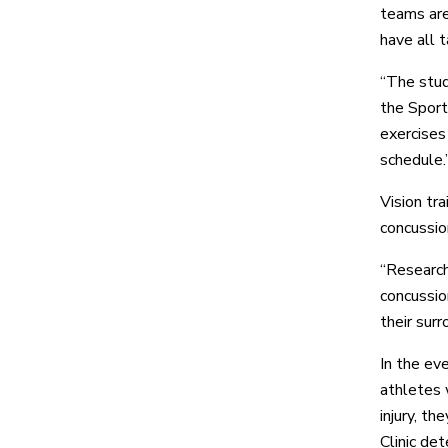
teams are
have all 
“The stud
the Sport
exercises 
schedule.
Vision tra
concussion
“Research
concussio
their surr
In the ev
athletes 
injury, t
Clinic det