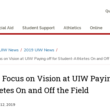
Qu
cial Aid
Student Support
Athletics
Online
UIW News
2019 UIW News
 on Vision at UIW Paying off for Student-Athletes On and Off 
Focus on Vision at UIW Paying
etes On and Off the Field
 12, 2019