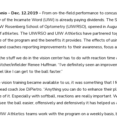
onio
–
Dec. 12.2019
– From on-the-field performance to concussi
y of the Incarnate Word (UIW) is already paying dividends. The
IW Rosenberg School of Optometry (UIWRSO), opened in August
 of athletes. The UIWRSO and UIW Athletics have partnered tog
 of the program and the benefits it provides. The effects of usin
and coaches reporting improvements to their awareness, focus a
 the stuff we do in the vision center has to do with reaction tim
pitcher/infielder Renee Huffman. “I’ve definitely seen an improve
eel like I can get to the ball faster.”
 vision training became available to us, it was something that I 
head coach Joe DiPietro. “Anything you can do to enhance their p
of it. Especially with softball, reactions are really important. 
ee the ball easier, offensively and defensively it has helped us a
IW Athletics teams work with the program on a weekly basis, 