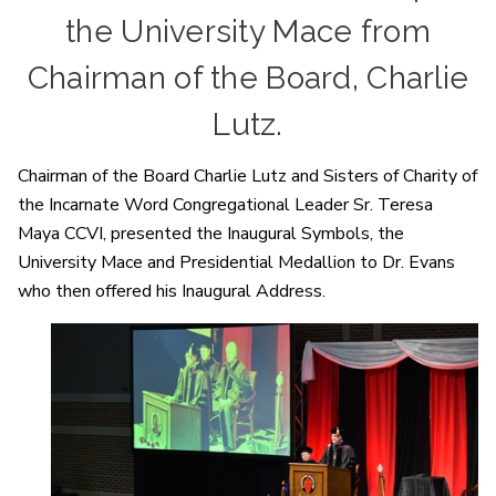
the University Mace from
Chairman of the Board, Charlie
Lutz.
Chairman of the Board Charlie Lutz and Sisters of Charity of
the Incarnate Word Congregational Leader Sr. Teresa
Maya CCVI, presented the Inaugural Symbols, the
University Mace and Presidential Medallion to Dr. Evans
who then offered his Inaugural Address.