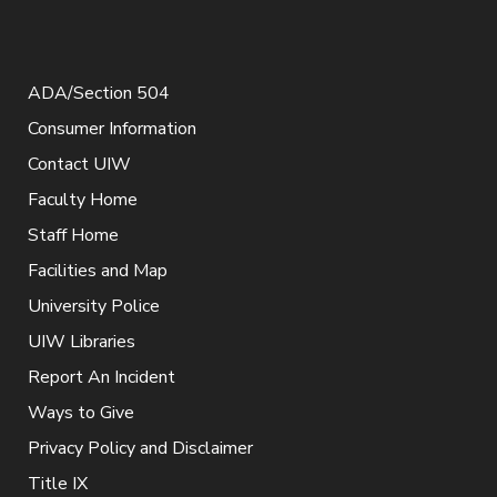
ADA/Section 504
Consumer Information
Contact UIW
Faculty Home
Staff Home
Facilities and Map
University Police
UIW Libraries
Report An Incident
Ways to Give
Privacy Policy and Disclaimer
Title IX