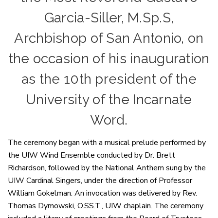
Garcia-Siller, M.Sp.S,
Archbishop of San Antonio, on
the occasion of his inauguration
as the 10th president of the
University of the Incarnate
Word.
The ceremony began with a musical prelude performed by
the UIW Wind Ensemble conducted by Dr. Brett
Richardson, followed by the National Anthem sung by the
UIW Cardinal Singers, under the direction of Professor
William Gokelman. An invocation was delivered by Rev.
Thomas Dymowski, O.SS.T., UIW chaplain. The ceremony