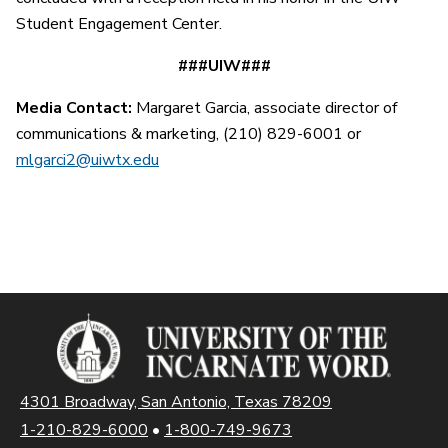
Student Engagement Center.
###UIW###
Media Contact:
Margaret Garcia, associate director of
communications & marketing, (210) 829-6001 or
mlgarci2@uiwtx.edu
4301 Broadway, San Antonio, Texas 78209
1-210-829-6000
•
1-800-749-9673