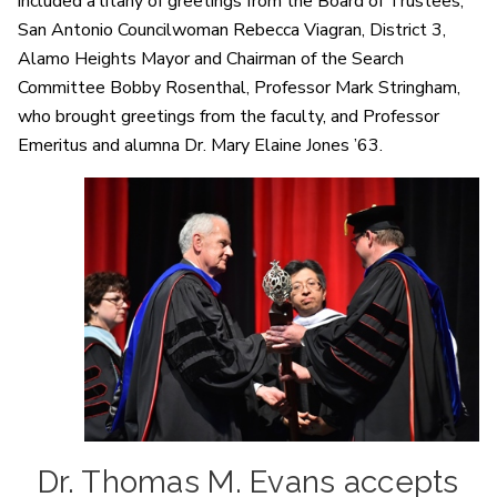
included a litany of greetings from the Board of Trustees,
San Antonio Councilwoman Rebecca Viagran, District 3,
Alamo Heights Mayor and Chairman of the Search
Committee Bobby Rosenthal, Professor Mark Stringham,
who brought greetings from the faculty, and Professor
Emeritus and alumna Dr. Mary Elaine Jones ’63.
Dr. Thomas M. Evans accepts