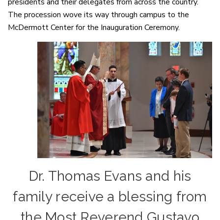
presidents and their delegates from across the country.
The procession wove its way through campus to the
McDermott Center for the Inauguration Ceremony.
Dr. Thomas Evans and his
family receive a blessing from
the Most Reverend Gustavo