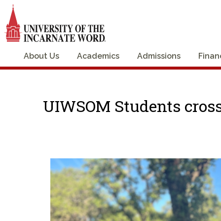
About Us
Academics
Admissions
Finan
UIWSOM Students crossi