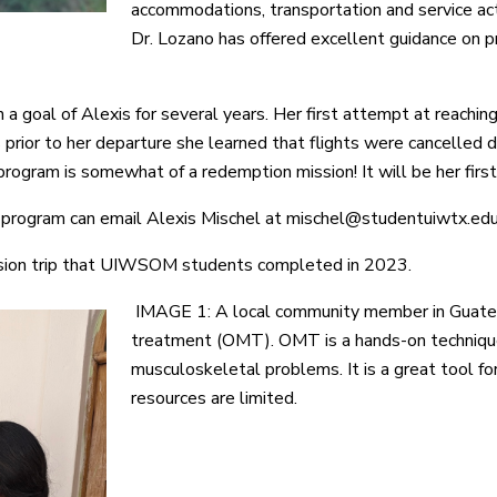
accommodations, transportation and service ac
Dr. Lozano has offered excellent guidance on 
a goal of Alexis for several years. Her first attempt at reachi
 prior to her departure she learned that flights were cancelled 
 program is somewhat of a redemption mission! It will be her firs
s program can email Alexis Mischel at mischel@studentuiwtx.ed
sion trip that UIWSOM students completed in 2023.
IMAGE 1: A local community member in Guatem
treatment (OMT). OMT is a hands-on technique 
musculoskeletal problems. It is a great tool fo
resources are limited.