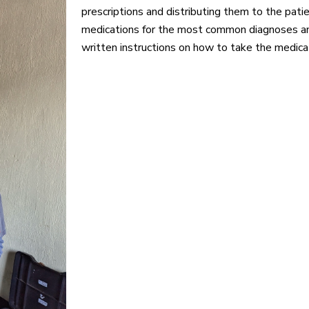
prescriptions and distributing them to the pat
medications for the most common diagnoses an
written instructions on how to take the medica