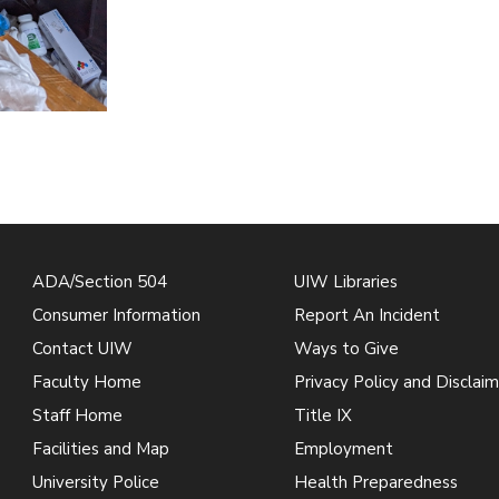
ADA/Section 504
UIW Libraries
Consumer Information
Report An Incident
Contact UIW
Ways to Give
Faculty Home
Privacy Policy and Disclaim
Staff Home
Title IX
Facilities and Map
Employment
University Police
Health Preparedness