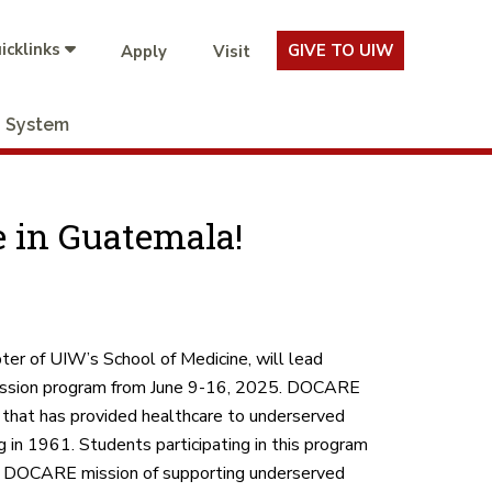
icklinks
GIVE TO UIW
Apply
Visit
System
 in Guatemala!
er of UIW’s School of Medicine, will lead
mission program from June 9-16, 2025. DOCARE
n that has provided healthcare to underserved
 in 1961. Students participating in this program
he DOCARE mission of supporting underserved