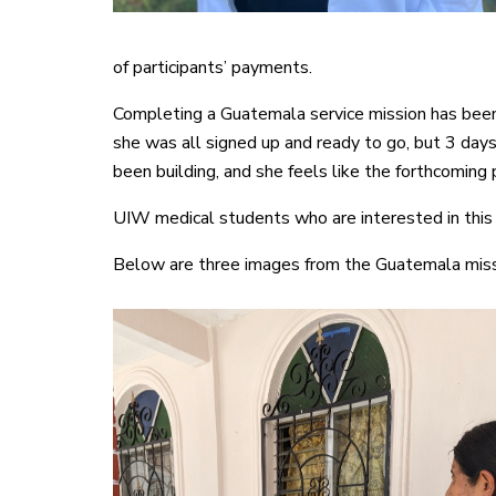
of participants’ payments.
Completing a Guatemala service mission has been 
she was all signed up and ready to go, but 3 days
been building, and she feels like the forthcoming
UIW medical students who are interested in thi
Below are three images from the Guatemala mis