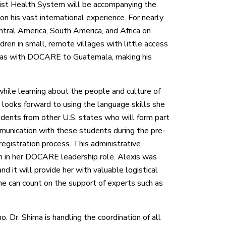
ist Health System will be accompanying the
on his vast international experience. For nearly
tral America, South America, and Africa on
ildren in small, remote villages with little access
d was with DOCARE to Guatemala, making his
 while learning about the people and culture of
looks forward to using the language skills she
udents from other U.S. states who will form part
unication with these students during the pre-
 registration process. This administrative
 on in her DOCARE leadership role. Alexis was
nd it will provide her with valuable logistical
he can count on the support of experts such as
no. Dr. Shima is handling the coordination of all