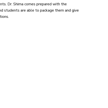
ients. Dr. Shima comes prepared with the
d students are able to package them and give
tions.