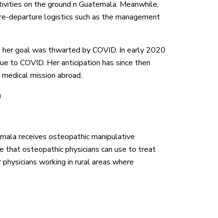
tivities on the ground n Guatemala. Meanwhile,
pre-departure logistics such as the management
ng her goal was thwarted by COVID. In early 2020
due to COVID. Her anticipation has since then
t medical mission abroad.
u
ala receives osteopathic manipulative
that osteopathic physicians can use to treat
r physicians working in rural areas where