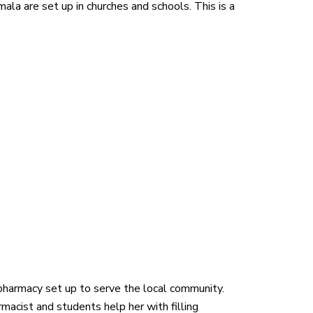
la are set up in churches and schools. This is a
harmacy set up to serve the local community.
cist and students help her with filling