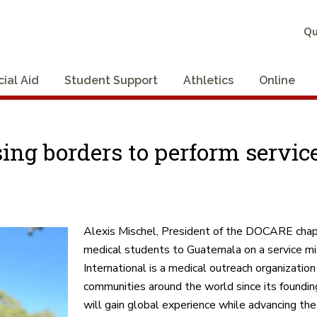
Qu
cial Aid
Student Support
Athletics
Online
ng borders to perform service
Alexis Mischel, President of the DOCARE chapt
medical students to Guatemala on a service 
International is a medical outreach organizatio
communities around the world since its founding
will gain global experience while advancing t