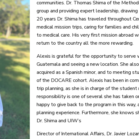
communities. Dr. Thomas Shima of the Method
group and providing expert leadership, drawing 
20 years Dr. Shima has traveled throughout Cen
medical mission trips, caring for families and ch
to medical care. His very first mission abroa
return to the country all the more rewarding.
Alexis is grateful for the opportunity to serve
Guatemala and seeing a new location. She also 
acquired as a Spanish minor, and to meeting st
of the DOCARE cohort. Alexis has been in comm
trip planning, as she is in charge of the student
responsibility is one of several she has taken
happy to give back to the program in this way, a
planning experience. Furthermore, she knows s
Dr. Shima and UIW’s
Director of International Affairs, Dr. Javier Loza