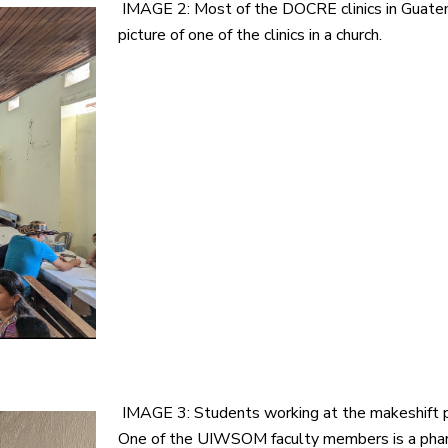
IMAGE 2: Most of the DOCRE clinics in Guatema
picture of one of the clinics in a church.
IMAGE 3: Students working at the makeshift p
One of the UIWSOM faculty members is a pharma