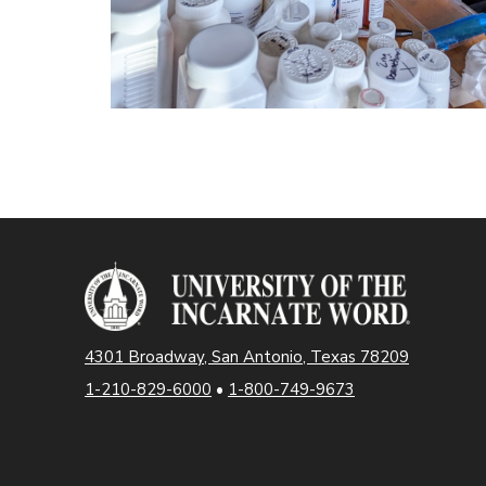
4301 Broadway, San Antonio, Texas 78209
1-210-829-6000
•
1-800-749-9673