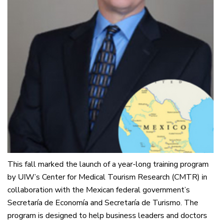
This fall marked the launch of a year-long training program
by UIW’s Center for Medical Tourism Research (CMTR) in
collaboration with the Mexican federal government’s
Secretaría de Economía and Secretaría de Turismo. The
program is designed to help business leaders and doctors