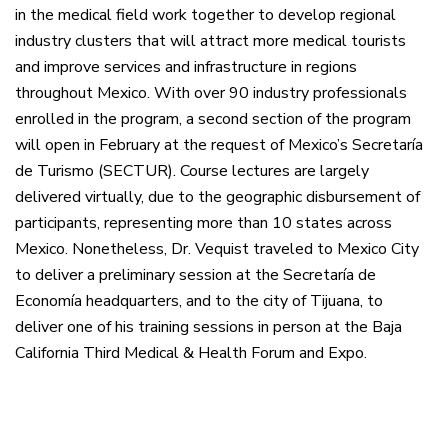
in the medical field work together to develop regional
industry clusters that will attract more medical tourists
and improve services and infrastructure in regions
throughout Mexico. With over 90 industry professionals
enrolled in the program, a second section of the program
will open in February at the request of Mexico’s Secretaría
de Turismo (SECTUR). Course lectures are largely
delivered virtually, due to the geographic disbursement of
participants, representing more than 10 states across
Mexico. Nonetheless, Dr. Vequist traveled to Mexico City
to deliver a preliminary session at the Secretaría de
Economía headquarters, and to the city of Tijuana, to
deliver one of his training sessions in person at the Baja
California Third Medical & Health Forum and Expo.