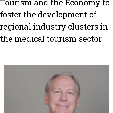
Tourism and the Economy to
foster the development of
regional industry clusters in
the medical tourism sector.