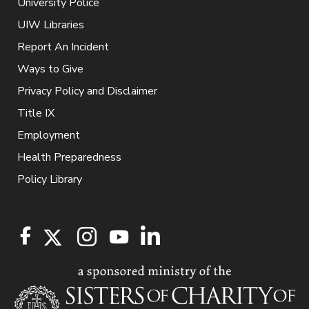
University Police
UIW Libraries
Report An Incident
Ways to Give
Privacy Policy and Disclaimer
Title IX
Employment
Health Preparedness
Policy Library