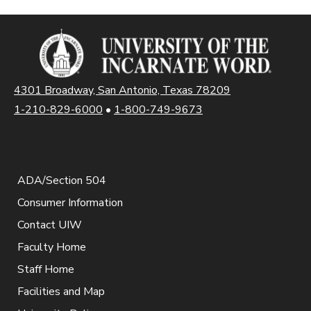
4301 Broadway, San Antonio, Texas 78209
1-210-829-6000
•
1-800-749-9673
ADA/Section 504
Consumer Information
Contact UIW
Faculty Home
Staff Home
Facilities and Map