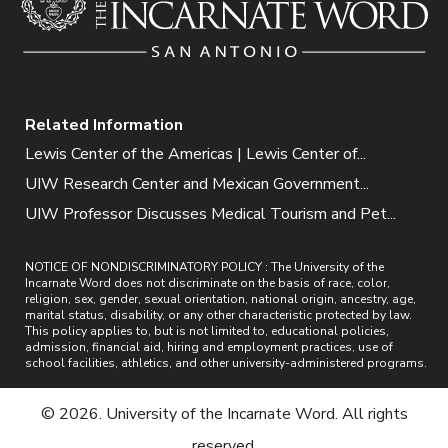
Related Information
Lewis Center of the Americas | Lewis Center of...
UIW Research Center and Mexican Government...
UIW Professor Discusses Medical Tourism and Pet...
NOTICE OF NONDISCRIMINATORY POLICY : The University of the
Incarnate Word does not discriminate on the basis of race, color,
religion, sex, gender, sexual orientation, national origin, ancestry, age,
marital status, disability, or any other characteristic protected by law.
This policy applies to, but is not limited to, educational policies,
admission, financial aid, hiring and employment practices, use of
school facilities, athletics, and other university-administered programs.
© 2026. University of the Incarnate Word. All rights
reserved.