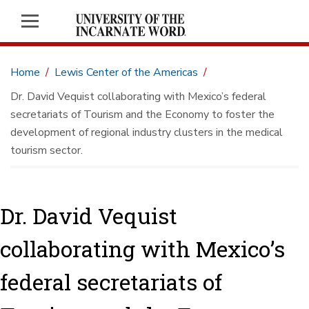
Home
Lewis Center of the Americas
Dr. David Vequist collaborating with Mexico’s federal
secretariats of Tourism and the Economy to foster the
development of regional industry clusters in the medical
tourism sector.
Dr. David Vequist
collaborating with Mexico’s
federal secretariats of