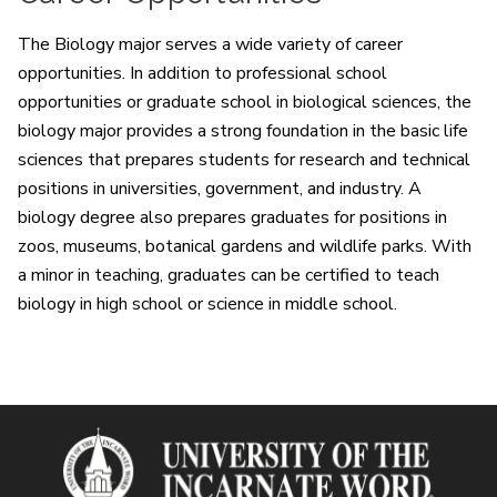
The Biology major serves a wide variety of career
opportunities. In addition to professional school
opportunities or graduate school in biological sciences, the
biology major provides a strong foundation in the basic life
sciences that prepares students for research and technical
positions in universities, government, and industry. A
biology degree also prepares graduates for positions in
zoos, museums, botanical gardens and wildlife parks. With
a minor in teaching, graduates can be certified to teach
biology in high school or science in middle school.