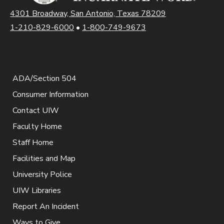
4301 Broadway, San Antonio, Texas 78209
1-210-829-6000
•
1-800-749-9673
ADA/Section 504
Consumer Information
Contact UIW
Faculty Home
Staff Home
Facilities and Map
University Police
UIW Libraries
Report An Incident
Ways to Give