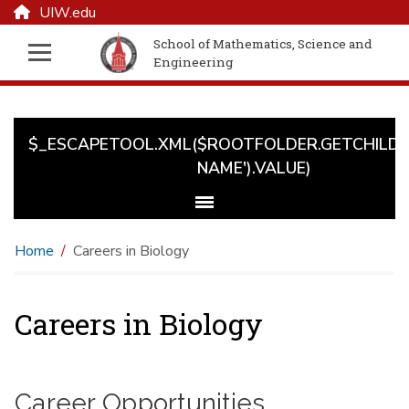
UIW.edu
School of Mathematics, Science and
Engineering
$_ESCAPETOOL.XML($ROOTFOLDER.GETCHILD('
NAME').VALUE)
Home
Careers in Biology
Careers in Biology
Career Opportunities