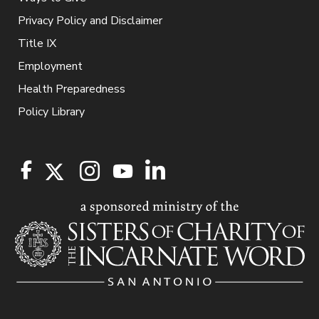
Privacy Policy and Disclaimer
Title IX
Employment
Health Preparedness
Policy Library