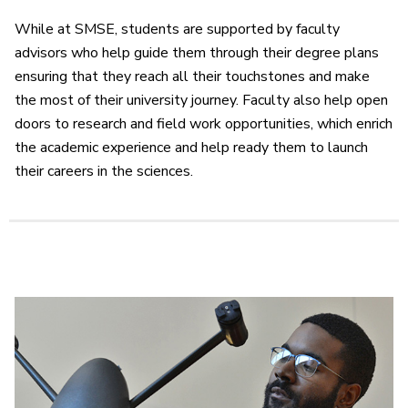
While at SMSE, students are supported by faculty
advisors who help guide them through their degree plans
ensuring that they reach all their touchstones and make
the most of their university journey. Faculty also help open
doors to research and field work opportunities, which enrich
the academic experience and help ready them to launch
their careers in the sciences.