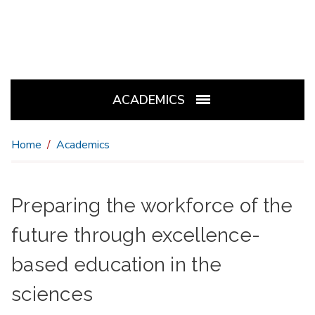
ACADEMICS
Home
Academics
Preparing the workforce of the
future through excellence-
based education in the
sciences