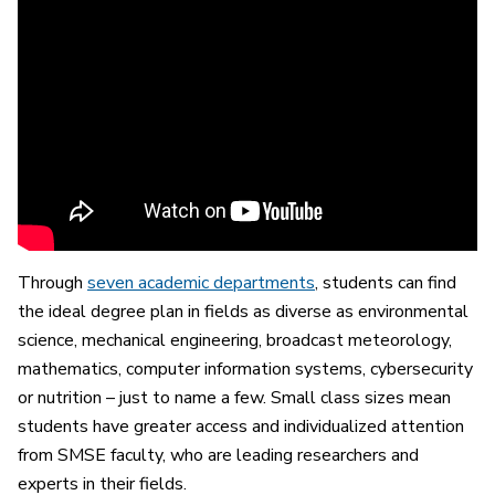
Through
seven academic departments
, students can find
the ideal degree plan in fields as diverse as environmental
science, mechanical engineering, broadcast meteorology,
mathematics, computer information systems, cybersecurity
or nutrition – just to name a few. Small class sizes mean
students have greater access and individualized attention
from SMSE faculty, who are leading researchers and
experts in their fields.