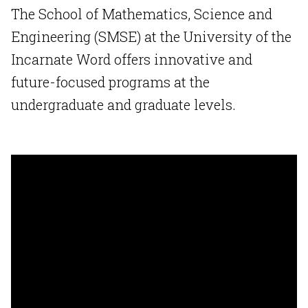
The School of Mathematics, Science and
Engineering (SMSE) at the University of the
Incarnate Word offers innovative and
future-focused programs at the
undergraduate and graduate levels.