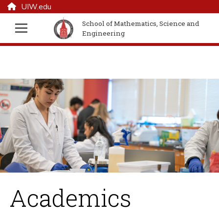
UIW.edu
School of Mathematics, Science and
Engineering
Academics