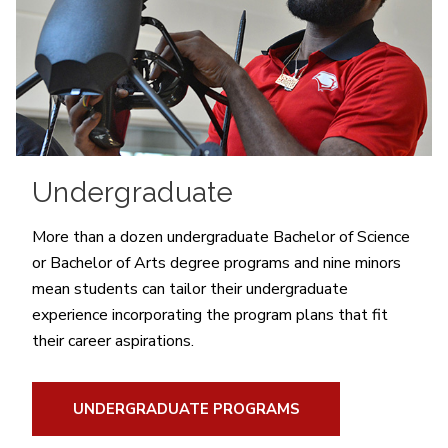
Undergraduate
More than a dozen undergraduate Bachelor of Science
or Bachelor of Arts degree programs and nine minors
mean students can tailor their undergraduate
experience incorporating the program plans that fit
their career aspirations.
UNDERGRADUATE PROGRAMS