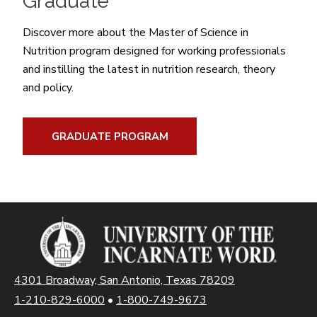
Graduate
Discover more about the Master of Science in
Nutrition program designed for working professionals
and instilling the latest in nutrition research, theory
and policy.
GRADUATE PROGRAM
4301 Broadway, San Antonio, Texas 78209
1-210-829-6000
•
1-800-749-9673