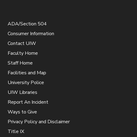
ADA/Section 504
Consumer Information
Contact UIW
Faculty Home
Staff Home
Facilities and Map
University Police
UIW Libraries
Report An Incident
Ways to Give
Privacy Policy and Disclaimer
Title IX