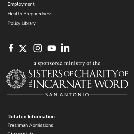
Employment
Health Preparedness
Policy Library
Related Information
Freshman Admissions