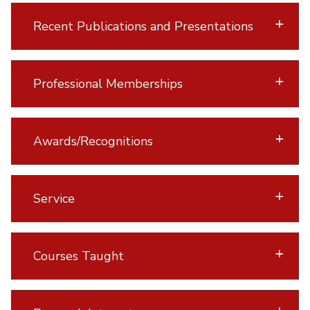
Recent Publications and Presentations
Professional Memberships
Awards/Recognitions
Service
Courses Taught