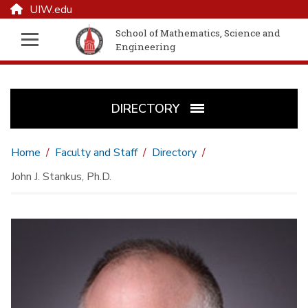
UIW.edu
School of Mathematics, Science and
Engineering
DIRECTORY
Home
Faculty and Staff
Directory
John J. Stankus, Ph.D.