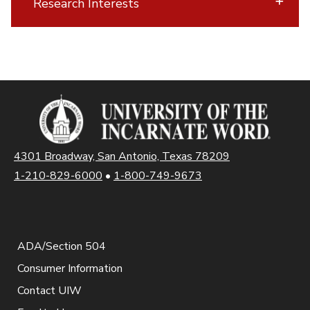
Research Interests
4301 Broadway, San Antonio, Texas 78209
1-210-829-6000
•
1-800-749-9673
ADA/Section 504
Consumer Information
Contact UIW