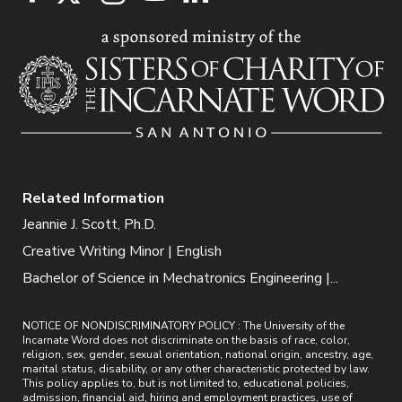
Related Information
Jeannie J. Scott, Ph.D.
Creative Writing Minor | English
Bachelor of Science in Mechatronics Engineering |...
NOTICE OF NONDISCRIMINATORY POLICY : The University of the
Incarnate Word does not discriminate on the basis of race, color,
religion, sex, gender, sexual orientation, national origin, ancestry, age,
marital status, disability, or any other characteristic protected by law.
This policy applies to, but is not limited to, educational policies,
admission, financial aid, hiring and employment practices, use of