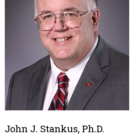
John J. Stankus, Ph.D.