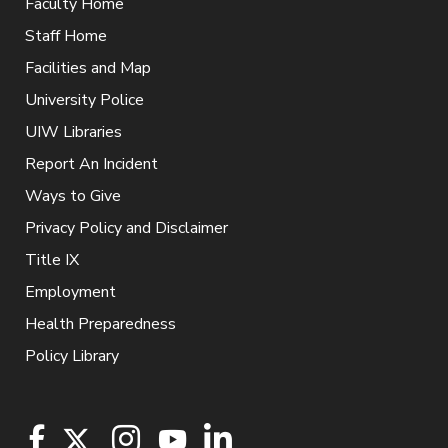
Faculty Home
Staff Home
Facilities and Map
University Police
UIW Libraries
Report An Incident
Ways to Give
Privacy Policy and Disclaimer
Title IX
Employment
Health Preparedness
Policy Library