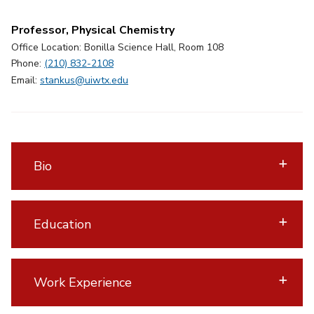
Professor, Physical Chemistry
Office Location: Bonilla Science Hall, Room 108
Phone:
(210) 832-2108
Email:
stankus@uiwtx.edu
Bio
Education
Work Experience