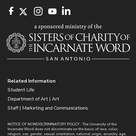
Related Information
Student Life
Department of Art | Art
Staff | Marketing and Communications
NOTICE OF NONDISCRIMINATORY POLICY : The University of the
Incarnate Word does not discriminate on the basis of race, color,
religion, sex, gender, sexual orientation, national origin, ancestry, age,