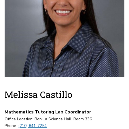
Melissa Castillo
Mathematics Tutoring Lab Coordinator
Office Location: Bonilla Science Hall, Room 336
Phone:
(210) 841-7254