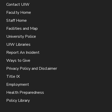
Contact UIW
Faculty Home
Staff Home
Facilities and Map
University Police
UIW Libraries
Report An Incident
Ways to Give
Privacy Policy and Disclaimer
Title IX
Employment
Health Preparedness
Policy Library