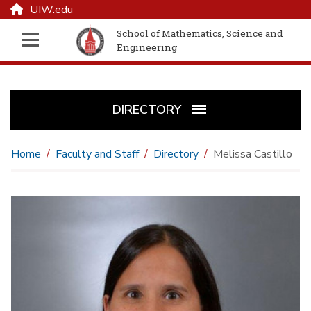
UIW.edu
School of Mathematics, Science and
Engineering
DIRECTORY
Home
Faculty and Staff
Directory
Melissa Castillo