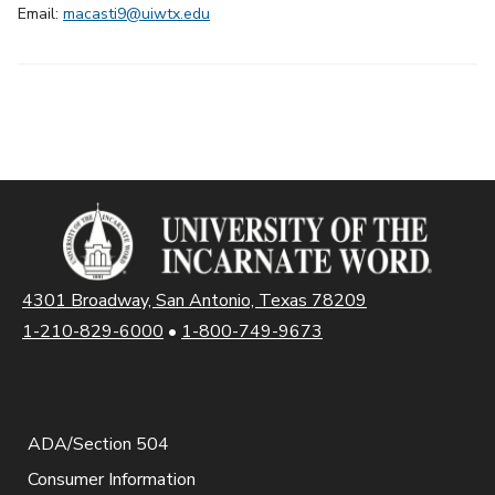
Email:
macasti9@uiwtx.edu
4301 Broadway, San Antonio, Texas 78209
1-210-829-6000
•
1-800-749-9673
ADA/Section 504
Consumer Information