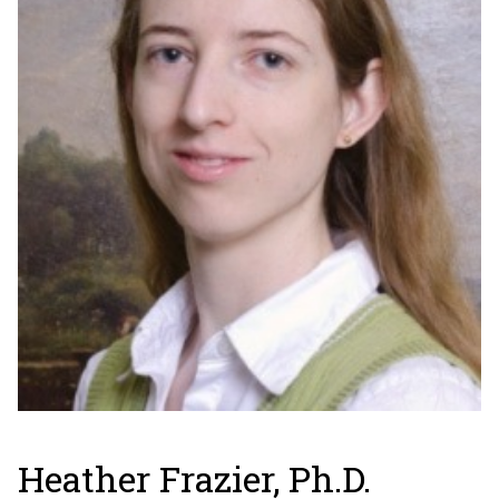
Heather Frazier, Ph.D.