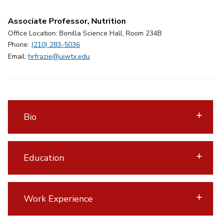
Associate Professor, Nutrition
Office Location: Bonilla Science Hall, Room 234B
Phone:
(210) 283-5036
Email:
hrfrazie@uiwtx.edu
Bio
Education
Work Experience