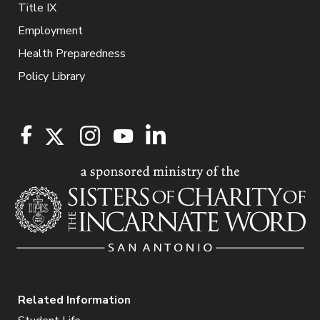
Title IX
Employment
Health Preparedness
Policy Library
Related Information