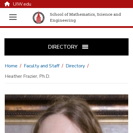
UIW.edu
School of Mathematics, Science and
Engineering
DIRECTORY
Home
Faculty and Staff
Directory
Heather Frazier, Ph.D.