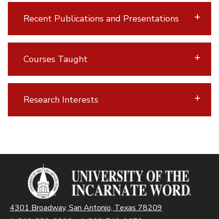
Recent Publications and Presentations
Courses Taught
Research Interests
4301 Broadway, San Antonio, Texas 78209