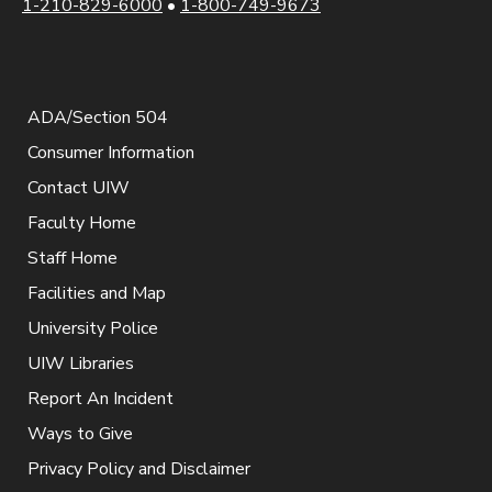
1-210-829-6000
•
1-800-749-9673
ADA/Section 504
Consumer Information
Contact UIW
Faculty Home
Staff Home
Facilities and Map
University Police
UIW Libraries
Report An Incident
Ways to Give
Privacy Policy and Disclaimer