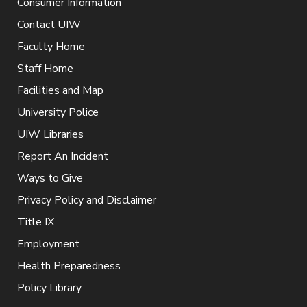
Consumer Information
Contact UIW
Faculty Home
Staff Home
Facilities and Map
University Police
UIW Libraries
Report An Incident
Ways to Give
Privacy Policy and Disclaimer
Title IX
Employment
Health Preparedness
Policy Library