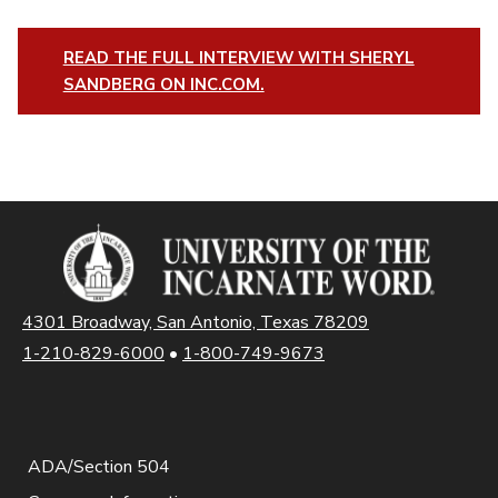
READ THE FULL INTERVIEW WITH SHERYL
SANDBERG ON INC.COM.
4301 Broadway, San Antonio, Texas 78209
1-210-829-6000
•
1-800-749-9673
ADA/Section 504