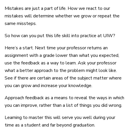
Mistakes are just a part of life. How we react to our
mistakes will determine whether we grow or repeat the
same missteps.
So how can you put this life skill into practice at UIW?
Here’s a start. Next time your professor returns an
assignment with a grade lower than what you expected,
use the feedback as a way to learn. Ask your professor
what a better approach to the problem might look like.
See if there are certain areas of the subject matter where
you can grow and increase your knowledge.
Approach feedback as a means to reveal the ways in which
you can improve, rather than a list of things you did wrong.
Learning to master this will serve you well during your
time as a student and far beyond graduation.