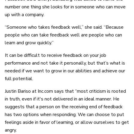
number one thing she looks for in someone who can move
up with a company.
“Someone who takes feedback well,” she said. “Because
people who can take feedback well are people who can
learn and grow quickly.”
It can be difficult to receive feedback on your job
performance and not take it personally, but that’s what is
needed if we want to grow in our abilities and achieve our
full potential.
Justin Bariso at Inc.com says that “most criticism is rooted
in truth, even if it's not delivered in an ideal manner. He
suggests that a person on the receiving end of feedback
has two options when responding. We can choose to put
feelings aside in favor of learning, or allow ourselves to get
angry.