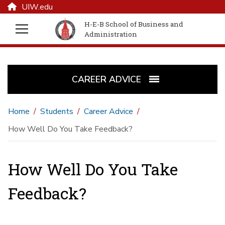
UIW.edu
H-E-B School of Business and
Administration
CAREER ADVICE
Home
Students
Career Advice
How Well Do You Take Feedback?
How Well Do You Take
Feedback?