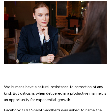
We humans have a natural resistance to correction of any
kind. But criticism, when delivered in a productive manner, is
an opportunity for exponential growth.
Facebook COO Sheryl Sandberg was asked to name the