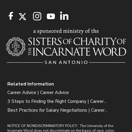
Related Information
Career Advice | Career Advice
3 Steps to Finding the Right Company | Career...
Best Practices for Salary Negotiations | Career...
NOTICE OF NONDISCRIMINATORY POLICY : The University of the
Incarnate Word does not discriminate on the basis of race, color,