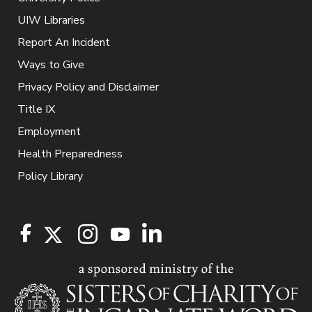
UIW Libraries
Report An Incident
Ways to Give
Privacy Policy and Disclaimer
Title IX
Employment
Health Preparedness
Policy Library