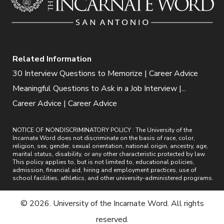
Related Information
30 Interview Questions to Memorize | Career Advice
Meaningful Questions to Ask in a Job Interview |...
Career Advice | Career Advice
NOTICE OF NONDISCRIMINATORY POLICY : The University of the
Incarnate Word does not discriminate on the basis of race, color,
religion, sex, gender, sexual orientation, national origin, ancestry, age,
marital status, disability, or any other characteristic protected by law.
This policy applies to, but is not limited to, educational policies,
admission, financial aid, hiring and employment practices, use of
school facilities, athletics, and other university-administered programs.
© 2026. University of the Incarnate Word. All rights
reserved.