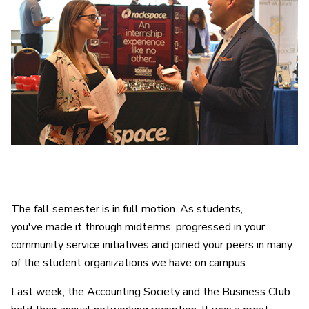
The fall semester is in full motion. As students,
you've made it through midterms, progressed in your
community service initiatives and joined your peers in many
of the student organizations we have on campus.
Last week, the Accounting Society and the Business Club