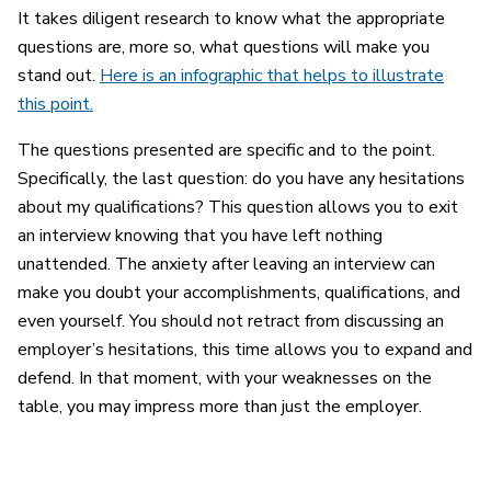
It takes diligent research to know what the appropriate
questions are, more so, what questions will make you
stand out.
Here is an infographic that helps to illustrate
this point.
The questions presented are specific and to the point.
Specifically, the last question: do you have any hesitations
about my qualifications? This question allows you to exit
an interview knowing that you have left nothing
unattended. The anxiety after leaving an interview can
make you doubt your accomplishments, qualifications, and
even yourself. You should not retract from discussing an
employer’s hesitations, this time allows you to expand and
defend. In that moment, with your weaknesses on the
table, you may impress more than just the employer.