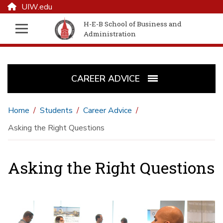
UIW.edu
H-E-B School of Business and
Administration
CAREER ADVICE
Home
Students
Career Advice
Asking the Right Questions
Asking the Right Questions