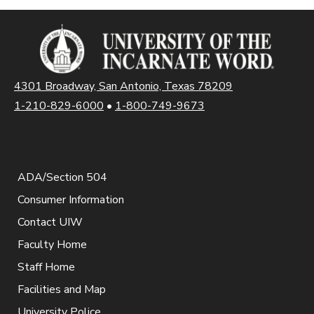
4301 Broadway, San Antonio, Texas 78209
1-210-829-6000
•
1-800-749-9673
ADA/Section 504
Consumer Information
Contact UIW
Faculty Home
Staff Home
Facilities and Map
University Police