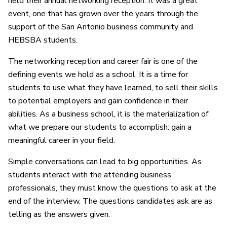
held their annual networking reception. It was a great
event, one that has grown over the years through the
support of the San Antonio business community and
HEBSBA students.
The networking reception and career fair is one of the
defining events we hold as a school. It is a time for
students to use what they have learned, to sell their skills
to potential employers and gain confidence in their
abilities. As a business school, it is the materialization of
what we prepare our students to accomplish: gain a
meaningful career in your field.
Simple conversations can lead to big opportunities. As
students interact with the attending business
professionals, they must know the questions to ask at the
end of the interview. The questions candidates ask are as
telling as the answers given.