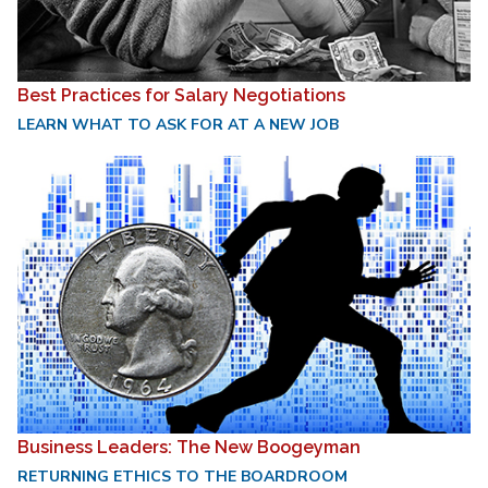
Best Practices for Salary Negotiations
LEARN WHAT TO ASK FOR AT A NEW JOB
Business Leaders: The New Boogeyman
RETURNING ETHICS TO THE BOARDROOM