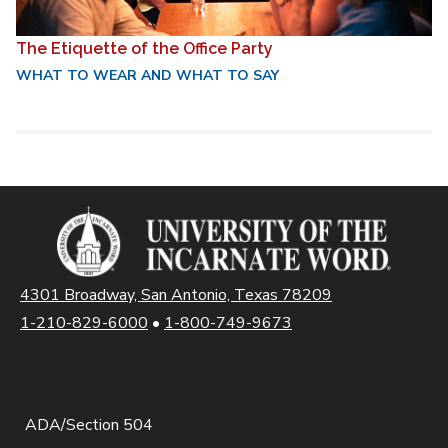
The Etiquette of the Office Party
WHAT TO WEAR AND WHAT TO SAY
4301 Broadway, San Antonio, Texas 78209
1-210-829-6000
•
1-800-749-9673
ADA/Section 504