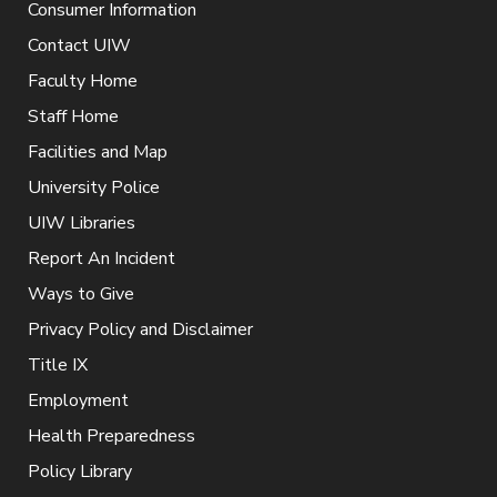
Consumer Information
Contact UIW
Faculty Home
Staff Home
Facilities and Map
University Police
UIW Libraries
Report An Incident
Ways to Give
Privacy Policy and Disclaimer
Title IX
Employment
Health Preparedness
Policy Library