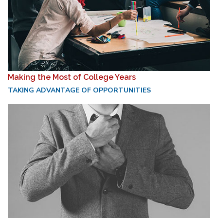
Making the Most of College Years
TAKING ADVANTAGE OF OPPORTUNITIES