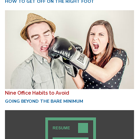
HOW TO GET OFF ON THE RIGHT FOOT
Nine Office Habits to Avoid
GOING BEYOND THE BARE MINIMUM