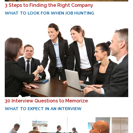
3 Steps to Finding the Right Company
WHAT TO LOOK FOR WHEN JOB HUNTING
30 Interview Questions to Memorize
WHAT TO EXPECT IN AN INTERVIEW