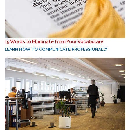
15 Words to Eliminate from Your Vocabulary
LEARN HOW TO COMMUNICATE PROFESSIONALLY