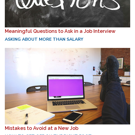
Meaningful Questions to Ask in a Job Interview
ASKING ABOUT MORE THAN SALARY
Mistakes to Avoid at a New Job