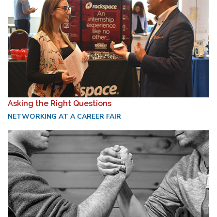
Asking the Right Questions
NETWORKING AT A CAREER FAIR