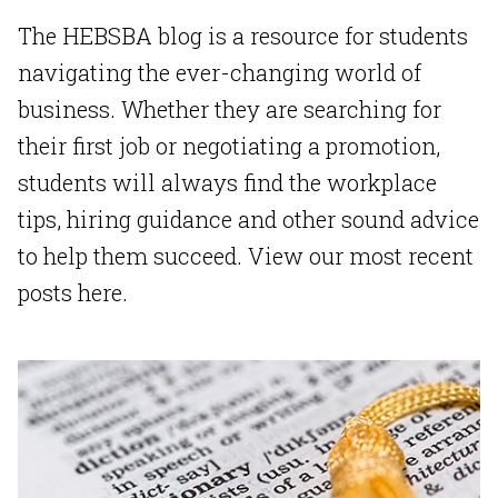
The HEBSBA blog is a resource for students
navigating the ever-changing world of
business. Whether they are searching for
their first job or negotiating a promotion,
students will always find the workplace
tips, hiring guidance and other sound advice
to help them succeed.
View our most recent
posts here.