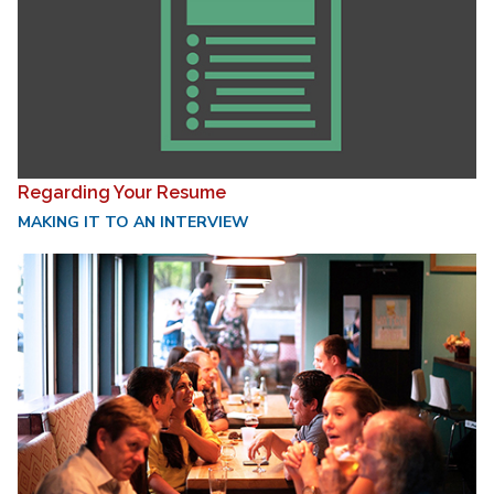
Regarding Your Resume
MAKING IT TO AN INTERVIEW