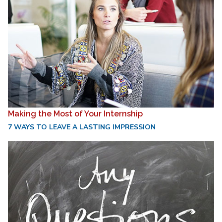
Making the Most of Your Internship
7 WAYS TO LEAVE A LASTING IMPRESSION