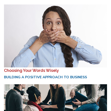
Choosing Your Words Wisely
BUILDING A POSITIVE APPROACH TO BUSINESS