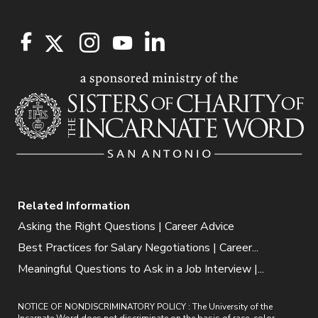
Related Information
Asking the Right Questions | Career Advice
Best Practices for Salary Negotiations | Career...
Meaningful Questions to Ask in a Job Interview |...
NOTICE OF NONDISCRIMINATORY POLICY : The University of the
Incarnate Word does not discriminate on the basis of race, color,