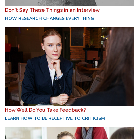
Don't Say These Things in an Interview
HOW RESEARCH CHANGES EVERYTHING
How Well Do You Take Feedback?
LEARN HOW TO BE RECEPTIVE TO CRITICISM