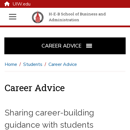
UIW.edu
H-E-B School of Business and
Administration
CAREER ADVICE
Home
Students
Career Advice
Career Advice
Sharing career-building
guidance with students